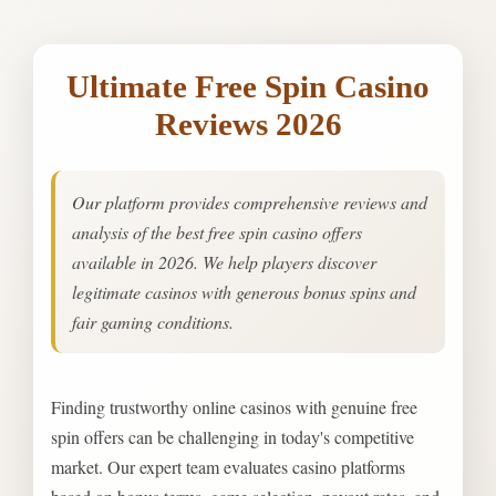
Ultimate Free Spin Casino
Reviews 2026
Our platform provides comprehensive reviews and
analysis of the best free spin casino offers
available in 2026. We help players discover
legitimate casinos with generous bonus spins and
fair gaming conditions.
Finding trustworthy online casinos with genuine free
spin offers can be challenging in today's competitive
market. Our expert team evaluates casino platforms