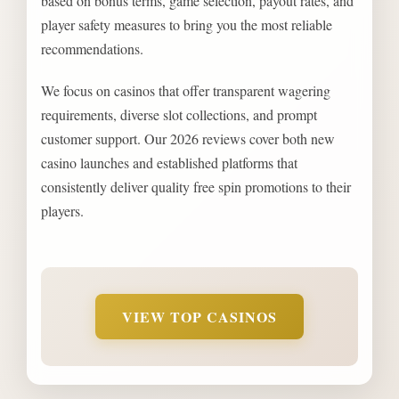
based on bonus terms, game selection, payout rates, and
player safety measures to bring you the most reliable
recommendations.
We focus on casinos that offer transparent wagering
requirements, diverse slot collections, and prompt
customer support. Our 2026 reviews cover both new
casino launches and established platforms that
consistently deliver quality free spin promotions to their
players.
VIEW TOP CASINOS