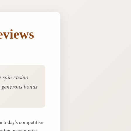
eviews
e spin casino
th generous bonus
in today's competitive
tion, payout rates,