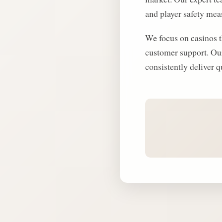
and player safety mea
We focus on casinos t
customer support. Our
consistently deliver q