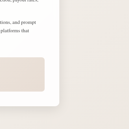
ctions, and prompt
platforms that