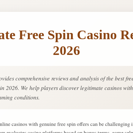
ate Free Spin Casino R
2026
ovides comprehensive reviews and analysis of the best fre
e in 2026. We help players discover legitimate casinos wi
gaming conditions.
nline casinos with genuine free spin offers can be challenging 
am evaluates casino platforms based on bonus terms, game selec