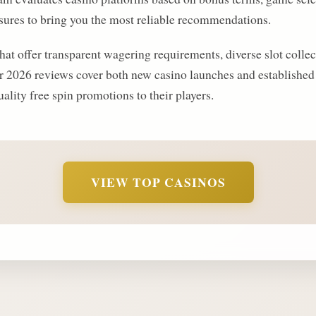
sures to bring you the most reliable recommendations.
hat offer transparent wagering requirements, diverse slot colle
 2026 reviews cover both new casino launches and established 
uality free spin promotions to their players.
VIEW TOP CASINOS