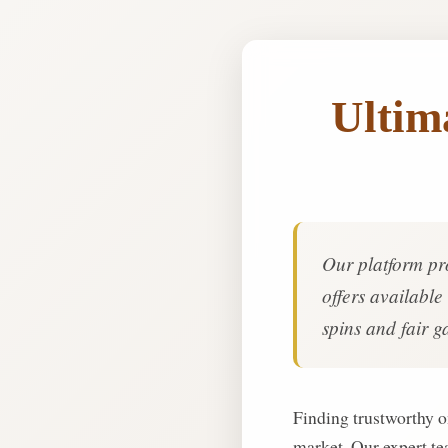
Ultim
Our platform pr
offers availabl
spins and fair 
Finding trustworthy o
market. Our expert te