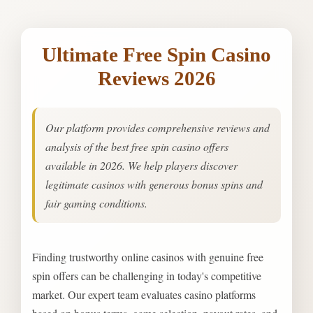
Ultimate Free Spin Casino
Reviews 2026
Our platform provides comprehensive reviews and
analysis of the best free spin casino offers
available in 2026. We help players discover
legitimate casinos with generous bonus spins and
fair gaming conditions.
Finding trustworthy online casinos with genuine free
spin offers can be challenging in today's competitive
market. Our expert team evaluates casino platforms