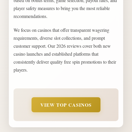
based on bonus terms, game selection, payout rates, and
player safety measures to bring you the most reliable
recommendations.
We focus on casinos that offer transparent wagering
requirements, diverse slot collections, and prompt
customer support. Our 2026 reviews cover both new
casino launches and established platforms that
consistently deliver quality free spin promotions to their
players.
VIEW TOP CASINOS