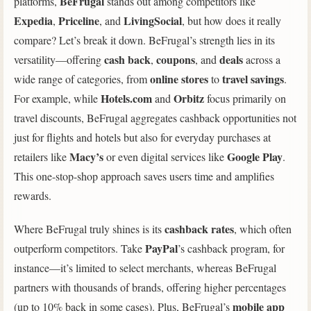
BeFrugal
platforms,
stands out among competitors like
Expedia
Priceline
LivingSocial
,
, and
, but how does it really
compare? Let’s break it down. BeFrugal’s strength lies in its
cash back
coupons
deals
versatility—offering
,
, and
across a
online stores
travel savings
wide range of categories, from
to
.
Hotels.com
Orbitz
For example, while
and
focus primarily on
travel discounts, BeFrugal aggregates cashback opportunities not
just for flights and hotels but also for everyday purchases at
Macy’s
Google Play
retailers like
or even digital services like
.
This one-stop-shop approach saves users time and amplifies
rewards.
cashback rates
Where BeFrugal truly shines is its
, which often
PayPal
outperform competitors. Take
’s cashback program, for
instance—it’s limited to select merchants, whereas BeFrugal
partners with thousands of brands, offering higher percentages
mobile app
(up to 10% back in some cases). Plus, BeFrugal’s