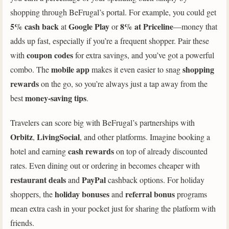
shopping through BeFrugal’s portal. For example, you could get
5% cash back
Google Play
8% at Priceline
at
or
—money that
adds up fast, especially if you’re a frequent shopper. Pair these
coupon codes
with
for extra savings, and you’ve got a powerful
mobile app
shopping
combo. The
makes it even easier to snag
rewards
on the go, so you’re always just a tap away from the
money-saving tips
best
.
Travelers can score big with BeFrugal’s partnerships with
Orbitz
LivingSocial
,
, and other platforms. Imagine booking a
cash rewards
hotel and earning
on top of already discounted
rates. Even dining out or ordering in becomes cheaper with
restaurant deals
PayPal
and
cashback options. For holiday
holiday bonuses
referral bonus
shoppers, the
and
programs
mean extra cash in your pocket just for sharing the platform with
friends.