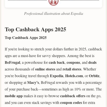
Professional illustration about Expedia
Top Cashback Apps 2025
Top Cashback Apps 2025
If you're looking to stretch your dollars further in 2025, cashback
apps are a must-have for savvy shoppers. Among the best is
BeFrugal
cash back
coupons
deals
, a powerhouse for
,
, and
online stores
retail stores
across thousands of
and
. Whether
Expedia
Hotels.com
Orbitz
you're booking travel through
,
, or
,
Macy’s
or shopping at
, BeFrugal rewards you with a percentage
of your purchase back—sometimes as high as 10% or more. The
mobile app
cashback offers
makes it easy to browse
on the go,
coupon codes
and you can even stack savings with
for extra