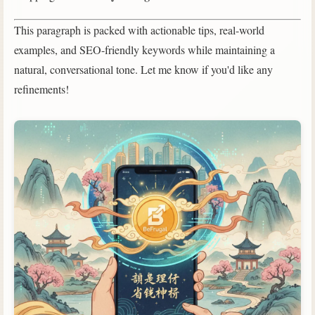
This paragraph is packed with actionable tips, real-world
examples, and SEO-friendly keywords while maintaining a
natural, conversational tone. Let me know if you'd like any
refinements!