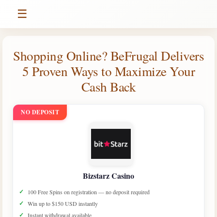
☰
Shopping Online? BeFrugal Delivers
5 Proven Ways to Maximize Your
Cash Back
NO DEPOSIT
Bizstarz Casino
100 Free Spins on registration — no deposit required
Win up to $150 USD instantly
Instant withdrawal available