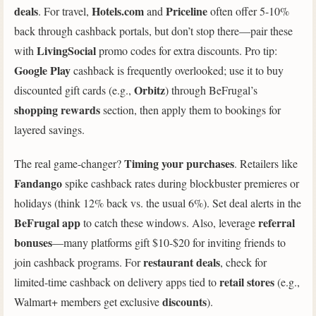
deals
Hotels.com
Priceline
. For travel,
and
often offer 5-10%
back through cashback portals, but don’t stop there—pair these
LivingSocial
with
promo codes for extra discounts. Pro tip:
Google Play
cashback is frequently overlooked; use it to buy
Orbitz
discounted gift cards (e.g.,
) through BeFrugal’s
shopping rewards
section, then apply them to bookings for
layered savings.
Timing your purchases
The real game-changer?
. Retailers like
Fandango
spike cashback rates during blockbuster premieres or
holidays (think 12% back vs. the usual 6%). Set deal alerts in the
BeFrugal app
referral
to catch these windows. Also, leverage
bonuses
—many platforms gift $10-$20 for inviting friends to
restaurant deals
join cashback programs. For
, check for
retail stores
limited-time cashback on delivery apps tied to
(e.g.,
discounts
Walmart+ members get exclusive
).