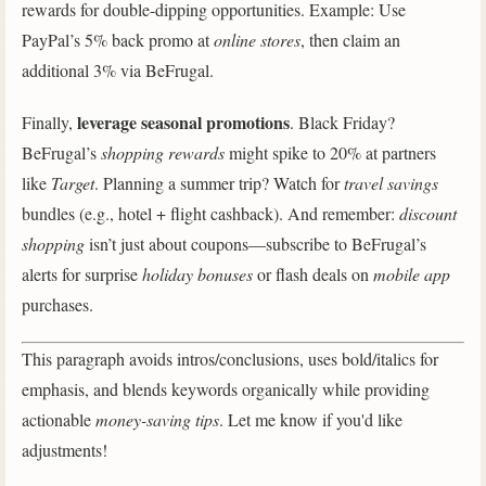
rewards for double-dipping opportunities. Example: Use
PayPal’s 5% back promo at
online stores
, then claim an
additional 3% via BeFrugal.
leverage seasonal promotions
Finally,
. Black Friday?
BeFrugal’s
shopping rewards
might spike to 20% at partners
like
Target
. Planning a summer trip? Watch for
travel savings
bundles (e.g., hotel + flight cashback). And remember:
discount
shopping
isn’t just about coupons—subscribe to BeFrugal’s
alerts for surprise
holiday bonuses
or flash deals on
mobile app
purchases.
This paragraph avoids intros/conclusions, uses bold/italics for
emphasis, and blends keywords organically while providing
actionable
money-saving tips
. Let me know if you'd like
adjustments!