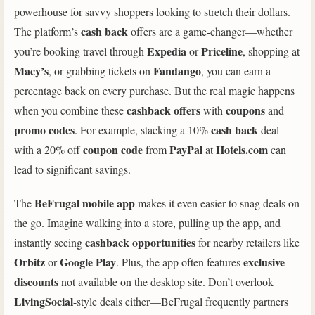
powerhouse for savvy shoppers looking to stretch their dollars.
cash back
The platform’s
offers are a game-changer—whether
Expedia
Priceline
you’re booking travel through
or
, shopping at
Macy’s
Fandango
, or grabbing tickets on
, you can earn a
percentage back on every purchase. But the real magic happens
cashback offers
coupons
when you combine these
with
and
promo codes
cash back
. For example, stacking a 10%
deal
coupon code
PayPal
Hotels.com
with a 20% off
from
at
can
lead to significant savings.
BeFrugal mobile app
The
makes it even easier to snag deals on
the go. Imagine walking into a store, pulling up the app, and
cashback opportunities
instantly seeing
for nearby retailers like
Orbitz
Google Play
exclusive
or
. Plus, the app often features
discounts
not available on the desktop site. Don’t overlook
LivingSocial
-style deals either—BeFrugal frequently partners