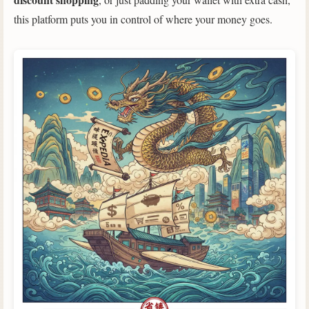
this platform puts you in control of where your money goes.