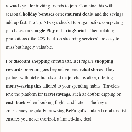
rewards you for inviting friends to join. Combine this with
holiday bonuses
restaurant deals
seasonal
or
, and the savings
add up fast. Pro tip: Always check BeFrugal before completing
Google Play
LivingSocial
purchases on
or
—their rotating
promotions (like 20% back on streaming services) are easy to
miss but hugely valuable.
discount shopping
shopping
For
enthusiasts, BeFrugal’s
rewards
retail stores
program goes beyond generic
. They
partner with niche brands and major chains alike, offering
money-saving tips
tailored to your spending habits. Travelers
travel savings
love the platform for
, such as double-dipping on
cash back
when booking flights and hotels. The key is
retailers
consistency: regularly browsing BeFrugal’s updated
list
ensures you never overlook a limited-time deal.