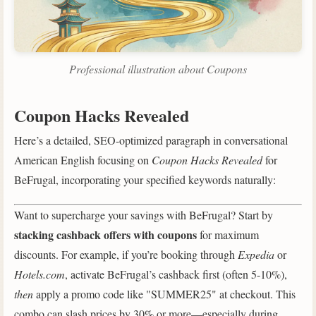
Professional illustration about Coupons
Coupon Hacks Revealed
Here’s a detailed, SEO-optimized paragraph in conversational
American English focusing on
Coupon Hacks Revealed
for
BeFrugal, incorporating your specified keywords naturally:
Want to supercharge your savings with BeFrugal? Start by
stacking cashback offers with coupons
for maximum
discounts. For example, if you’re booking through
Expedia
or
Hotels.com
, activate BeFrugal’s cashback first (often 5-10%),
then
apply a promo code like "SUMMER25" at checkout. This
combo can slash prices by 30% or more—especially during