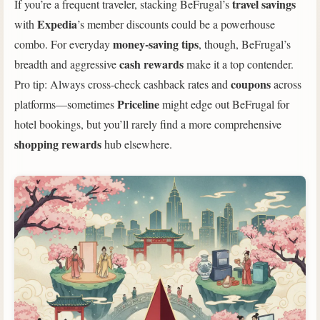
travel savings
If you’re a frequent traveler, stacking BeFrugal’s
Expedia
with
’s member discounts could be a powerhouse
money-saving tips
combo. For everyday
, though, BeFrugal’s
cash rewards
breadth and aggressive
make it a top contender.
coupons
Pro tip: Always cross-check cashback rates and
across
Priceline
platforms—sometimes
might edge out BeFrugal for
hotel bookings, but you’ll rarely find a more comprehensive
shopping rewards
hub elsewhere.