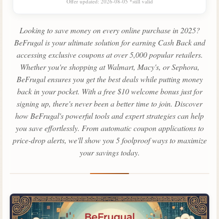
Offer updated: 2026-08-05 *still valid
Looking to save money on every online purchase in 2025?
BeFrugal is your ultimate solution for earning Cash Back and
accessing exclusive coupons at over 5,000 popular retailers.
Whether you're shopping at Walmart, Macy's, or Sephora,
BeFrugal ensures you get the best deals while putting money
back in your pocket. With a free $10 welcome bonus just for
signing up, there's never been a better time to join. Discover
how BeFrugal's powerful tools and expert strategies can help
you save effortlessly. From automatic coupon applications to
price-drop alerts, we'll show you 5 foolproof ways to maximize
your savings today.