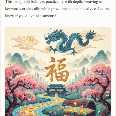
This paragraph balances practicality with depth, weaving in
keywords organically while providing actionable advice. Let me
know if you'd like adjustments!