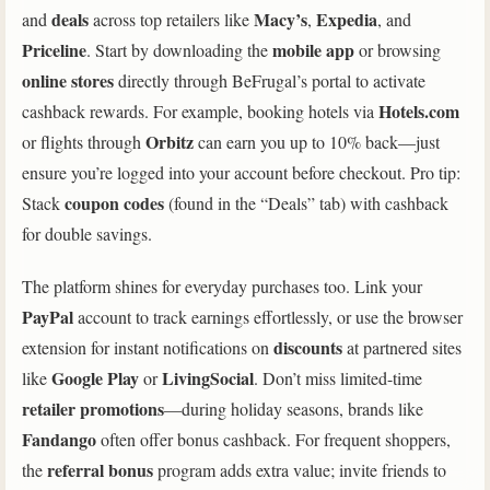
deals
Macy’s
Expedia
and
across top retailers like
,
, and
Priceline
mobile app
. Start by downloading the
or browsing
online stores
directly through BeFrugal’s portal to activate
Hotels.com
cashback rewards. For example, booking hotels via
Orbitz
or flights through
can earn you up to 10% back—just
ensure you’re logged into your account before checkout. Pro tip:
coupon codes
Stack
(found in the “Deals” tab) with cashback
for double savings.
The platform shines for everyday purchases too. Link your
PayPal
account to track earnings effortlessly, or use the browser
discounts
extension for instant notifications on
at partnered sites
Google Play
LivingSocial
like
or
. Don’t miss limited-time
retailer promotions
—during holiday seasons, brands like
Fandango
often offer bonus cashback. For frequent shoppers,
referral bonus
the
program adds extra value; invite friends to