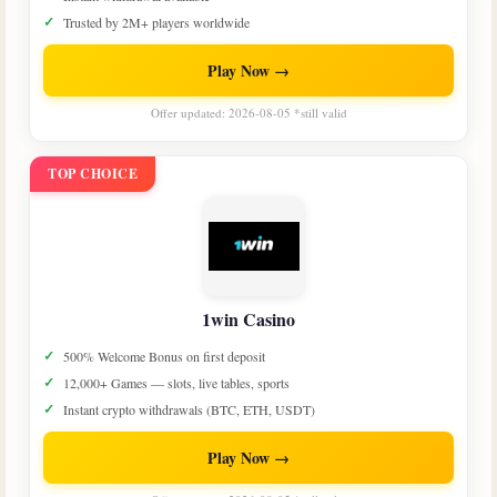
Trusted by 2M+ players worldwide
Play Now →
Offer updated: 2026-08-05 *still valid
TOP CHOICE
1win Casino
500% Welcome Bonus on first deposit
12,000+ Games — slots, live tables, sports
Instant crypto withdrawals (BTC, ETH, USDT)
Play Now →