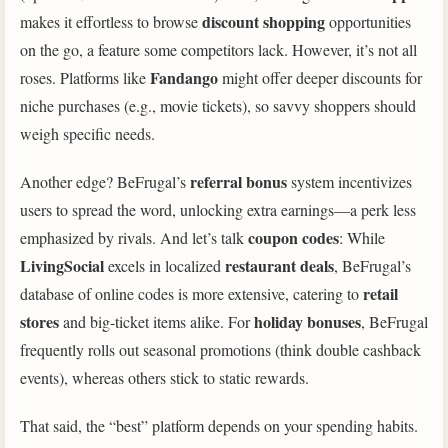
discount shopping
makes it effortless to browse
opportunities
on the go, a feature some competitors lack. However, it’s not all
Fandango
roses. Platforms like
might offer deeper discounts for
niche purchases (e.g., movie tickets), so savvy shoppers should
weigh specific needs.
referral bonus
Another edge? BeFrugal’s
system incentivizes
users to spread the word, unlocking extra earnings—a perk less
coupon codes
emphasized by rivals. And let’s talk
: While
LivingSocial
restaurant deals
excels in localized
, BeFrugal’s
retail
database of online codes is more extensive, catering to
stores
holiday bonuses
and big-ticket items alike. For
, BeFrugal
frequently rolls out seasonal promotions (think double cashback
events), whereas others stick to static rewards.
That said, the “best” platform depends on your spending habits.