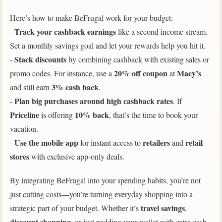
Here’s how to make BeFrugal work for your budget:
Track your cashback earnings
-
like a second income stream.
Set a monthly savings goal and let your rewards help you hit it.
Stack discounts
-
by combining cashback with existing sales or
20% off coupon
Macy’s
promo codes. For instance, use a
at
3% cash back
and still earn
.
Plan big purchases around high cashback rates
-
. If
Priceline
10% back
is offering
, that’s the time to book your
vacation.
Use the mobile app
retailers
retail
-
for instant access to
and
stores
with exclusive app-only deals.
By integrating BeFrugal into your spending habits, you’re not
just cutting costs—you’re turning everyday shopping into a
travel savings
strategic part of your budget. Whether it’s
,
discount shopping
, or just padding your wallet with extra cash,