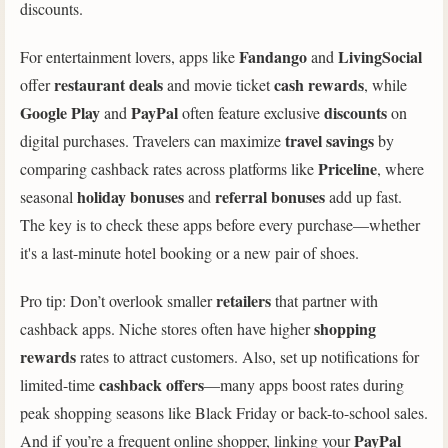
discounts.
Fandango
LivingSocial
For entertainment lovers, apps like
and
restaurant deals
cash rewards
offer
and movie ticket
, while
Google Play
PayPal
discounts
and
often feature exclusive
on
travel savings
digital purchases. Travelers can maximize
by
Priceline
comparing cashback rates across platforms like
, where
holiday bonuses
referral bonuses
seasonal
and
add up fast.
The key is to check these apps before every purchase—whether
it's a last-minute hotel booking or a new pair of shoes.
retailers
Pro tip: Don’t overlook smaller
that partner with
shopping
cashback apps. Niche stores often have higher
rewards
rates to attract customers. Also, set up notifications for
cashback offers
limited-time
—many apps boost rates during
peak shopping seasons like Black Friday or back-to-school sales.
PayPal
And if you’re a frequent online shopper, linking your