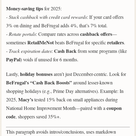
Money-saving tips
for 2025:
-
Stack cashback with credit card rewards
: If your card offers
3% on dining and BeFrugal adds 4%, that’s 7% total.
cashback offers
-
Rotate portals
: Compare rates across
—
RetailMeNot
retailers
sometimes
beats BeFrugal for specific
.
Cash Back
-
Track expiration dates
:
from some programs (like
PayPal
) voids if unused for 6 months.
holiday bonuses
Lastly,
aren’t just December-centric. Look for
BeFrugal’s “Cash Back Boosts”
around lesser-known
shopping holidays (e.g., Prime Day alternatives). Example: In
Macy’s
2025,
tested 15% back on small appliances during
coupon
National Home Improvement Month—paired with a
code
, shoppers saved 35%+.
This paragraph avoids intros/conclusions, uses markdown