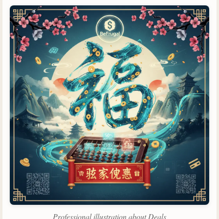
Professional illustration about Deals