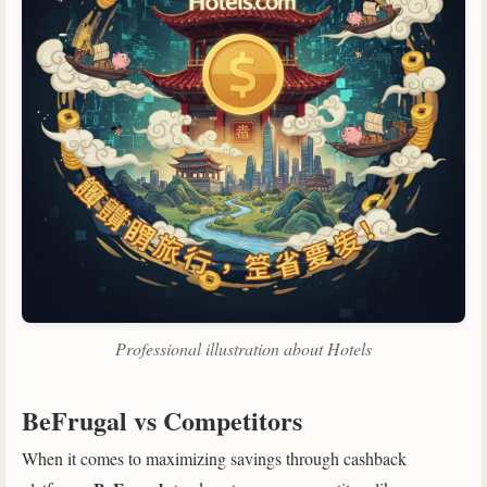
Professional illustration about Hotels
BeFrugal vs Competitors
When it comes to maximizing savings through cashback