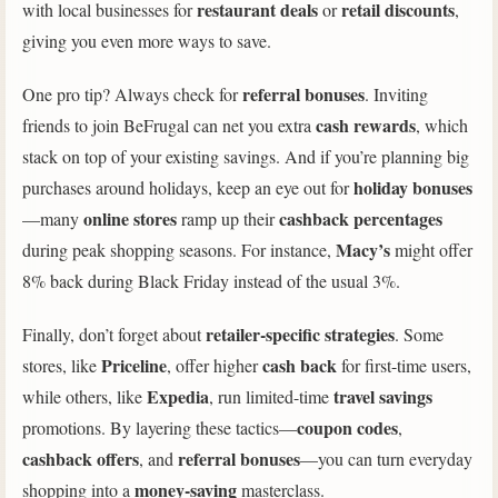
restaurant deals
retail discounts
with local businesses for
or
,
giving you even more ways to save.
referral bonuses
One pro tip? Always check for
. Inviting
cash rewards
friends to join BeFrugal can net you extra
, which
stack on top of your existing savings. And if you’re planning big
holiday bonuses
purchases around holidays, keep an eye out for
online stores
cashback percentages
—many
ramp up their
Macy’s
during peak shopping seasons. For instance,
might offer
8% back during Black Friday instead of the usual 3%.
retailer-specific strategies
Finally, don’t forget about
. Some
Priceline
cash back
stores, like
, offer higher
for first-time users,
Expedia
travel savings
while others, like
, run limited-time
coupon codes
promotions. By layering these tactics—
,
cashback offers
referral bonuses
, and
—you can turn everyday
money-saving
shopping into a
masterclass.