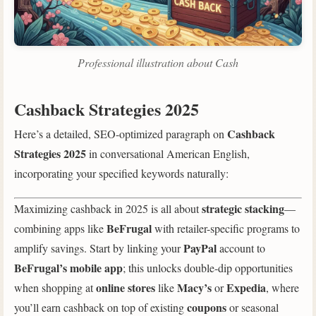
Professional illustration about Cash
Cashback Strategies 2025
Cashback
Here’s a detailed, SEO-optimized paragraph on
Strategies 2025
in conversational American English,
incorporating your specified keywords naturally:
strategic stacking
Maximizing cashback in 2025 is all about
—
BeFrugal
combining apps like
with retailer-specific programs to
PayPal
amplify savings. Start by linking your
account to
BeFrugal’s mobile app
; this unlocks double-dip opportunities
online stores
Macy’s
Expedia
when shopping at
like
or
, where
coupons
you’ll earn cashback on top of existing
or seasonal