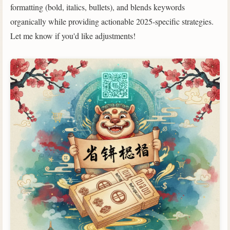
formatting (bold, italics, bullets), and blends keywords
organically while providing actionable 2025-specific strategies.
Let me know if you'd like adjustments!