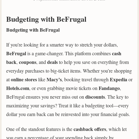
Budgeting with BeFrugal
Budgeting with BeFrugal
If you’re looking for a smarter way to stretch your dollars,
BeFrugal
cash
is a game-changer. This platform combines
back
coupons
deals
,
, and
to help you save on everything from
everyday purchases to big-ticket items. Whether you’re shopping
online stores
Macy’s
Expedia
at
like
, booking travel through
or
Hotels.com
Fandango
, or even grabbing movie tickets on
,
discounts
BeFrugal ensures you never miss out on
. The key to
maximizing your savings? Treat it like a budgeting tool—every
dollar you earn back can be reinvested into your financial goals.
cashback offers
One of the standout features is the
, which let
you earn a percentage of your spending back simply by