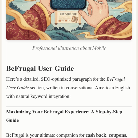
Professional illustration about Mobile
BeFrugal User Guide
Here’s a detailed, SEO-optimized paragraph for the
BeFrugal
User Guide
section, written in conversational American English
with natural keyword integration:
Maximizing Your BeFrugal Experience: A Step-by-Step
Guide
cash back
coupons
BeFrugal is your ultimate companion for
,
,