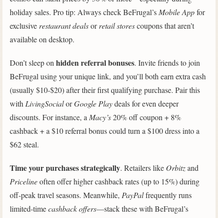
holiday sales. Pro tip: Always check BeFrugal’s
Mobile App
for
exclusive
restaurant deals
or
retail stores
coupons that aren’t
available on desktop.
hidden referral bonuses
Don’t sleep on
. Invite friends to join
BeFrugal using your unique link, and you’ll both earn extra cash
(usually $10-$20) after their first qualifying purchase. Pair this
with
LivingSocial
or
Google Play
deals for even deeper
discounts. For instance, a
Macy’s
20% off coupon + 8%
cashback + a $10 referral bonus could turn a $100 dress into a
$62 steal.
Time your purchases strategically
. Retailers like
Orbitz
and
Priceline
often offer higher cashback rates (up to 15%) during
off-peak travel seasons. Meanwhile,
PayPal
frequently runs
limited-time
cashback offers
—stack these with BeFrugal’s