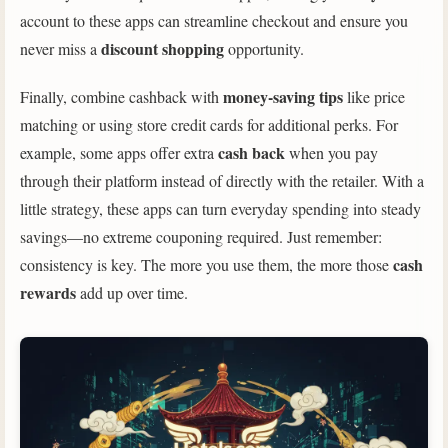
account to these apps can streamline checkout and ensure you
discount shopping
never miss a
opportunity.
money-saving tips
Finally, combine cashback with
like price
matching or using store credit cards for additional perks. For
cash back
example, some apps offer extra
when you pay
through their platform instead of directly with the retailer. With a
little strategy, these apps can turn everyday spending into steady
savings—no extreme couponing required. Just remember:
cash
consistency is key. The more you use them, the more those
rewards
add up over time.