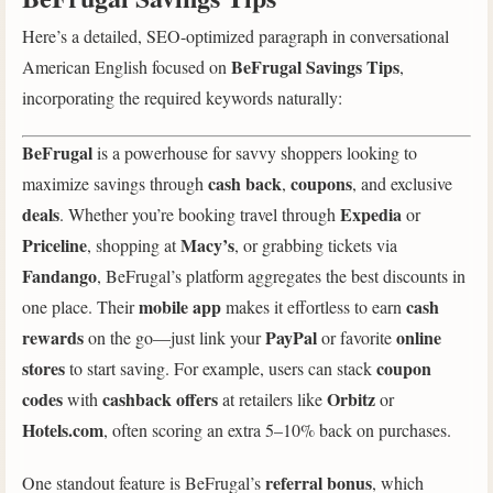
Here’s a detailed, SEO-optimized paragraph in conversational
BeFrugal Savings Tips
American English focused on
,
incorporating the required keywords naturally:
BeFrugal
is a powerhouse for savvy shoppers looking to
cash back
coupons
maximize savings through
,
, and exclusive
deals
Expedia
. Whether you’re booking travel through
or
Priceline
Macy’s
, shopping at
, or grabbing tickets via
Fandango
, BeFrugal’s platform aggregates the best discounts in
mobile app
cash
one place. Their
makes it effortless to earn
rewards
PayPal
online
on the go—just link your
or favorite
stores
coupon
to start saving. For example, users can stack
codes
cashback offers
Orbitz
with
at retailers like
or
Hotels.com
, often scoring an extra 5–10% back on purchases.
referral bonus
One standout feature is BeFrugal’s
, which