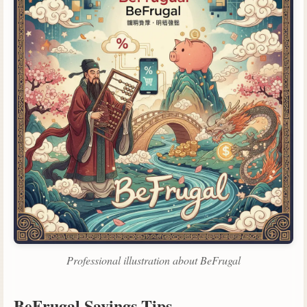
Professional illustration about BeFrugal
BeFrugal Savings Tips