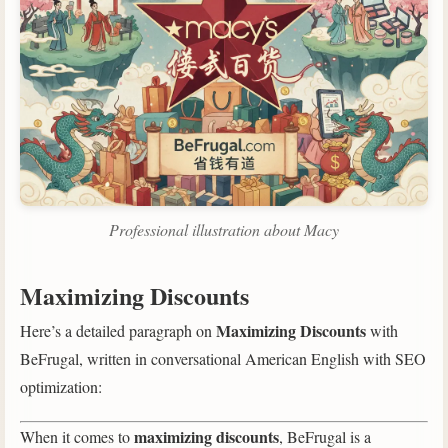
Professional illustration about Macy
Maximizing Discounts
Maximizing Discounts
Here’s a detailed paragraph on
with
BeFrugal, written in conversational American English with SEO
optimization:
maximizing discounts
When it comes to
, BeFrugal is a