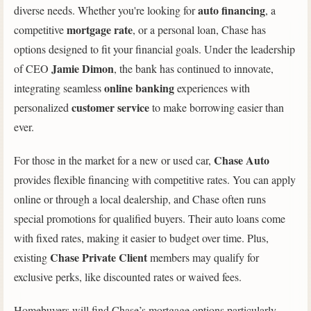
auto financing
diverse needs. Whether you're looking for
, a
mortgage rate
competitive
, or a personal loan, Chase has
options designed to fit your financial goals. Under the leadership
Jamie Dimon
of CEO
, the bank has continued to innovate,
online banking
integrating seamless
experiences with
customer service
personalized
to make borrowing easier than
ever.
Chase Auto
For those in the market for a new or used car,
provides flexible financing with competitive rates. You can apply
online or through a local dealership, and Chase often runs
special promotions for qualified buyers. Their auto loans come
with fixed rates, making it easier to budget over time. Plus,
Chase Private Client
existing
members may qualify for
exclusive perks, like discounted rates or waived fees.
Homebuyers will find Chase’s mortgage options particularly