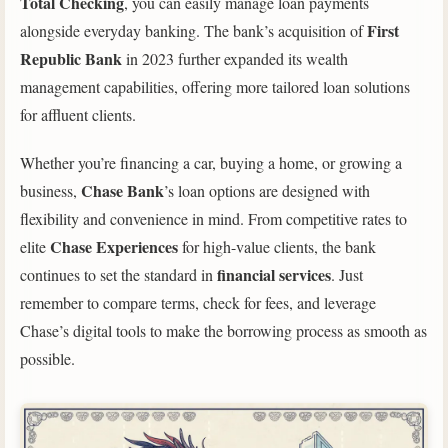
Total Checking
, you can easily manage loan payments
First
alongside everyday banking. The bank’s acquisition of
Republic Bank
in 2023 further expanded its wealth
management capabilities, offering more tailored loan solutions
for affluent clients.
Whether you’re financing a car, buying a home, or growing a
Chase Bank
business,
’s loan options are designed with
flexibility and convenience in mind. From competitive rates to
Chase Experiences
elite
for high-value clients, the bank
financial services
continues to set the standard in
. Just
remember to compare terms, check for fees, and leverage
Chase’s digital tools to make the borrowing process as smooth as
possible.