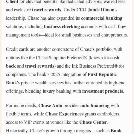
Client
for elevated benefits like dedicated advisors, waived fees,
travel rewards
Jamie Dimon
and exclusive
. Under CEO
's
commercial banking
leadership, Chase has also expanded its
business checking
solutions, including
accounts with cash flow
management tools—ideal for small businesses and entrepreneurs.
Credit cards are another cornerstone of Chase's portfolio, with
cash
options like the Chase Sapphire Preferred® (known for
back
travel rewards
and
) and the Ink Business Preferred® for
First Republic
companies. The bank’s 2025 integration of
Bank
's private wealth services has further enriched its high-end
investment products
offerings, blending luxury banking with
.
Chase Auto
auto financing
For niche needs,
provides
with
Chase Experiences
flexible terms, while
grants cardholders
Chase Center
access to VIP events at venues like the
.
Bank
Historically, Chase’s growth through mergers—such as