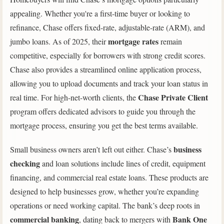
appealing. Whether you're a first-time buyer or looking to
refinance, Chase offers fixed-rate, adjustable-rate (ARM), and
mortgage rates
jumbo loans. As of 2025, their
remain
competitive, especially for borrowers with strong credit scores.
Chase also provides a streamlined online application process,
allowing you to upload documents and track your loan status in
Chase Private Client
real time. For high-net-worth clients, the
program offers dedicated advisors to guide you through the
mortgage process, ensuring you get the best terms available.
business
Small business owners aren’t left out either. Chase’s
checking
and loan solutions include lines of credit, equipment
financing, and commercial real estate loans. These products are
designed to help businesses grow, whether you’re expanding
operations or need working capital. The bank’s deep roots in
commercial banking
Bank One
, dating back to mergers with