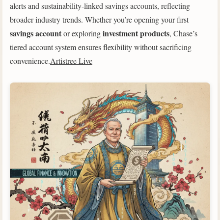
alerts and sustainability-linked savings accounts, reflecting
broader industry trends. Whether you’re opening your first
savings account
investment products
or exploring
, Chase’s
tiered account system ensures flexibility without sacrificing
convenience.
Artistree Live