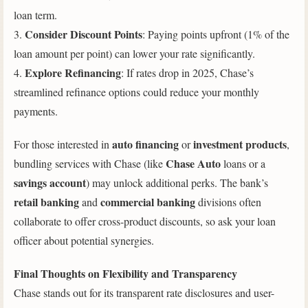
loan term.
Consider Discount Points
3.
: Paying points upfront (1% of the
loan amount per point) can lower your rate significantly.
Explore Refinancing
4.
: If rates drop in 2025, Chase’s
streamlined refinance options could reduce your monthly
payments.
auto financing
investment products
For those interested in
or
,
Chase Auto
bundling services with Chase (like
loans or a
savings account
) may unlock additional perks. The bank’s
retail banking
commercial banking
and
divisions often
collaborate to offer cross-product discounts, so ask your loan
officer about potential synergies.
Final Thoughts on Flexibility and Transparency
Chase stands out for its transparent rate disclosures and user-