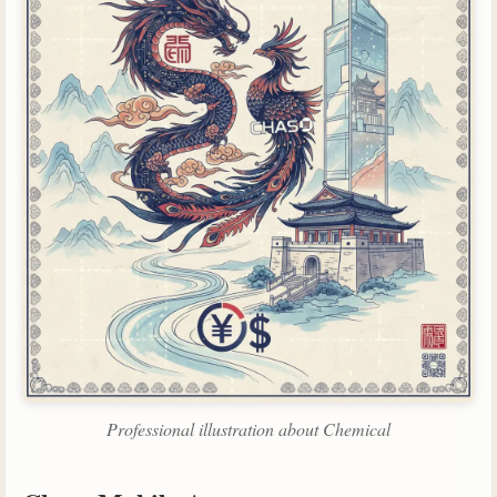
Professional illustration about Chemical