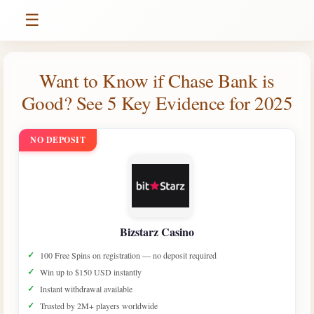
☰
Want to Know if Chase Bank is
Good? See 5 Key Evidence for 2025
NO DEPOSIT
Bizstarz Casino
100 Free Spins on registration — no deposit required
Win up to $150 USD instantly
Instant withdrawal available
Trusted by 2M+ players worldwide