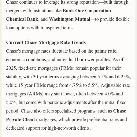
Chase continues to leverage its strong reputation—built through
Bank One Corporation
mergers with institutions like
,
Chemical Bank
Washington Mutual
, and
—to provide flexible
loan options with transparent terms.
Current Chase Mortgage Rate Trends
prime rate
Chase's mortgage rates fluctuate based on the
,
economic conditions, and individual borrower profiles. As of
2025, fixed-rate mortgages (FRMs) remain popular for their
stability, with 30-year terms averaging between 5.5% and 6.25%,
while 15-year FRMs range from 4.75% to 5.5%. Adjustable-rate
mortgages (ARMs) may start lower, often between 4.0% and
5.0%, but come with periodic adjustments after the initial fixed
Chase
period. Chase also offers specialized programs, such as
Private Client
mortgages, which provide preferential rates and
dedicated support for high-net-worth clients.