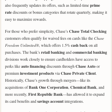
prime
also frequently updates its offers, such as limited-time
rate
discounts or bonus categories that rotate quarterly, making it
easy to maximize rewards.
Chase Total Checking
For those who prefer simplicity, Chase’s
customers often qualify for waived fees on cards like the
Chase
cash back
Freedom Unlimited®
, which offers 1.5%
on all
retail banking
commercial banking
purchases. The bank’s
and
divisions work closely to ensure cardholders have access to
auto financing
Chase Auto
perks like
discounts through
or
investment products
Chase Private Client
premium
via
.
Historically, Chase’s growth through mergers—like its
Bank One Corporation
Chemical Bank
acquisitions of
,
, and
First Republic Bank
more recently,
—has allowed it to expand
savings account
its card benefits and
integrations.