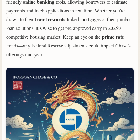
online banking
friendly
tools, allowing borrowers to estimate
payments and track applications in real time. Whether you’re
travel rewards
drawn to their
-linked mortgages or their jumbo
loan solutions, it’s wise to get pre-approved early in 2025’s
prime rate
competitive housing market. Keep an eye on the
trends—any Federal Reserve adjustments could impact Chase’s
offerings mid-year.