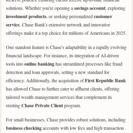
savings account
solutions. Whether you're opening a
, exploring
investment products
customer
, or seeking personalized
service
, Chase Bank's extensive network and innovative
offerings make it a top choice for millions of Americans in 2025.
One standout feature is Chase's adaptability in a rapidly evolving
financial landscape. For instance, its integration of AI-driven
online banking
tools into
has streamlined processes like fraud
detection and loan approvals, setting a new standard for
First Republic Bank
efficiency. Additionally, the acquisition of
has allowed Chase to further cater to affluent clients, offering
tailored wealth management services that complement its
Chase Private Client
existing
program.
For small businesses, Chase provides robust solutions, including
business checking
accounts with low fees and high transaction