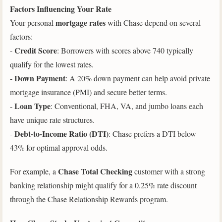
Factors Influencing Your Rate
mortgage rates
Your personal
with Chase depend on several
factors:
Credit Score
-
: Borrowers with scores above 740 typically
qualify for the lowest rates.
Down Payment
-
: A 20% down payment can help avoid private
mortgage insurance (PMI) and secure better terms.
Loan Type
-
: Conventional, FHA, VA, and jumbo loans each
have unique rate structures.
Debt-to-Income Ratio (DTI)
-
: Chase prefers a DTI below
43% for optimal approval odds.
Chase Total Checking
For example, a
customer with a strong
banking relationship might qualify for a 0.25% rate discount
through the Chase Relationship Rewards program.