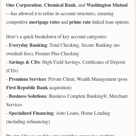
One Corporation
Chemical Bank
Washington Mutual
,
, and
—has allowed it to refine its account structures, ensuring
mortgage rates
prime rate
competitive
and
-linked loan options.
Here’s a quick breakdown of key account categories:
Everyday Banking
-
: Total Checking, Secure Banking (no
overdraft fees), Premier Plus Checking
Savings & CDs
-
: High-Yield Savings, Certificates of Deposit
(CDs)
Premium Services
-
: Private Client, Wealth Management (post-
First Republic Bank
acquisition)
Business Solutions
-
: Business Complete Banking®, Merchant
Services
Specialized Financing
-
: Auto Loans, Home Lending
(including refinancing)
Pro tip: Chase’s mobile app simplifies managing multiple