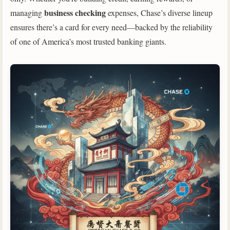
business checking
managing
expenses, Chase’s diverse lineup
ensures there’s a card for every need—backed by the reliability
of one of America’s most trusted banking giants.