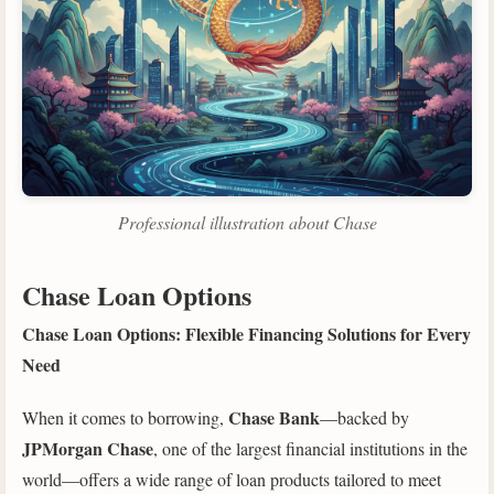
Professional illustration about Chase
Chase Loan Options
Chase Loan Options: Flexible Financing Solutions for Every
Need
Chase Bank
When it comes to borrowing,
—backed by
JPMorgan Chase
, one of the largest financial institutions in the
world—offers a wide range of loan products tailored to meet