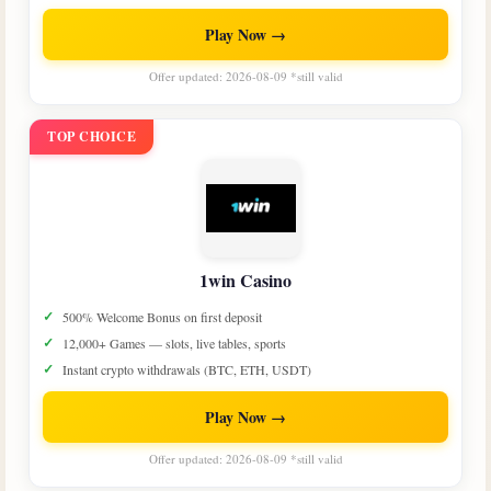
Play Now →
Offer updated: 2026-08-09 *still valid
TOP CHOICE
1win Casino
500% Welcome Bonus on first deposit
12,000+ Games — slots, live tables, sports
Instant crypto withdrawals (BTC, ETH, USDT)
Play Now →
Offer updated: 2026-08-09 *still valid