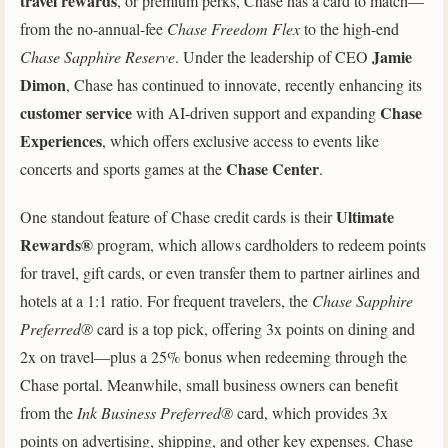
travel rewards
, or premium perks, Chase has a card to match—
from the no-annual-fee
Chase Freedom Flex
to the high-end
Jamie
Chase Sapphire Reserve
. Under the leadership of CEO
Dimon
, Chase has continued to innovate, recently enhancing its
customer service
Chase
with AI-driven support and expanding
Experiences
, which offers exclusive access to events like
Chase Center
concerts and sports games at the
.
Ultimate
One standout feature of Chase credit cards is their
Rewards®
program, which allows cardholders to redeem points
for travel, gift cards, or even transfer them to partner airlines and
hotels at a 1:1 ratio. For frequent travelers, the
Chase Sapphire
Preferred®
card is a top pick, offering 3x points on dining and
2x on travel—plus a 25% bonus when redeeming through the
Chase portal. Meanwhile, small business owners can benefit
from the
Ink Business Preferred®
card, which provides 3x
points on advertising, shipping, and other key expenses. Chase