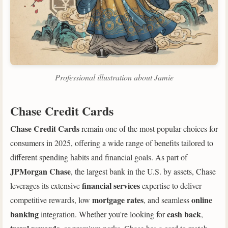
Professional illustration about Jamie
Chase Credit Cards
Chase Credit Cards
remain one of the most popular choices for
consumers in 2025, offering a wide range of benefits tailored to
different spending habits and financial goals. As part of
JPMorgan Chase
, the largest bank in the U.S. by assets, Chase
financial services
leverages its extensive
expertise to deliver
mortgage rates
online
competitive rewards, low
, and seamless
banking
cash back
integration. Whether you're looking for
,