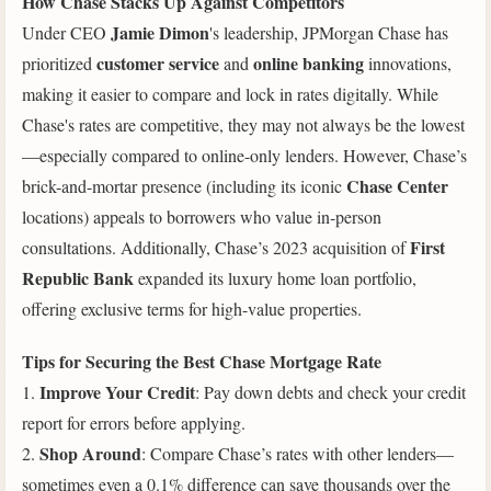
How Chase Stacks Up Against Competitors
Jamie Dimon
Under CEO
's leadership, JPMorgan Chase has
customer service
online banking
prioritized
and
innovations,
making it easier to compare and lock in rates digitally. While
Chase's rates are competitive, they may not always be the lowest
—especially compared to online-only lenders. However, Chase’s
Chase Center
brick-and-mortar presence (including its iconic
locations) appeals to borrowers who value in-person
First
consultations. Additionally, Chase’s 2023 acquisition of
Republic Bank
expanded its luxury home loan portfolio,
offering exclusive terms for high-value properties.
Tips for Securing the Best Chase Mortgage Rate
Improve Your Credit
1.
: Pay down debts and check your credit
report for errors before applying.
Shop Around
2.
: Compare Chase’s rates with other lenders—
sometimes even a 0.1% difference can save thousands over the