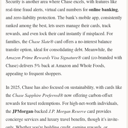
Security is another area where Chase excels, with features like
online banking
real-time fraud alerts, virtual card numbers for
,
and zero-liability protection. The bank’s mobile app, consistently
ranked among the best, lets users manage their cards, track
rewards, and even lock their card instantly if misplaced. For
families, the
Chase Slate®
card offers a no-interest balance
transfer option, ideal for consolidating debt. Meanwhile, the
Amazon Prime Rewards Visa Signature®
card (co-branded with
Chase) delivers 5% back at Amazon and Whole Foods,
appealing to frequent shoppers.
In 2025, Chase has also focused on sustainability, with cards like
the
Chase Sapphire Preferred®
now offering carbon-offset
rewards for travel redemptions. For high-net-worth individuals,
JPMorgan
the
-backed
J.P. Morgan Reserve
card provides
concierge services and luxury travel benefits, though it’s invite-
only. Whether you’re building credit, earning rewards, or