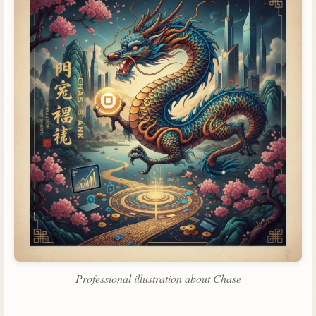
Professional illustration about Chase