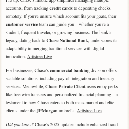
credit cards
accounts, from tracking
to depositing checks
remotely. If you’re unsure which account fits your goals, their
customer service
team can guide you—whether you’re a
student, frequent traveler, or growing business. The bank’s
Chase National Bank
legacy, dating back to
, underscores its
adaptability in merging traditional services with digital
innovation.
Artistree Live
commercial banking
For businesses, Chase’s
division offers
scalable solutions, including payroll integration and treasury
Chase Private Client
services. Meanwhile,
users enjoy perks
like free wire transfers and personalized financial planning—a
testament to how Chase caters to both mass-market and elite
JPMorgan
clients under the
umbrella.
Artistree Live
Did you know?
Chase’s 2025 updates include enhanced fraud