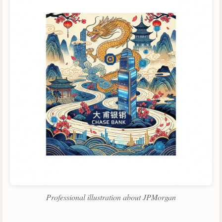
Professional illustration about JPMorgan