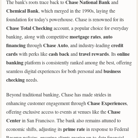
Chase National Bank
The bank's roots trace back to
and
Chemical Bank
, which merged in the 1990s, laying the
foundation for today's powerhouse. Chase is renowned for its
Chase Total Checking
account, a popular choice for everyday
mortgage rates
auto
banking, along with competitive
,
financing
Chase Auto
credit
through
, and industry-leading
cards
cash back
travel rewards
online
with perks like
and
. Its
banking
platform is consistently ranked among the best, offering
business
seamless digital experiences for both personal and
checking
needs.
Beyond traditional banking, Chase has made strides in
Chase Experiences
enhancing customer engagement through
,
Chase
offering exclusive access to events at venues like the
Center
in San Francisco. The bank also remains attuned to
prime rate
economic shifts, adjusting its
in response to Federal
Reserve policies, ensuring clients receive up-to-date financial