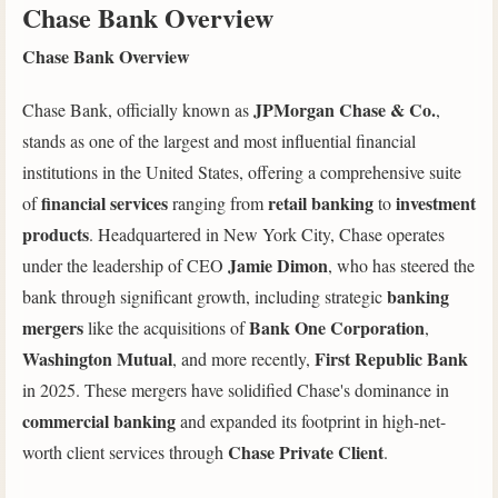
Chase Bank Overview
Chase Bank Overview
JPMorgan Chase & Co.
Chase Bank, officially known as
,
stands as one of the largest and most influential financial
institutions in the United States, offering a comprehensive suite
financial services
retail banking
investment
of
ranging from
to
products
. Headquartered in New York City, Chase operates
Jamie Dimon
under the leadership of CEO
, who has steered the
banking
bank through significant growth, including strategic
mergers
Bank One Corporation
like the acquisitions of
,
Washington Mutual
First Republic Bank
, and more recently,
in 2025. These mergers have solidified Chase's dominance in
commercial banking
and expanded its footprint in high-net-
Chase Private Client
worth client services through
.