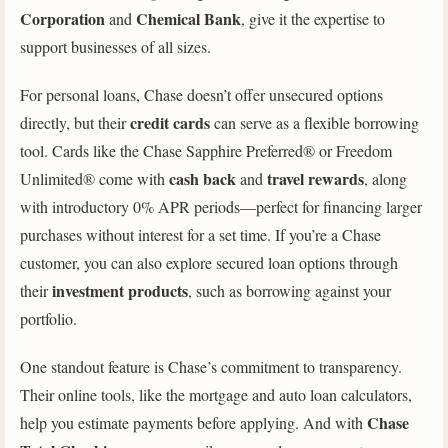
Corporation
Chemical Bank
and
, give it the expertise to
support businesses of all sizes.
For personal loans, Chase doesn’t offer unsecured options
credit cards
directly, but their
can serve as a flexible borrowing
tool. Cards like the Chase Sapphire Preferred® or Freedom
cash back
travel rewards
Unlimited® come with
and
, along
with introductory 0% APR periods—perfect for financing larger
purchases without interest for a set time. If you’re a Chase
customer, you can also explore secured loan options through
investment products
their
, such as borrowing against your
portfolio.
One standout feature is Chase’s commitment to transparency.
Their online tools, like the mortgage and auto loan calculators,
Chase
help you estimate payments before applying. And with