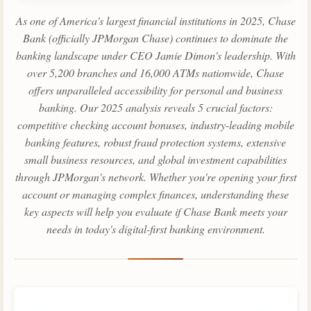
As one of America's largest financial institutions in 2025, Chase
Bank (officially JPMorgan Chase) continues to dominate the
banking landscape under CEO Jamie Dimon's leadership. With
over 5,200 branches and 16,000 ATMs nationwide, Chase
offers unparalleled accessibility for personal and business
banking. Our 2025 analysis reveals 5 crucial factors:
competitive checking account bonuses, industry-leading mobile
banking features, robust fraud protection systems, extensive
small business resources, and global investment capabilities
through JPMorgan's network. Whether you're opening your first
account or managing complex finances, understanding these
key aspects will help you evaluate if Chase Bank meets your
needs in today's digital-first banking environment.