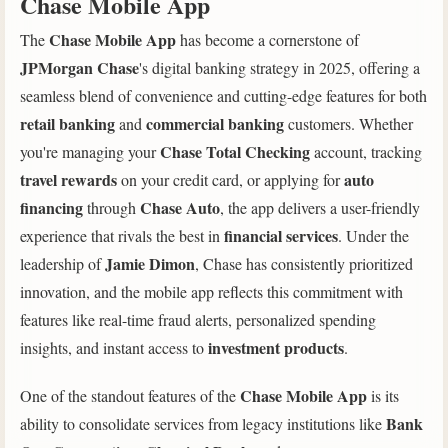
Chase Mobile App
Chase Mobile App
The
has become a cornerstone of
JPMorgan Chase
's digital banking strategy in 2025, offering a
seamless blend of convenience and cutting-edge features for both
retail banking
commercial banking
and
customers. Whether
Chase Total Checking
you're managing your
account, tracking
travel rewards
auto
on your credit card, or applying for
financing
Chase Auto
through
, the app delivers a user-friendly
financial services
experience that rivals the best in
. Under the
Jamie Dimon
leadership of
, Chase has consistently prioritized
innovation, and the mobile app reflects this commitment with
features like real-time fraud alerts, personalized spending
investment products
insights, and instant access to
.
Chase Mobile App
One of the standout features of the
is its
Bank
ability to consolidate services from legacy institutions like