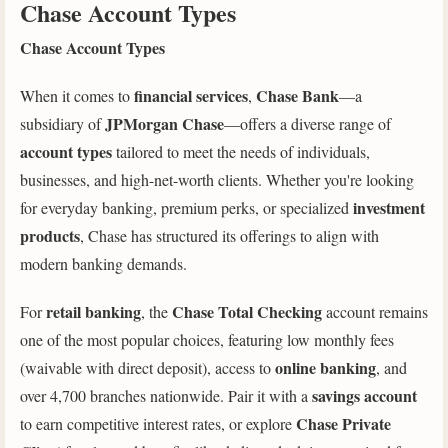
Chase Account Types
Chase Account Types
financial services
Chase Bank
When it comes to
,
—a
JPMorgan Chase
subsidiary of
—offers a diverse range of
account types
tailored to meet the needs of individuals,
businesses, and high-net-worth clients. Whether you're looking
investment
for everyday banking, premium perks, or specialized
products
, Chase has structured its offerings to align with
modern banking demands.
retail banking
Chase Total Checking
For
, the
account remains
one of the most popular choices, featuring low monthly fees
online banking
(waivable with direct deposit), access to
, and
savings account
over 4,700 branches nationwide. Pair it with a
Chase Private
to earn competitive interest rates, or explore