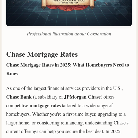
Professional illustration about Corporation
Chase Mortgage Rates
Chase Mortgage Rates in 2025: What Homebuyers Need to
Know
As one of the largest financial services providers in the U.S.,
Chase Bank
JPMorgan Chase
(a subsidiary of
) offers
mortgage rates
competitive
tailored to a wide range of
homebuyers. Whether you're a first-time buyer, upgrading to a
larger home, or considering refinancing, understanding Chase's
current offerings can help you secure the best deal. In 2025,