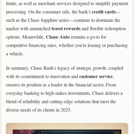
limits, as well as merchant services designed to simplify payment
credit cards
processing. On the consumer side, the bank's
—
such as the Chase Sapphire series—continue to dominate the
travel rewards
market with unmatched
and flexible redemption
Chase Auto
options. Meanwhile,
remains a go-to for
competitive financing rates, whether you're leasing or purchasing
a vehicle.
In summary, Chase Bank's legacy of strategic growth, coupled
customer service
with its commitment to innovation and
,
ensures its position as a leader in the financial sector. From
everyday banking to high-stakes investments, Chase delivers a
blend of reliability and cutting-edge solutions that meet the
diverse needs of its clients in 2025.