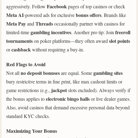
Facebook
aggressively. Follow
pages of top casinos or check
Meta AI
bonus offers
-powered ads for exclusive
. Brands like
Meta Pay
Threads
and
occasionally partner with casinos for
gambling incentives
freeroll
limited-time
. Another pro tip: Join
tournaments
slot points
on poker platforms—they often award
cashback
or
without requiring a buy-in.
Red Flags to Avoid
no deposit bonuses
gambling sites
Not all
are equal. Some
bury restrictive terms in fine print, like max cashout limits or
jackpot
game restrictions (e.g.,
slots excluded). Always verify if
electronic bingo halls
the bonus applies to
or live dealer games.
Also, avoid casinos that demand excessive personal data beyond
standard KYC checks.
Maximizing Your Bonus