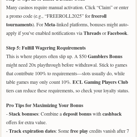
Many casinos require manual activation. Click “Claim” or enter
freeroll
a promo code (e.g., “FREEROLL2025” for
tournaments
Meta
). For
-linked platforms, bonuses might auto-
Threads
Facebook
apply if you’ve enabled notifications via
or
.
Step 5: Fulfill Wagering Requirements
Gamblers Bonus
This is where players often slip up. A $50
might need 20x playthrough before withdrawal. Stick to games
that contribute 100% to requirements—slots usually do, while
ECL Gaming Players Club
table games may only count 10%.
tiers can reduce these requirements, so check your loyalty status.
Pro Tips for Maximizing Your Bonus
Stack bonuses
deposit bonus
cashback
-
: Combine a
with
offers for extra value.
Track expiration dates
free play
-
: Some
credits vanish after 7