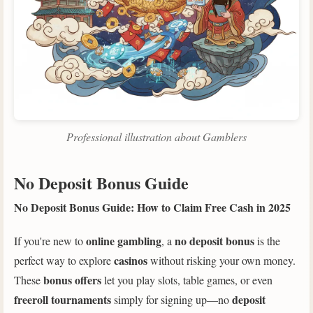
Professional illustration about Gamblers
No Deposit Bonus Guide
No Deposit Bonus Guide: How to Claim Free Cash in 2025
online gambling
no deposit bonus
If you're new to
, a
is the
casinos
perfect way to explore
without risking your own money.
bonus offers
These
let you play slots, table games, or even
freeroll tournaments
deposit
simply for signing up—no