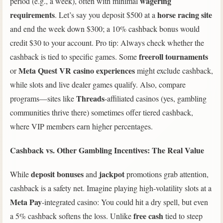
wagering
period (e.g., a week), often with minimal
requirements
horse racing site
. Let’s say you deposit $500 at a
and end the week down $300; a 10% cashback bonus would
credit $30 to your account. Pro tip: Always check whether the
freeroll tournaments
cashback is tied to specific games. Some
Meta Quest VR casino experiences
or
might exclude cashback,
while slots and live dealer games qualify. Also, compare
Threads
programs—sites like
-affiliated casinos (yes, gambling
communities thrive there) sometimes offer tiered cashback,
where VIP members earn higher percentages.
Cashback vs. Other Gambling Incentives: The Real Value
deposit bonuses
jackpot
While
and
promotions grab attention,
cashback is a safety net. Imagine playing high-volatility slots at a
Meta Pay
-integrated casino: You could hit a dry spell, but even
free cash
a 5% cashback softens the loss. Unlike
tied to steep