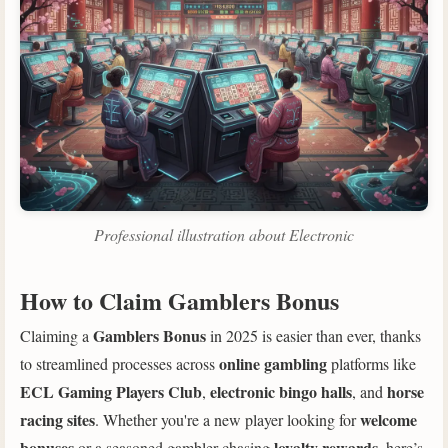
Professional illustration about Electronic
How to Claim Gamblers Bonus
Gamblers Bonus
Claiming a
in 2025 is easier than ever, thanks
online gambling
to streamlined processes across
platforms like
ECL Gaming Players Club
electronic bingo halls
horse
,
, and
racing sites
welcome
. Whether you're a new player looking for
bonuses
loyalty rewards
or a seasoned gambler chasing
, here’s