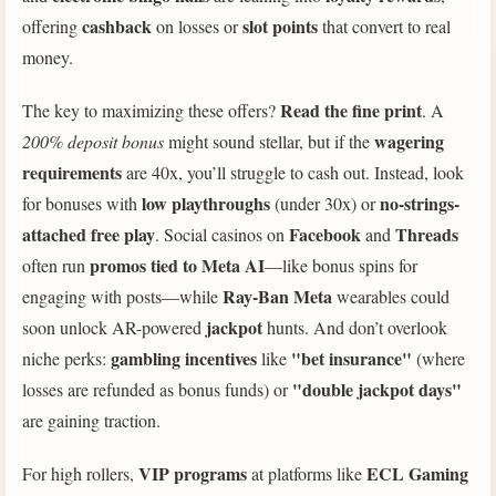
cashback
slot points
offering
on losses or
that convert to real
money.
Read the fine print
The key to maximizing these offers?
. A
wagering
200% deposit bonus
might sound stellar, but if the
requirements
are 40x, you’ll struggle to cash out. Instead, look
low playthroughs
no-strings-
for bonuses with
(under 30x) or
attached free play
Facebook
Threads
. Social casinos on
and
promos tied to Meta AI
often run
—like bonus spins for
Ray-Ban Meta
engaging with posts—while
wearables could
jackpot
soon unlock AR-powered
hunts. And don’t overlook
gambling incentives
"bet insurance"
niche perks:
like
(where
"double jackpot days"
losses are refunded as bonus funds) or
are gaining traction.
VIP programs
ECL Gaming
For high rollers,
at platforms like