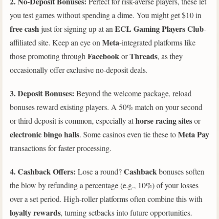
2. No-Deposit Bonuses:
Perfect for risk-averse players, these let
you test games without spending a dime. You might get $10 in
free cash
ECL Gaming Players Club
just for signing up at an
-
Meta
affiliated site. Keep an eye on
-integrated platforms like
Facebook
Threads
those promoting through
or
, as they
occasionally offer exclusive no-deposit deals.
3. Deposit Bonuses:
Beyond the welcome package, reload
bonuses reward existing players. A 50% match on your second
horse racing sites
or third deposit is common, especially at
or
electronic bingo halls
Meta Pay
. Some casinos even tie these to
transactions for faster processing.
4. Cashback Offers:
Cashback
Lose a round?
bonuses soften
the blow by refunding a percentage (e.g., 10%) of your losses
over a set period. High-roller platforms often combine this with
loyalty rewards
, turning setbacks into future opportunities.