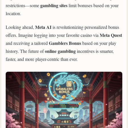
gambling sites
restrictions—some
limit bonuses based on your
location.
Meta AI
Looking ahead,
is revolutionizing personalized bonus
Meta Quest
offers. Imagine logging into your favorite casino via
Gamblers Bonus
and receiving a tailored
based on your play
online gambling
history. The future of
incentives is smarter,
faster, and more player-centric than ever.