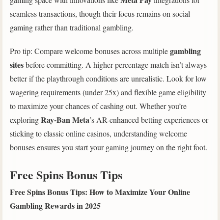
seamless transactions, though their focus remains on social
gaming rather than traditional gambling.
gambling
Pro tip: Compare welcome bonuses across multiple
sites
before committing. A higher percentage match isn’t always
better if the playthrough conditions are unrealistic. Look for low
wagering requirements (under 25x) and flexible game eligibility
to maximize your chances of cashing out. Whether you’re
Ray-Ban Meta
exploring
’s AR-enhanced betting experiences or
sticking to classic online casinos, understanding welcome
bonuses ensures you start your gaming journey on the right foot.
Free Spins Bonus Tips
Free Spins Bonus Tips: How to Maximize Your Online
Gambling Rewards in 2025