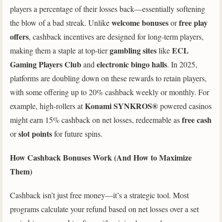
players a percentage of their losses back—essentially softening
welcome bonuses
free play
the blow of a bad streak. Unlike
or
offers
, cashback incentives are designed for long-term players,
gambling sites
ECL
making them a staple at top-tier
like
Gaming Players Club
electronic bingo halls
and
. In 2025,
platforms are doubling down on these rewards to retain players,
with some offering up to 20% cashback weekly or monthly. For
Konami SYNKROS®
example, high-rollers at
powered casinos
free cash
might earn 15% cashback on net losses, redeemable as
slot points
or
for future spins.
How Cashback Bonuses Work (And How to Maximize
Them)
Cashback isn’t just free money—it’s a strategic tool. Most
programs calculate your refund based on net losses over a set