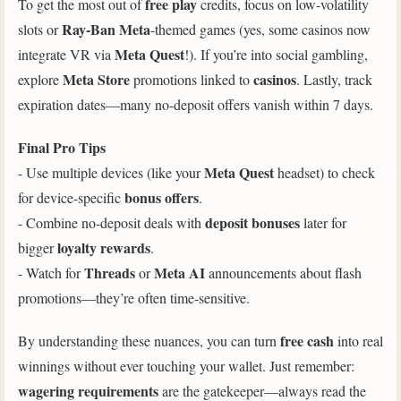
free play
To get the most out of
credits, focus on low-volatility
Ray-Ban Meta
slots or
-themed games (yes, some casinos now
Meta Quest
integrate VR via
!). If you’re into social gambling,
Meta Store
casinos
explore
promotions linked to
. Lastly, track
expiration dates—many no-deposit offers vanish within 7 days.
Final Pro Tips
Meta Quest
- Use multiple devices (like your
headset) to check
bonus offers
for device-specific
.
deposit bonuses
- Combine no-deposit deals with
later for
loyalty rewards
bigger
.
Threads
Meta AI
- Watch for
or
announcements about flash
promotions—they’re often time-sensitive.
free cash
By understanding these nuances, you can turn
into real
winnings without ever touching your wallet. Just remember:
wagering requirements
are the gatekeeper—always read the