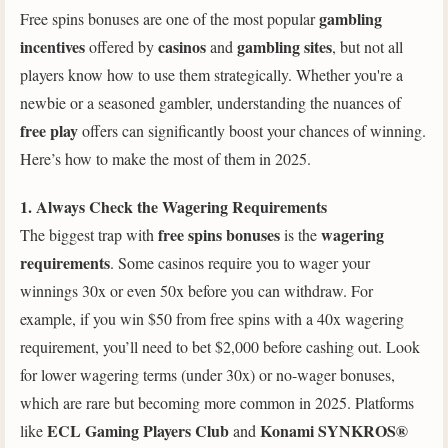
gambling
Free spins bonuses are one of the most popular
incentives
casinos
gambling sites
offered by
and
, but not all
players know how to use them strategically. Whether you're a
newbie or a seasoned gambler, understanding the nuances of
free play
offers can significantly boost your chances of winning.
Here’s how to make the most of them in 2025.
1. Always Check the Wagering Requirements
free spins bonuses
wagering
The biggest trap with
is the
requirements
. Some casinos require you to wager your
winnings 30x or even 50x before you can withdraw. For
example, if you win $50 from free spins with a 40x wagering
requirement, you’ll need to bet $2,000 before cashing out. Look
for lower wagering terms (under 30x) or no-wager bonuses,
which are rare but becoming more common in 2025. Platforms
ECL Gaming Players Club
Konami SYNKROS®
like
and