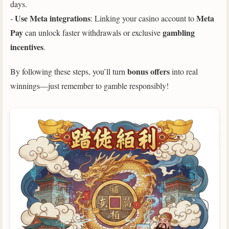
days.
Use Meta integrations
Meta
-
: Linking your casino account to
Pay
gambling
can unlock faster withdrawals or exclusive
incentives
.
bonus offers
By following these steps, you’ll turn
into real
winnings—just remember to gamble responsibly!