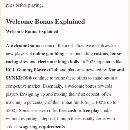
rules before playing.
Welcome Bonus Explained
Welcome Bonus Explained
welcome bonus
A
is one of the most attractive incentives for
online gambling
casinos
horse
new players at
sites, including
,
racing sites
electronic bingo halls
, and
. In 2025, operators like
ECL Gaming Players Club
Konami
and platforms powered by
SYNKROS®
continue to refine these offers to stand out in a
competitive market. Essentially, a welcome bonus rewards
players for signing up and making their first deposit, often
matching a percentage of their initial funds (e.g., 100% up to
free cash
free play
$500). Some sites even offer
or
credits
without requiring a deposit, though these usually come with
wagering requirements
stricter
.