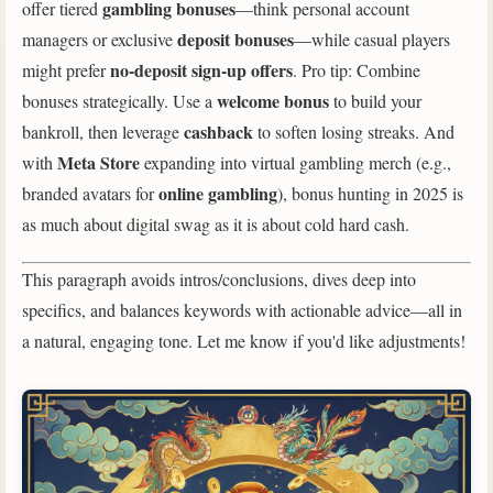
gambling bonuses
offer tiered
—think personal account
deposit bonuses
managers or exclusive
—while casual players
no-deposit sign-up offers
might prefer
. Pro tip: Combine
welcome bonus
bonuses strategically. Use a
to build your
cashback
bankroll, then leverage
to soften losing streaks. And
Meta Store
with
expanding into virtual gambling merch (e.g.,
online gambling
branded avatars for
), bonus hunting in 2025 is
as much about digital swag as it is about cold hard cash.
This paragraph avoids intros/conclusions, dives deep into
specifics, and balances keywords with actionable advice—all in
a natural, engaging tone. Let me know if you'd like adjustments!