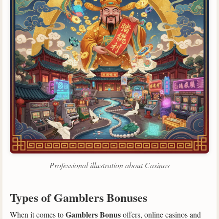
Professional illustration about Casinos
Types of Gamblers Bonuses
Gamblers Bonus
When it comes to
offers, online casinos and