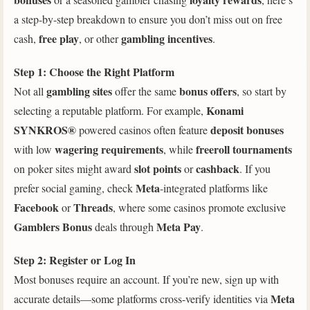
a step-by-step breakdown to ensure you don’t miss out on free
free play
gambling incentives
cash,
, or other
.
Step 1: Choose the Right Platform
gambling sites
bonus offers
Not all
offer the same
, so start by
Konami
selecting a reputable platform. For example,
SYNKROS®
deposit bonuses
powered casinos often feature
wagering requirements
freeroll tournaments
with low
, while
slot points
cashback
on poker sites might award
or
. If you
Meta
prefer social gaming, check
-integrated platforms like
Facebook
Threads
or
, where some casinos promote exclusive
Gamblers Bonus
Meta Pay
deals through
.
Step 2: Register or Log In
Most bonuses require an account. If you’re new, sign up with
Meta
accurate details—some platforms cross-verify identities via