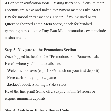
AI
or other verification tools. Existing users should ensure their
Meta
accounts are active and linked to payment methods like
Pay
Meta
for smoother transactions. Pro tip: If you’ve used
Quest
Meta Store
or shopped at the
, check for bundled
Ray-Ban Meta
gambling perks—some
promotions even include
casino credits!
Step 3: Navigate to the Promotions Section
Once logged in, head to the “Promotions” or “Bonuses” tab.
Here’s where you’ll find details like:
Welcome bonuses
-
(e.g., 100% match on your first deposit)
Free cash
-
for trying new games
Jackpot
-
boosters for high-stakes slots
Read the fine print! Some offers expire within 24 hours or
require minimum deposits.
Step 4: Opt-In or Enter a Bonus Code