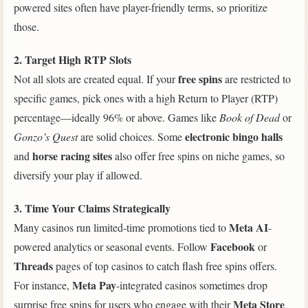
powered sites often have player-friendly terms, so prioritize
those.
2. Target High RTP Slots
free spins
Not all slots are created equal. If your
are restricted to
specific games, pick ones with a high Return to Player (RTP)
percentage—ideally 96% or above. Games like
Book of Dead
or
electronic bingo halls
Gonzo’s Quest
are solid choices. Some
horse racing sites
and
also offer free spins on niche games, so
diversify your play if allowed.
3. Time Your Claims Strategically
Meta AI
Many casinos run limited-time promotions tied to
-
Facebook
powered analytics or seasonal events. Follow
or
Threads
pages of top casinos to catch flash free spins offers.
Meta Pay
For instance,
-integrated casinos sometimes drop
Meta Store
surprise free spins for users who engage with their