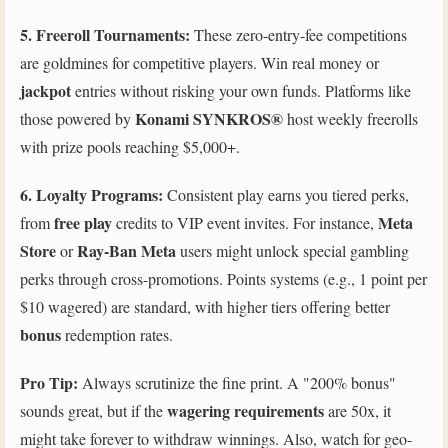
5. Freeroll Tournaments:
These zero-entry-fee competitions
are goldmines for competitive players. Win real money or
jackpot
entries without risking your own funds. Platforms like
Konami SYNKROS®
those powered by
host weekly freerolls
with prize pools reaching $5,000+.
6. Loyalty Programs:
Consistent play earns you tiered perks,
free play
Meta
from
credits to VIP event invites. For instance,
Store
Ray-Ban Meta
or
users might unlock special gambling
perks through cross-promotions. Points systems (e.g., 1 point per
$10 wagered) are standard, with higher tiers offering better
bonus
redemption rates.
Pro Tip:
Always scrutinize the fine print. A "200% bonus"
wagering requirements
sounds great, but if the
are 50x, it
might take forever to withdraw winnings. Also, watch for geo-