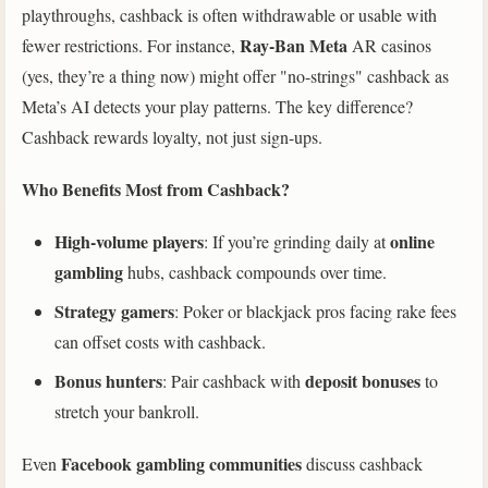
playthroughs, cashback is often withdrawable or usable with
Ray-Ban Meta
fewer restrictions. For instance,
AR casinos
(yes, they’re a thing now) might offer "no-strings" cashback as
Meta’s AI detects your play patterns. The key difference?
Cashback rewards loyalty, not just sign-ups.
Who Benefits Most from Cashback?
High-volume players
online
: If you’re grinding daily at
gambling
hubs, cashback compounds over time.
Strategy gamers
: Poker or blackjack pros facing rake fees
can offset costs with cashback.
Bonus hunters
deposit bonuses
: Pair cashback with
to
stretch your bankroll.
Facebook gambling communities
Even
discuss cashback