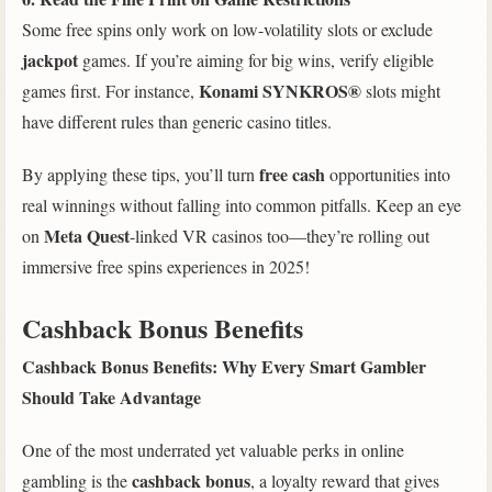
Some free spins only work on low-volatility slots or exclude
jackpot
games. If you’re aiming for big wins, verify eligible
Konami SYNKROS®
games first. For instance,
slots might
have different rules than generic casino titles.
free cash
By applying these tips, you’ll turn
opportunities into
real winnings without falling into common pitfalls. Keep an eye
Meta Quest
on
-linked VR casinos too—they’re rolling out
immersive free spins experiences in 2025!
Cashback Bonus Benefits
Cashback Bonus Benefits: Why Every Smart Gambler
Should Take Advantage
One of the most underrated yet valuable perks in online
cashback bonus
gambling is the
, a loyalty reward that gives