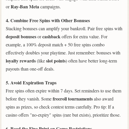
Ray-Ban Meta
or
campaigns.
4. Combine Free Spins with Other Bonuses
Stacking bonuses can amplify your bankroll. Pair free spins with
deposit bonuses
cashback
or
offers for extra value. For
example, a 100% deposit match + 50 free spins combo
effectively doubles your playtime. Just remember: bonuses with
loyalty rewards
slot points
(like
) often have better long-term
payouts than one-off deals.
5. Avoid Expiration Traps
Free spins often expire within 7 days. Set reminders to use them
freeroll tournaments
before they vanish. Some
also award
spins as prizes, so check contest terms carefully. Pro tip: If a
casino offers "no-expiry" spins (rare but exists), prioritize those.
6. Read the Fine Print on Game Restrictions