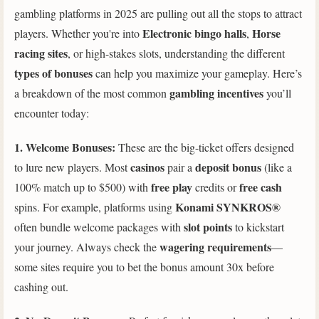
gambling platforms in 2025 are pulling out all the stops to attract
Electronic bingo halls
Horse
players. Whether you're into
,
racing sites
, or high-stakes slots, understanding the different
types of bonuses
can help you maximize your gameplay. Here’s
gambling incentives
a breakdown of the most common
you’ll
encounter today:
1. Welcome Bonuses:
These are the big-ticket offers designed
casinos
deposit bonus
to lure new players. Most
pair a
(like a
free play
free cash
100% match up to $500) with
credits or
Konami SYNKROS®
spins. For example, platforms using
slot points
often bundle welcome packages with
to kickstart
wagering requirements
your journey. Always check the
—
some sites require you to bet the bonus amount 30x before
cashing out.