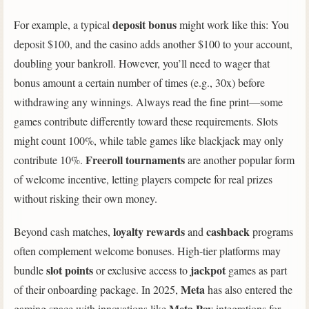
deposit bonus
For example, a typical
might work like this: You
deposit $100, and the casino adds another $100 to your account,
doubling your bankroll. However, you’ll need to wager that
bonus amount a certain number of times (e.g., 30x) before
withdrawing any winnings. Always read the fine print—some
games contribute differently toward these requirements. Slots
might count 100%, while table games like blackjack may only
Freeroll tournaments
contribute 10%.
are another popular form
of welcome incentive, letting players compete for real prizes
without risking their own money.
loyalty rewards
cashback
Beyond cash matches,
and
programs
often complement welcome bonuses. High-tier platforms may
slot points
jackpot
bundle
or exclusive access to
games as part
Meta
of their onboarding package. In 2025,
has also entered the
Meta Pay
gaming space with innovations like
integrations for