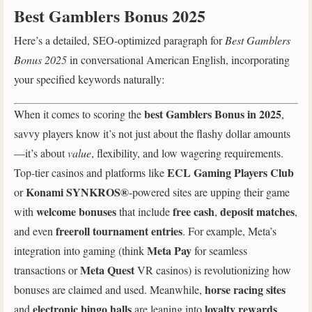
Best Gamblers Bonus 2025
Here’s a detailed, SEO-optimized paragraph for
Best Gamblers
Bonus 2025
in conversational American English, incorporating
your specified keywords naturally:
best Gamblers Bonus in 2025
When it comes to scoring the
,
savvy players know it’s not just about the flashy dollar amounts
—it’s about
value
, flexibility, and low wagering requirements.
ECL Gaming Players Club
Top-tier casinos and platforms like
Konami SYNKROS®
or
-powered sites are upping their game
welcome bonuses
free cash
deposit matches
with
that include
,
,
freeroll tournament entries
and even
. For example, Meta’s
Meta Pay
integration into gaming (think
for seamless
Meta Quest
transactions or
VR casinos) is revolutionizing how
horse racing sites
bonuses are claimed and used. Meanwhile,
electronic bingo halls
loyalty rewards
and
are leaning into
,