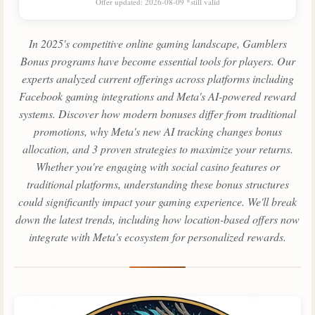
Offer updated: 2026-08-09 *still valid
In 2025's competitive online gaming landscape, Gamblers
Bonus programs have become essential tools for players. Our
experts analyzed current offerings across platforms including
Facebook gaming integrations and Meta's AI-powered reward
systems. Discover how modern bonuses differ from traditional
promotions, why Meta's new AI tracking changes bonus
allocation, and 3 proven strategies to maximize your returns.
Whether you're engaging with social casino features or
traditional platforms, understanding these bonus structures
could significantly impact your gaming experience. We'll break
down the latest trends, including how location-based offers now
integrate with Meta's ecosystem for personalized rewards.