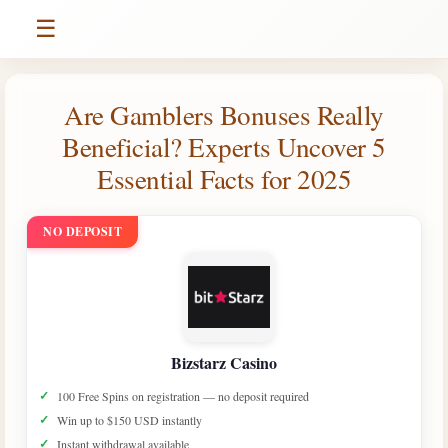
☰
Are Gamblers Bonuses Really
Beneficial? Experts Uncover 5
Essential Facts for 2025
NO DEPOSIT
Bizstarz Casino
100 Free Spins on registration — no deposit required
Win up to $150 USD instantly
Instant withdrawal available