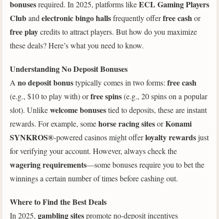
bonuses
ECL Gaming Players
required. In 2025, platforms like
Club
electronic bingo halls
free cash
and
frequently offer
or
free play
credits to attract players. But how do you maximize
these deals? Here’s what you need to know.
Understanding No Deposit Bonuses
no deposit bonus
free cash
A
typically comes in two forms:
free spins
(e.g., $10 to play with) or
(e.g., 20 spins on a popular
welcome bonuses
slot). Unlike
tied to deposits, these are instant
horse racing sites
Konami
rewards. For example, some
or
SYNKROS®
loyalty rewards
-powered casinos might offer
just
for verifying your account. However, always check the
wagering requirements
—some bonuses require you to bet the
winnings a certain number of times before cashing out.
Where to Find the Best Deals
gambling sites
In 2025,
promote no-deposit incentives