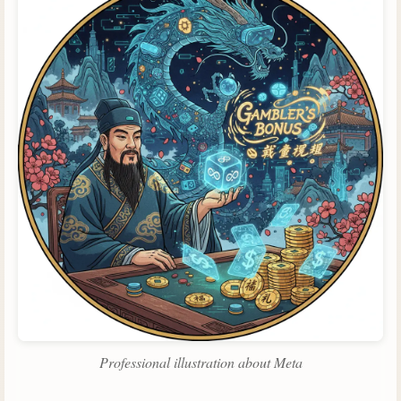
Professional illustration about Meta