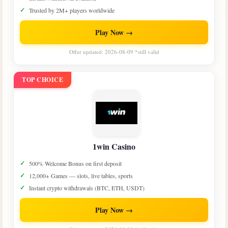
Trusted by 2M+ players worldwide
Play Now →
Offer updated: 2026-08-09 *still valid
TOP CHOICE
1win Casino
500% Welcome Bonus on first deposit
12,000+ Games — slots, live tables, sports
Instant crypto withdrawals (BTC, ETH, USDT)
Play Now →