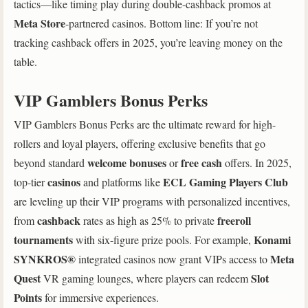
tactics—like timing play during double-cashback promos at
Meta Store
-partnered casinos. Bottom line: If you’re not
tracking cashback offers in 2025, you’re leaving money on the
table.
VIP Gamblers Bonus Perks
VIP Gamblers Bonus Perks are the ultimate reward for high-
rollers and loyal players, offering exclusive benefits that go
welcome bonuses
free cash
beyond standard
or
offers. In 2025,
casinos
ECL Gaming Players Club
top-tier
and platforms like
are leveling up their VIP programs with personalized incentives,
cashback
freeroll
from
rates as high as 25% to private
tournaments
Konami
with six-figure prize pools. For example,
SYNKROS®
Meta
integrated casinos now grant VIPs access to
Quest
Slot
VR gaming lounges, where players can redeem
Points
for immersive experiences.