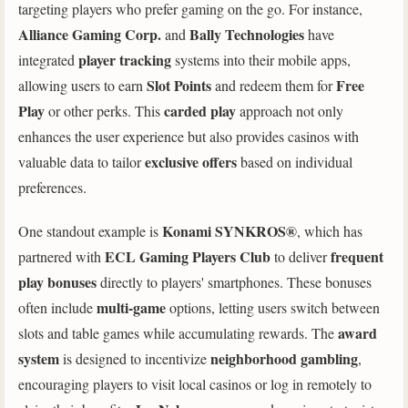
targeting players who prefer gaming on the go. For instance,
Alliance Gaming Corp.
Bally Technologies
and
have
player tracking
integrated
systems into their mobile apps,
Slot Points
Free
allowing users to earn
and redeem them for
Play
carded play
or other perks. This
approach not only
enhances the user experience but also provides casinos with
exclusive offers
valuable data to tailor
based on individual
preferences.
Konami SYNKROS®
One standout example is
, which has
ECL Gaming Players Club
frequent
partnered with
to deliver
play bonuses
directly to players' smartphones. These bonuses
multi-game
often include
options, letting users switch between
award
slots and table games while accumulating rewards. The
system
neighborhood gambling
is designed to incentivize
,
encouraging players to visit local casinos or log in remotely to