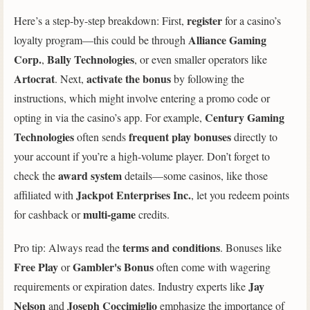
register
Here’s a step-by-step breakdown: First,
for a casino’s
Alliance Gaming
loyalty program—this could be through
Corp.
Bally Technologies
,
, or even smaller operators like
Artocrat
activate the bonus
. Next,
by following the
instructions, which might involve entering a promo code or
Century Gaming
opting in via the casino’s app. For example,
Technologies
frequent play bonuses
often sends
directly to
your account if you’re a high-volume player. Don’t forget to
award system
check the
details—some casinos, like those
Jackpot Enterprises Inc.
affiliated with
, let you redeem points
multi-game
for cashback or
credits.
terms and conditions
Pro tip: Always read the
. Bonuses like
Free Play
Gambler's Bonus
or
often come with wagering
Jay
requirements or expiration dates. Industry experts like
Nelson
Joseph Coccimiglio
and
emphasize the importance of