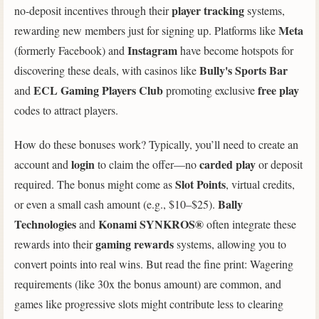
player tracking
no-deposit incentives through their
systems,
Meta
rewarding new members just for signing up. Platforms like
Instagram
(formerly Facebook) and
have become hotspots for
Bully's Sports Bar
discovering these deals, with casinos like
ECL Gaming Players Club
free play
and
promoting exclusive
codes to attract players.
How do these bonuses work? Typically, you’ll need to create an
login
carded play
account and
to claim the offer—no
or deposit
Slot Points
required. The bonus might come as
, virtual credits,
Bally
or even a small cash amount (e.g., $10–$25).
Technologies
Konami SYNKROS®
and
often integrate these
gaming rewards
rewards into their
systems, allowing you to
convert points into real wins. But read the fine print: Wagering
requirements (like 30x the bonus amount) are common, and
games like progressive slots might contribute less to clearing