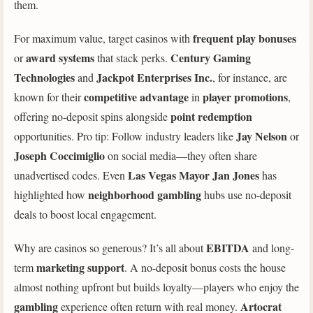
them.
frequent play bonuses
For maximum value, target casinos with
award systems
Century Gaming
or
that stack perks.
Technologies
Jackpot Enterprises Inc.
and
, for instance, are
competitive advantage
player promotions
known for their
in
,
point redemption
offering no-deposit spins alongside
Jay Nelson
opportunities. Pro tip: Follow industry leaders like
or
Joseph Coccimiglio
on social media—they often share
Las Vegas Mayor Jan Jones
unadvertised codes. Even
has
neighborhood gambling
highlighted how
hubs use no-deposit
deals to boost local engagement.
EBITDA
Why are casinos so generous? It’s all about
and long-
marketing support
term
. A no-deposit bonus costs the house
almost nothing upfront but builds loyalty—players who enjoy the
gambling
Artocrat
experience often return with real money.