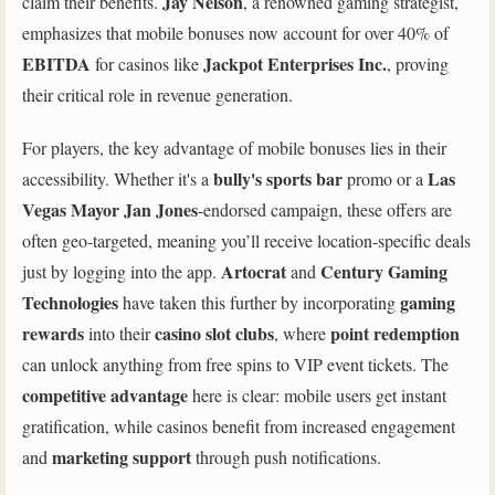
Jay Nelson
claim their benefits.
, a renowned gaming strategist,
emphasizes that mobile bonuses now account for over 40% of
EBITDA
Jackpot Enterprises Inc.
for casinos like
, proving
their critical role in revenue generation.
For players, the key advantage of mobile bonuses lies in their
bully's sports bar
Las
accessibility. Whether it's a
promo or a
Vegas Mayor Jan Jones
-endorsed campaign, these offers are
often geo-targeted, meaning you’ll receive location-specific deals
Artocrat
Century Gaming
just by logging into the app.
and
Technologies
gaming
have taken this further by incorporating
rewards
casino slot clubs
point redemption
into their
, where
can unlock anything from free spins to VIP event tickets. The
competitive advantage
here is clear: mobile users get instant
gratification, while casinos benefit from increased engagement
marketing support
and
through push notifications.