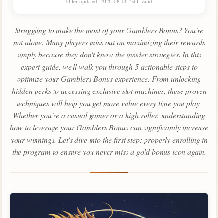
Offer updated: 2026-08-06 *still valid
Struggling to make the most of your Gamblers Bonus? You're
not alone. Many players miss out on maximizing their rewards
simply because they don't know the insider strategies. In this
expert guide, we'll walk you through 5 actionable steps to
optimize your Gamblers Bonus experience. From unlocking
hidden perks to accessing exclusive slot machines, these proven
techniques will help you get more value every time you play.
Whether you're a casual gamer or a high roller, understanding
how to leverage your Gamblers Bonus can significantly increase
your winnings. Let's dive into the first step: properly enrolling in
the program to ensure you never miss a gold bonus icon again.