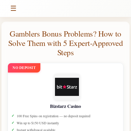
☰
Gamblers Bonus Problems? How to
Solve Them with 5 Expert-Approved
Steps
NO DEPOSIT
Bizstarz Casino
100 Free Spins on registration — no deposit required
Win up to $150 USD instantly
Instant withdrawal available