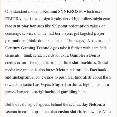
Konami SYNKROS®
One standout model is
, which uses
EBITDA
metrics to design loyalty tiers. High rollers might earn
frequent play bonuses
point redemption
like 5X
values or
player
concierge services, while mid-tier players get targeted
promotions
Artocrat
(think: double points on Thursdays).
and
Century Gaming Technologies
take it further with gamified
Gambler's Bonus
elements—think scratch cards for extra
slot machines
credits or surprise upgrades to high-limit
. Social
Meta
Facebook
media integration is also huge:
platforms like
Instagram
and
allow casinos to push real-time alerts about flash
Las Vegas Mayor Jan Jones
rewards, a tactic
highlighted as a
neighborhood gambling
game-changer for
hubs.
Jay Nelson
But the real magic happens behind the scenes.
, a
casino slot clubs
veteran in casino ops, notes that
now use AI to