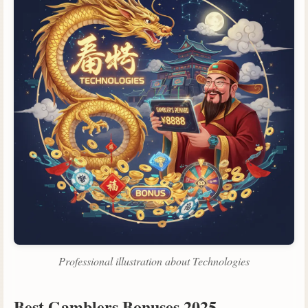
Professional illustration about Technologies
Best Gamblers Bonuses 2025