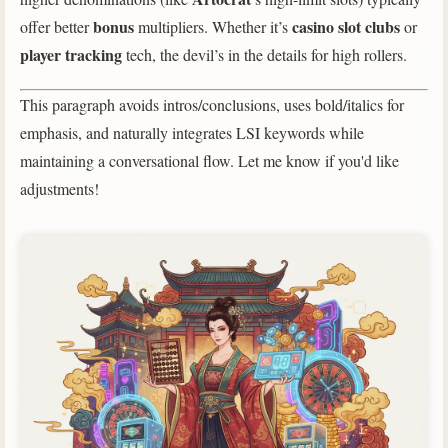
bonus
casino slot clubs
offer better
multipliers. Whether it’s
or
player tracking
tech, the devil’s in the details for high rollers.
This paragraph avoids intros/conclusions, uses bold/italics for
emphasis, and naturally integrates LSI keywords while
maintaining a conversational flow. Let me know if you'd like
adjustments!