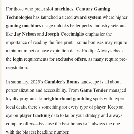
slot machines
Century Gaming
For those who prefer
,
Technologies
award system
has launched a tiered
where higher
gaming machines
usage unlocks better perks. Industry veterans
Jay Nelson
Joseph Coccimiglio
like
and
emphasize the
importance of reading the fine print—some bonuses may require
a minimum bet or have expiration dates. Pro tip: Always check
login
exclusive offers
the
requirements for
, as many require pre-
registration.
Gambler's Bonus
In summary, 2025’s
landscape is all about
Game Tender
personalization and accessibility. From
-managed
neighborhood gambling
loyalty programs to
spots with hyper-
local deals, there’s something for every type of player. Keep an
player tracking
eye on
data to tailor your strategy and always
compare offers—because the best bonus isn’t always the one
with the biggest headline number.