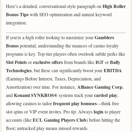
High Roller
Here’s a detailed, conversational-style paragraph on
Bonus Tips
with SEO optimization and natural keyword
integration:
Gamblers
If you're a high roller looking to maximize your
Bonus
potential, understanding the nuances of casino loyalty
programs is key. Top-tier players often overlook subtle perks like
Slot Points
exclusive offers
IGT
Bally
or
from brands like
or
Technologies
EBITDA
, but these can significantly boost your
(Earnings Before Interest, Taxes, Depreciation, and
Alliance Gaming Corp.
Amortization) over time. For instance,
Konami SYNKROS®
carded play
and
systems track your
,
frequent play bonuses
allowing casinos to tailor
—think free
login
slot spins or VIP event invites. Pro tip: Always
to player
ECL Gaming Players Club
accounts (like
) before hitting the
floor; untracked play means missed rewards.