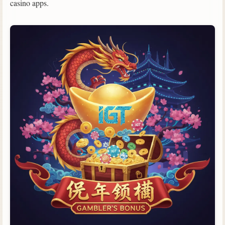
casino apps.