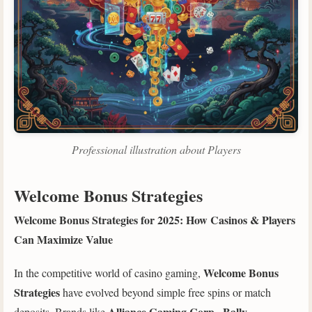
Professional illustration about Players
Welcome Bonus Strategies
Welcome Bonus Strategies for 2025: How Casinos & Players
Can Maximize Value
Welcome Bonus
In the competitive world of casino gaming,
Strategies
have evolved beyond simple free spins or match
Alliance Gaming Corp.
Bally
deposits. Brands like
,