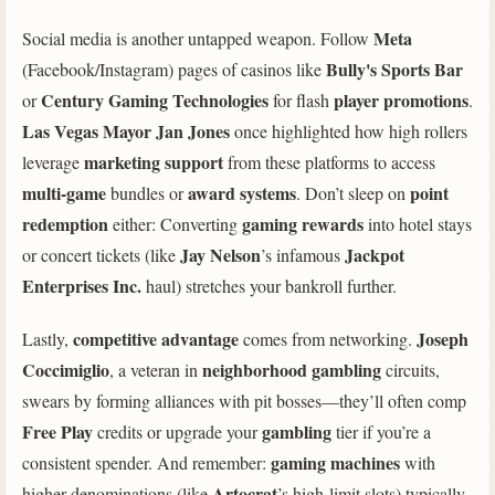
Meta
Social media is another untapped weapon. Follow
Bully's Sports Bar
(Facebook/Instagram) pages of casinos like
Century Gaming Technologies
player promotions
or
for flash
.
Las Vegas Mayor Jan Jones
once highlighted how high rollers
marketing support
leverage
from these platforms to access
multi-game
award systems
point
bundles or
. Don’t sleep on
redemption
gaming rewards
either: Converting
into hotel stays
Jay Nelson
Jackpot
or concert tickets (like
’s infamous
Enterprises Inc.
haul) stretches your bankroll further.
competitive advantage
Joseph
Lastly,
comes from networking.
Coccimiglio
neighborhood gambling
, a veteran in
circuits,
swears by forming alliances with pit bosses—they’ll often comp
Free Play
gambling
credits or upgrade your
tier if you’re a
gaming machines
consistent spender. And remember:
with
Artocrat
higher denominations (like
’s high-limit slots) typically