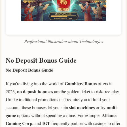
Professional illustration about Technologies
No Deposit Bonus Guide
No Deposit Bonus Guide
Gamblers Bonus
If you're diving into the world of
offers in
no deposit bonuses
2025,
are the golden ticket to risk-free play.
Unlike traditional promotions that require you to fund your
slot machines
multi-
account, these bonuses let you spin
or try
game
Alliance
options without spending a dime. For example,
Gaming Corp.
IGT
and
frequently partner with casinos to offer