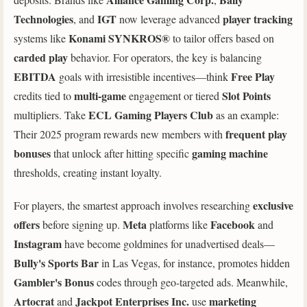
Technologies
IGT
player tracking
, and
now leverage advanced
Konami SYNKROS®
systems like
to tailor offers based on
carded play
behavior. For operators, the key is balancing
EBITDA
Free Play
goals with irresistible incentives—think
multi-game
Slot Points
credits tied to
engagement or tiered
ECL Gaming Players Club
multipliers. Take
as an example:
frequent play
Their 2025 program rewards new members with
bonuses
gaming machine
that unlock after hitting specific
thresholds, creating instant loyalty.
exclusive
For players, the smartest approach involves researching
offers
Meta
Facebook
before signing up.
platforms like
and
Instagram
have become goldmines for unadvertised deals—
Bully's Sports Bar
in Las Vegas, for instance, promotes hidden
Gambler's Bonus
codes through geo-targeted ads. Meanwhile,
Artocrat
Jackpot Enterprises Inc.
marketing
and
use