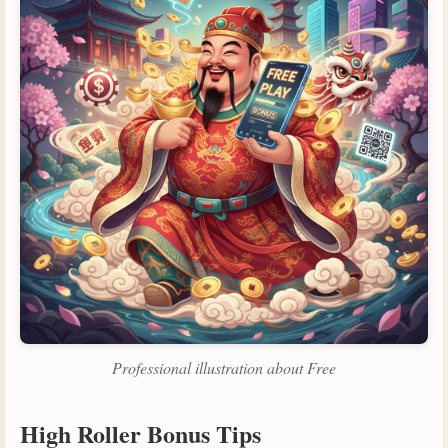
Professional illustration about Free
High Roller Bonus Tips