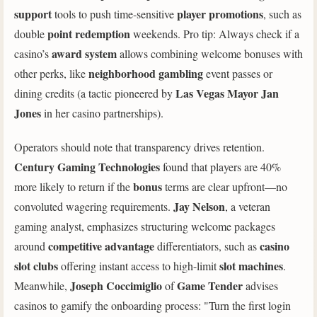
support
player promotions
tools to push time-sensitive
, such as
point redemption
double
weekends. Pro tip: Always check if a
award system
casino’s
allows combining welcome bonuses with
neighborhood gambling
other perks, like
event passes or
Las Vegas Mayor Jan
dining credits (a tactic pioneered by
Jones
in her casino partnerships).
Operators should note that transparency drives retention.
Century Gaming Technologies
found that players are 40%
bonus
more likely to return if the
terms are clear upfront—no
Jay Nelson
convoluted wagering requirements.
, a veteran
gaming analyst, emphasizes structuring welcome packages
competitive advantage
casino
around
differentiators, such as
slot clubs
slot machines
offering instant access to high-limit
.
Joseph Coccimiglio
Game Tender
Meanwhile,
of
advises
casinos to gamify the onboarding process: "Turn the first login