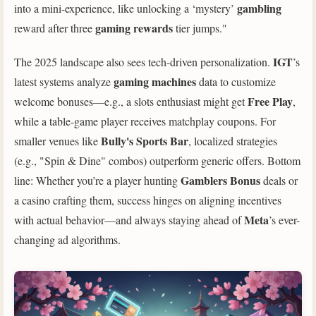
gambling
into a mini-experience, like unlocking a ‘mystery’
gaming rewards
reward after three
tier jumps."
IGT
The 2025 landscape also sees tech-driven personalization.
’s
gaming machines
latest systems analyze
data to customize
Free Play
welcome bonuses—e.g., a slots enthusiast might get
,
while a table-game player receives matchplay coupons. For
Bully's Sports Bar
smaller venues like
, localized strategies
(e.g., "Spin & Dine" combos) outperform generic offers. Bottom
Gamblers Bonus
line: Whether you’re a player hunting
deals or
a casino crafting them, success hinges on aligning incentives
Meta
with actual behavior—and always staying ahead of
’s ever-
changing ad algorithms.