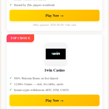
Trusted by 2M+ players worldwide
Play Now →
Offer updated: 2026-08-06 *still valid
TOP CHOICE
1win Casino
500% Welcome Bonus on first deposit
12,000+ Games — slots, live tables, sports
Instant crypto withdrawals (BTC, ETH, USDT)
Play Now →