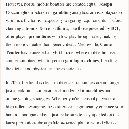
Joseph
However, not all mobile bonuses are created equal.
Coccimiglio
gambling
, a veteran in
analytics, advises players to
scrutinize the terms—especially wagering requirements—before
bonus
IGT
claiming a
. Some platforms, like those powered by
,
player promotions
offer
with low playthrough rates, making
Game
them more valuable than generic deals. Meanwhile,
Tender
has pioneered a hybrid model where mobile bonuses
gaming machines
can be combined with in-person
, blending
the digital and physical casino experience.
In 2025, the trend is clear: mobile casino bonuses are no longer
slot machines
just a perk but a cornerstone of modern
and
online gaming strategies. Whether you're a casual player or a
high roller, leveraging these offers can significantly enhance your
bankroll and gameplay—just make sure to stay updated on the
Meta
latest promotions through
-owned platforms or dedicated