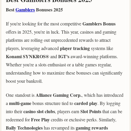
Best
Gamblers
Bonuses 2025
Gamblers Bonus
If you're looking for the most competitive
offers in 2025, you're in luck. This year, casinos and gaming
platforms are rolling out unprecedented rewards to attract
player tracking
players, leveraging advanced
systems like
Konami SYNKROS®
IGT's
and
award-winning platforms.
Whether you're a slots enthusiast or a table games regular,
understanding how to maximize these bonuses can significantly
boost your bankroll.
Alliance Gaming Corp.
One standout is
, which has introduced
multi-game
carded play
a
bonus structure tied to
. By logging
casino slot clubs
Slot Points
into their
, players earn
that can be
Free Play
redeemed for
credits or exclusive perks. Similarly,
Bally Technologies
gaming rewards
has revamped its