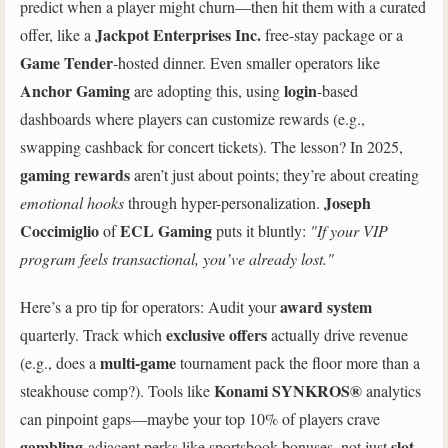
predict when a player might churn—then hit them with a curated
Jackpot Enterprises Inc.
offer, like a
free-stay package or a
Game Tender
-hosted dinner. Even smaller operators like
Anchor Gaming
login
are adopting this, using
-based
dashboards where players can customize rewards (e.g.,
swapping cashback for concert tickets). The lesson? In 2025,
gaming rewards
aren’t just about points; they’re about creating
Joseph
emotional hooks
through hyper-personalization.
Coccimiglio
ECL Gaming
of
puts it bluntly:
"If your VIP
program feels transactional, you’ve already lost."
award system
Here’s a pro tip for operators: Audit your
exclusive offers
quarterly. Track which
actually drive revenue
multi-game
(e.g., does a
tournament pack the floor more than a
Konami SYNKROS®
steakhouse comp?). Tools like
analytics
can pinpoint gaps—maybe your top 10% of players crave
gambling
slot
-adjacent perks like sportsbook bonuses, not just