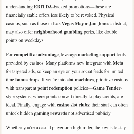
EBITDA
understanding
-backed promotions—these are
financially stable offers less likely to be revoked. Physical
Las Vegas Mayor Jan Jones
casinos, such as those in
’s district,
neighborhood gambling
may also offer
perks, like double
points on weekdays.
competitive advantage
marketing support
For
, leverage
tools
Meta
provided by casinos. Many platforms now integrate with
for targeted ads, so keep an eye on your social feeds for limited-
bonus
slot machines
time
drops. If you’re into
, prioritize casinos
point redemption
Game Tender
with transparent
policies—
-
style systems, where points convert directly to play credits, are
casino slot clubs
ideal. Finally, engage with
; their staff can often
gaming rewards
unlock hidden
not advertised publicly.
Whether you’re a casual player or a high roller, the key is to stay