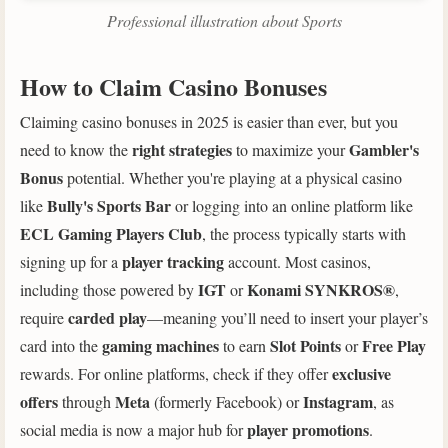
Professional illustration about Sports
How to Claim Casino Bonuses
Claiming casino bonuses in 2025 is easier than ever, but you
right strategies
Gambler's
need to know the
to maximize your
Bonus
potential. Whether you're playing at a physical casino
Bully's Sports Bar
like
or logging into an online platform like
ECL Gaming Players Club
, the process typically starts with
player tracking
signing up for a
account. Most casinos,
IGT
Konami SYNKROS®
including those powered by
or
,
carded play
require
—meaning you’ll need to insert your player’s
gaming machines
Slot Points
Free Play
card into the
to earn
or
exclusive
rewards. For online platforms, check if they offer
offers
Meta
Instagram
through
(formerly Facebook) or
, as
player promotions
social media is now a major hub for
.