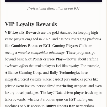
Professional illustration about IGT
VIP Loyalty Rewards
VIP Loyalty Rewards
are the gold standard for keeping high-
value players engaged in 2025, and casinos leveraging platforms
Gamblers Bonus
ECL Gaming Players Club
like
or
are
seeing a
massive competitive advantage
. These programs go
Slot Points
Free Play
beyond basic
or
—they’re about crafting
exclusive offers
that make players feel like royalty. For example,
Alliance Gaming Corp.
Bally Technologies
and
have
integrated tiered systems where carded play unlocks perks like
marketing support
private event invites, personalized
, and even
player tracking
luxury travel packages. The key? Data-driven
to
IGT
tailor rewards, whether it’s bonus spins on
multi-game
Bully's Sports Bar
machines or VIP access to
partnerships.