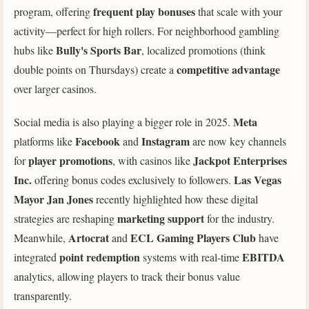
frequent play bonuses
program, offering
that scale with your
activity—perfect for high rollers. For neighborhood gambling
Bully's Sports Bar
hubs like
, localized promotions (think
competitive advantage
double points on Thursdays) create a
over larger casinos.
Meta
Social media is also playing a bigger role in 2025.
Facebook
Instagram
platforms like
and
are now key channels
player promotions
Jackpot Enterprises
for
, with casinos like
Inc.
Las Vegas
offering bonus codes exclusively to followers.
Mayor Jan Jones
recently highlighted how these digital
marketing support
strategies are reshaping
for the industry.
Artocrat
ECL Gaming Players Club
Meanwhile,
and
have
point redemption
EBITDA
integrated
systems with real-time
analytics, allowing players to track their bonus value
transparently.