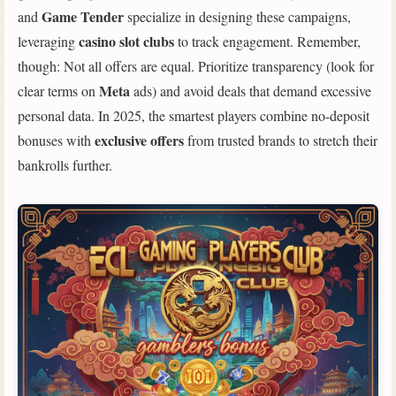
Game Tender
and
specialize in designing these campaigns,
casino slot clubs
leveraging
to track engagement. Remember,
though: Not all offers are equal. Prioritize transparency (look for
Meta
clear terms on
ads) and avoid deals that demand excessive
personal data. In 2025, the smartest players combine no-deposit
exclusive offers
bonuses with
from trusted brands to stretch their
bankrolls further.