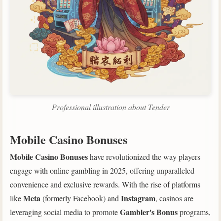
Professional illustration about Tender
Mobile Casino Bonuses
Mobile Casino Bonuses
have revolutionized the way players
engage with online gambling in 2025, offering unparalleled
convenience and exclusive rewards. With the rise of platforms
Meta
Instagram
like
(formerly Facebook) and
, casinos are
Gambler's Bonus
leveraging social media to promote
programs,