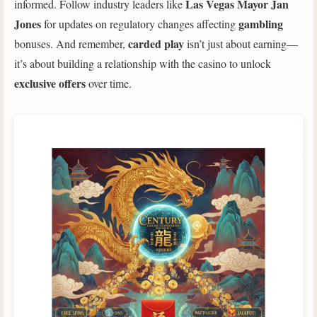
Las Vegas Mayor Jan
informed. Follow industry leaders like
Jones
gambling
for updates on regulatory changes affecting
carded play
bonuses. And remember,
isn’t just about earning—
it’s about building a relationship with the casino to unlock
exclusive offers
over time.