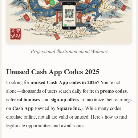
Professional illustration about Walmart
Unused Cash App Codes 2025
unused Cash App codes in 2025
Looking for
? You’re not
promo codes
alone—thousands of users search daily for fresh
,
referral bonuses
sign-up offers
, and
to maximize their earnings
Cash App
Square Inc.
on
(owned by
). While many codes
circulate online, not all are valid or unused. Here’s how to find
legitimate opportunities and avoid scams: