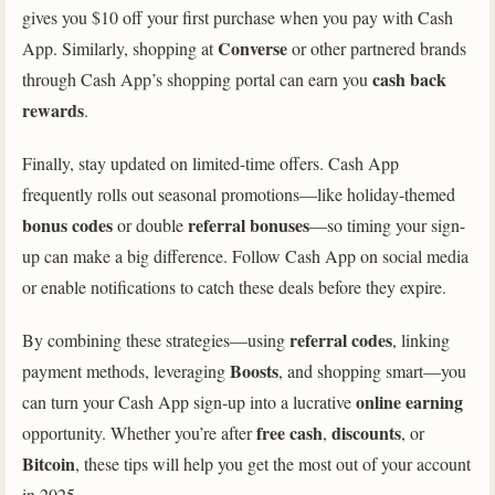
gives you $10 off your first purchase when you pay with Cash
Converse
App. Similarly, shopping at
or other partnered brands
cash back
through Cash App’s shopping portal can earn you
rewards
.
Finally, stay updated on limited-time offers. Cash App
frequently rolls out seasonal promotions—like holiday-themed
bonus codes
referral bonuses
or double
—so timing your sign-
up can make a big difference. Follow Cash App on social media
or enable notifications to catch these deals before they expire.
referral codes
By combining these strategies—using
, linking
Boosts
payment methods, leveraging
, and shopping smart—you
online earning
can turn your Cash App sign-up into a lucrative
free cash
discounts
opportunity. Whether you’re after
,
, or
Bitcoin
, these tips will help you get the most out of your account
in 2025.