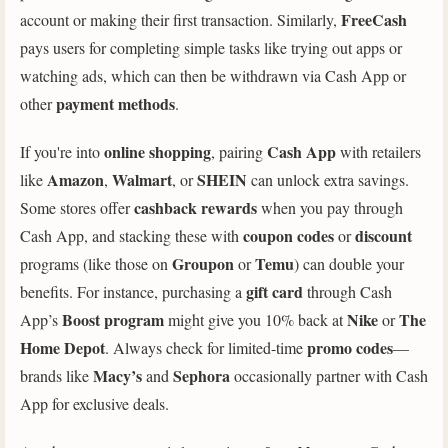
FreeCash
account or making their first transaction. Similarly,
pays users for completing simple tasks like trying out apps or
watching ads, which can then be withdrawn via Cash App or
payment methods
other
.
online shopping
Cash App
If you're into
, pairing
with retailers
Amazon
Walmart
SHEIN
like
,
, or
can unlock extra savings.
cashback rewards
Some stores offer
when you pay through
coupon codes
discount
Cash App, and stacking these with
or
Groupon
Temu
programs (like those on
or
) can double your
gift card
benefits. For instance, purchasing a
through Cash
Boost program
Nike
The
App’s
might give you 10% back at
or
Home Depot
promo codes
. Always check for limited-time
—
Macy’s
Sephora
brands like
and
occasionally partner with Cash
App for exclusive deals.