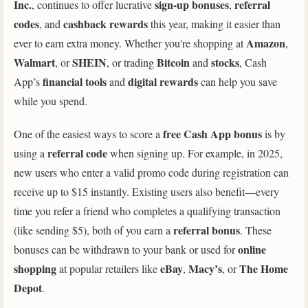
Inc.
sign-up bonuses
referral
, continues to offer lucrative
,
codes
cashback rewards
, and
this year, making it easier than
Amazon
ever to earn extra money. Whether you're shopping at
,
Walmart
SHEIN
Bitcoin
stocks
, or
, or trading
and
, Cash
financial tools
digital rewards
App’s
and
can help you save
while you spend.
free Cash App bonus
One of the easiest ways to score a
is by
referral code
using a
when signing up. For example, in 2025,
new users who enter a valid promo code during registration can
receive up to $15 instantly. Existing users also benefit—every
time you refer a friend who completes a qualifying transaction
referral bonus
(like sending $5), both of you earn a
. These
online
bonuses can be withdrawn to your bank or used for
shopping
eBay
Macy’s
The Home
at popular retailers like
,
, or
Depot
.