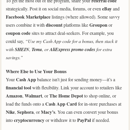
referral code
To get the most out of the program, share your
eBay
strategically. Post it on social media, forums, or even
and
Facebook Marketplace
listings (where allowed). Some savvy
discount
Groupon
users combine it with
platforms like
or
coupon code
sites to attract deal-seekers. For example, you
could say,
“Use my Cash App code for a bonus, then stack it
with
SHEIN
,
Temu
, or
AliExpress promo codes
for extra
savings.”
Where Else to Use Your Bonus
Cash App
Your
balance isn’t just for sending money—it’s a
financial tool
with flexibility. Link your account to retailers like
Amazon
Walmart
The Home Depot
,
, or
to shop online, or
Cash App Card
load the funds onto a
for in-store purchases at
Nike
Sephora
Macy’s
,
, or
. You can even convert your bonus
cryptocurrency
PayPal
into
or withdraw it to
if needed.