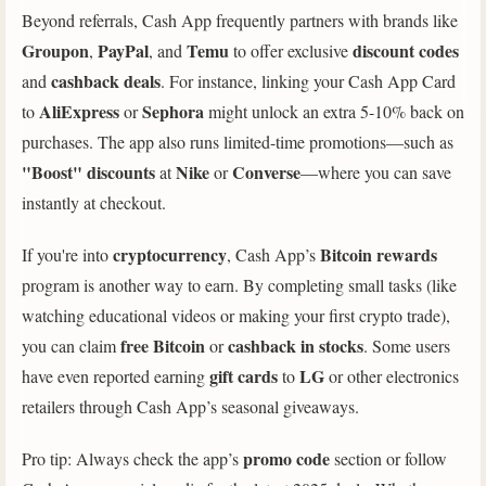
Beyond referrals, Cash App frequently partners with brands like
Groupon
PayPal
Temu
discount codes
,
, and
to offer exclusive
cashback deals
and
. For instance, linking your Cash App Card
AliExpress
Sephora
to
or
might unlock an extra 5-10% back on
purchases. The app also runs limited-time promotions—such as
"Boost" discounts
Nike
Converse
at
or
—where you can save
instantly at checkout.
cryptocurrency
Bitcoin rewards
If you're into
, Cash App’s
program is another way to earn. By completing small tasks (like
watching educational videos or making your first crypto trade),
free Bitcoin
cashback in stocks
you can claim
or
. Some users
gift cards
LG
have even reported earning
to
or other electronics
retailers through Cash App’s seasonal giveaways.
promo code
Pro tip: Always check the app’s
section or follow