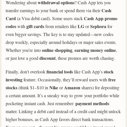
withdrawal options
Wondering about
? Cash App lets you
Cash
transfer earnings to your bank or spend them via their
Card
Cash App promo
(a Visa debit card). Some users stack
codes
gift cards
LG
Sephora
with
from retailers like
or
for
even bigger savings. The key is to stay updated—new codes
drop weekly, especially around holidays or major sales events.
online shopping
earning money online
Whether you’re into
,
,
discount
or just love a good
, these promos are worth chasing.
financial tools
stock
Finally, don’t overlook
like Cash App’s
investing
free
feature. Occasionally, they’ll reward users with
stocks
Nike
Amazon
(think $1–$10 in
or
shares) for depositing
a certain amount. It’s a sneaky way to grow your portfolio while
payment methods
pocketing instant cash. Just remember:
matter. Linking a debit card instead of a credit card might unlock
higher bonuses, as Cash App favors direct bank transactions.