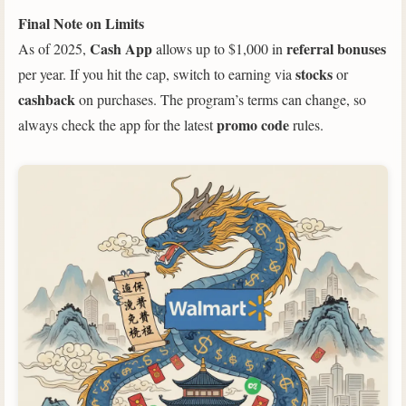
Final Note on Limits
Cash App
referral bonuses
As of 2025,
allows up to $1,000 in
stocks
per year. If you hit the cap, switch to earning via
or
cashback
on purchases. The program’s terms can change, so
promo code
always check the app for the latest
rules.