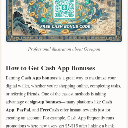
Professional illustration about Groupon
How to Get Cash App Bonuses
Cash App bonuses
Earning
is a great way to maximize your
digital wallet, whether you're shopping online, completing tasks,
or referring friends. One of the easiest methods is taking
sign-up bonuses
Cash
advantage of
—many platforms like
App
PayPal
FreeCash
,
, and
offer instant rewards just for
creating an account. For example, Cash App frequently runs
promotions where new users get $5-$15 after linking a bank