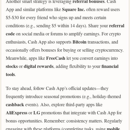
referral bonuses
Another smart strategy is leveraging
. Cash
Square Inc.
App and similar platforms like
often reward users
$5-$30 for every friend who signs up and meets certain
referral
conditions (e.g., sending $5 within 14 days). Share your
code
on social media or forums to amplify earnings. For crypto
Bitcoin
enthusiasts, Cash App also supports
transactions, and
occasionally offers bonuses for buying or selling cryptocurrency.
FreeCash
Meanwhile, apps like
let you convert earnings into
stocks
digital rewards
financial
or
, adding flexibility to your
tools
.
To stay ahead, follow Cash App’s official updates—they
frequently introduce seasonal promotions (e.g., holiday-themed
cashback
events). Also, explore third-party apps like
AliExpress
LG
or
promotions that integrate with Cash App for
bonus opportunities. Remember: consistency matters. Regularly
mobile
engaging with these platforms (completing tasks, using