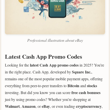
Professional illustration about eBay
Latest Cash App Promo Codes
latest Cash App promo codes
Looking for the
in 2025? You’re
Square Inc.
in the right place. Cash App, developed by
,
remains one of the most popular mobile payment apps, offering
Bitcoin
stocks
everything from peer-to-peer transfers to
and
free cash bonuses
investing. But did you know you can score
just by using promo codes? Whether you’re shopping at
Walmart
Amazon
eBay
cryptocurrency
,
, or
, or even trading
,