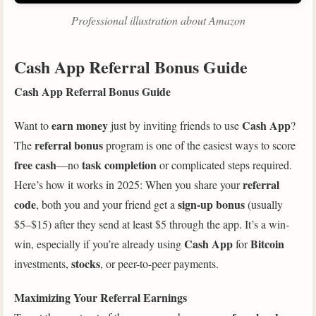
Professional illustration about Amazon
Cash App Referral Bonus Guide
Cash App Referral Bonus Guide
earn money
Cash App
Want to
just by inviting friends to use
?
referral bonus
The
program is one of the easiest ways to score
free cash
task completion
—no
or complicated steps required.
referral
Here’s how it works in 2025: When you share your
code
sign-up bonus
, both you and your friend get a
(usually
$5–$15) after they send at least $5 through the app. It’s a win-
Cash App
Bitcoin
win, especially if you’re already using
for
stocks
investments,
, or peer-to-peer payments.
Maximizing Your Referral Earnings