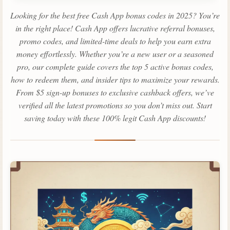
Looking for the best free Cash App bonus codes in 2025? You’re
in the right place! Cash App offers lucrative referral bonuses,
promo codes, and limited-time deals to help you earn extra
money effortlessly. Whether you’re a new user or a seasoned
pro, our complete guide covers the top 5 active bonus codes,
how to redeem them, and insider tips to maximize your rewards.
From $5 sign-up bonuses to exclusive cashback offers, we’ve
verified all the latest promotions so you don’t miss out. Start
saving today with these 100% legit Cash App discounts!