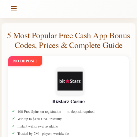
☰
5 Most Popular Free Cash App Bonus
Codes, Prices & Complete Guide
NO DEPOSIT
Bizstarz Casino
100 Free Spins on registration — no deposit required
Win up to $150 USD instantly
Instant withdrawal available
Trusted by 2M+ players worldwide