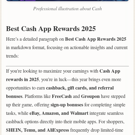
Professional illustration about Cash
Best Cash App Rewards 2025
Best Cash App Rewards 2025
Here’s a detailed paragraph on
in markdown format, focusing on actionable insights and current
trends:
Cash App
If you're looking to maximize your earnings with
rewards in 2025
, you're in luck—this year brings even more
cashback, gift cards, and referral
opportunities to earn
bonuses
FreeCash
Groupon
. Platforms like
and
have stepped
sign-up bonuses
up their game, offering
for completing simple
eBay, Amazon, and Walmart
tasks, while
integrate seamless
cashback options directly into their mobile apps. For shoppers,
SHEIN, Temu, and AliExpress
frequently drop limited-time