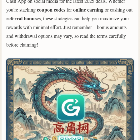
Cash App on social media for the latest 2025 deals. Whether
coupon codes
online earning
you're stacking
for
or cashing out
referral bonuses
, these strategies can help you maximize your
rewards with minimal effort. Just remember—bonus amounts
and withdrawal options may vary, so read the terms carefully
before claiming!