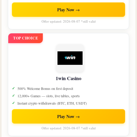
Play Now →
Offer updated: 2026-08-07 *still valid
TOP CHOICE
1win Casino
500% Welcome Bonus on first deposit
12,000+ Games — slots, live tables, sports
Instant crypto withdrawals (BTC, ETH, USDT)
Play Now →
Offer updated: 2026-08-07 *still valid