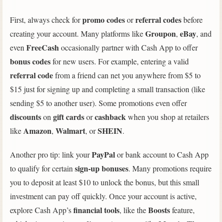
promo codes
referral codes
First, always check for
or
before
Groupon
eBay
creating your account. Many platforms like
,
, and
FreeCash
even
occasionally partner with Cash App to offer
bonus codes
for new users. For example, entering a valid
referral code
from a friend can net you anywhere from $5 to
$15 just for signing up and completing a small transaction (like
sending $5 to another user). Some promotions even offer
discounts
gift cards
cashback
on
or
when you shop at retailers
Amazon
Walmart
SHEIN
like
,
, or
.
PayPal
Another pro tip: link your
or bank account to Cash App
sign-up bonuses
to qualify for certain
. Many promotions require
you to deposit at least $10 to unlock the bonus, but this small
investment can pay off quickly. Once your account is active,
financial tools
Boosts
explore Cash App’s
, like the
feature,