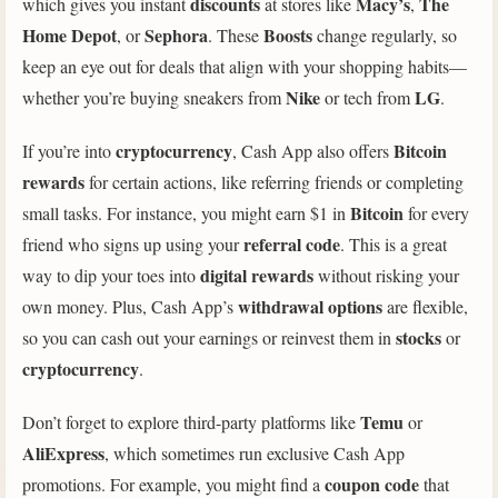
discounts
Macy’s
The
which gives you instant
at stores like
,
Home Depot
Sephora
Boosts
, or
. These
change regularly, so
keep an eye out for deals that align with your shopping habits—
Nike
LG
whether you’re buying sneakers from
or tech from
.
cryptocurrency
Bitcoin
If you’re into
, Cash App also offers
rewards
for certain actions, like referring friends or completing
Bitcoin
small tasks. For instance, you might earn $1 in
for every
referral code
friend who signs up using your
. This is a great
digital rewards
way to dip your toes into
without risking your
withdrawal options
own money. Plus, Cash App’s
are flexible,
stocks
so you can cash out your earnings or reinvest them in
or
cryptocurrency
.
Temu
Don’t forget to explore third-party platforms like
or
AliExpress
, which sometimes run exclusive Cash App
coupon code
promotions. For example, you might find a
that