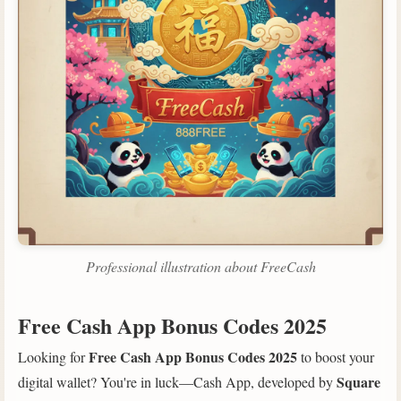
Professional illustration about FreeCash
Free Cash App Bonus Codes 2025
Free Cash App Bonus Codes 2025
Looking for
to boost your
Square
digital wallet? You're in luck—Cash App, developed by