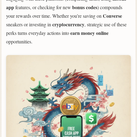
app
bonus codes
features, or checking for new
) compounds
Converse
your rewards over time. Whether you’re saving on
cryptocurrency
sneakers or investing in
, strategic use of these
earn money online
perks turns everyday actions into
opportunities.