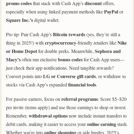
promo codes
discount
that stack with Cash App’s
offers,
PayPal
especially when using linked payment methods like
or
Square Inc.’s
digital wallet.
Bitcoin rewards
Pro tip: Pair Cash App’s
(yes, they’re still a
cryptocurrency
Nike
thing in 2025!) with
-friendly retailers like
or Home Depot
Sephora and
for double perks. Meanwhile,
Macy’s
bonus codes
often run exclusive
for Cash App users—
just check their app notifications. Need tangible rewards?
LG or Converse gift cards
Convert points into
, or withdraw to
financial tools
stocks via Cash App’s expanded
.
referral programs
For passive earners, focus on
: Score $5–$20
per invite (terms apply) and use those earnings to shop or invest.
withdrawal options
Remember,
now include instant transfers to
online earning
debit cards, making it easier to access your
stash.
online shopping
Whether you’re into
or side hustles, 2025’s