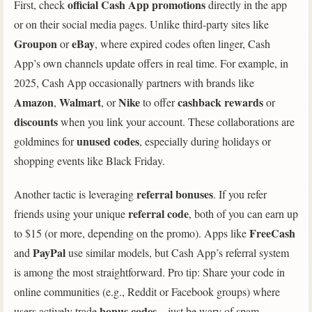
official Cash App promotions
First, check
directly in the app
or on their social media pages. Unlike third-party sites like
Groupon
eBay
or
, where expired codes often linger, Cash
App’s own channels update offers in real time. For example, in
2025, Cash App occasionally partners with brands like
Amazon
Walmart
Nike
cashback rewards
,
, or
to offer
or
discounts
when you link your account. These collaborations are
unused codes
goldmines for
, especially during holidays or
shopping events like Black Friday.
referral bonuses
Another tactic is leveraging
. If you refer
referral code
friends using your unique
, both of you can earn up
FreeCash
to $15 (or more, depending on the promo). Apps like
PayPal
and
use similar models, but Cash App’s referral system
is among the most straightforward. Pro tip: Share your code in
online communities (e.g., Reddit or Facebook groups) where
bonus codes
users actively trade
—just be wary of spam.