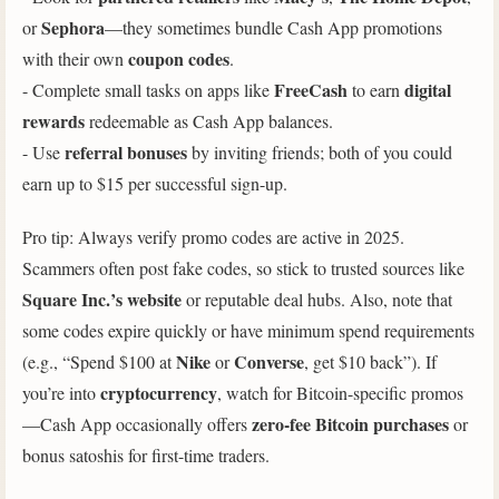
Sephora
or
—they sometimes bundle Cash App promotions
coupon codes
with their own
.
FreeCash
digital
- Complete small tasks on apps like
to earn
rewards
redeemable as Cash App balances.
referral bonuses
- Use
by inviting friends; both of you could
earn up to $15 per successful sign-up.
Pro tip: Always verify promo codes are active in 2025.
Scammers often post fake codes, so stick to trusted sources like
Square Inc.’s website
or reputable deal hubs. Also, note that
some codes expire quickly or have minimum spend requirements
Nike
Converse
(e.g., “Spend $100 at
or
, get $10 back”). If
cryptocurrency
you’re into
, watch for Bitcoin-specific promos
zero-fee Bitcoin purchases
—Cash App occasionally offers
or
bonus satoshis for first-time traders.