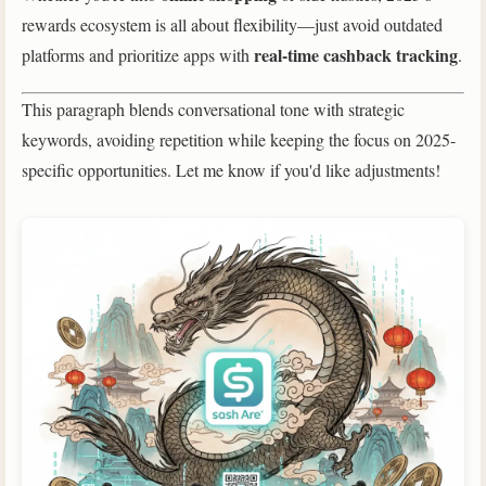
rewards ecosystem is all about flexibility—just avoid outdated
real-time cashback tracking
platforms and prioritize apps with
.
This paragraph blends conversational tone with strategic
keywords, avoiding repetition while keeping the focus on 2025-
specific opportunities. Let me know if you'd like adjustments!