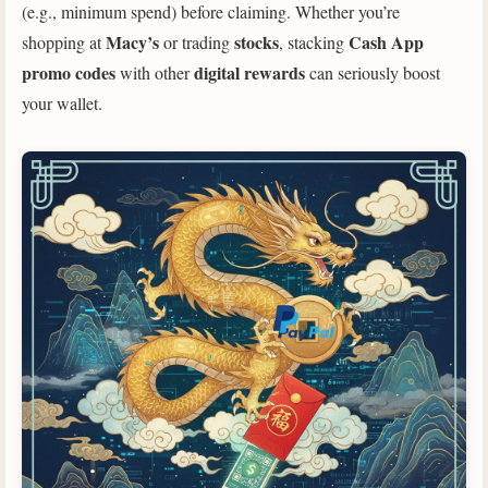
(e.g., minimum spend) before claiming. Whether you’re
Macy’s
stocks
Cash App
shopping at
or trading
, stacking
promo codes
digital rewards
with other
can seriously boost
your wallet.