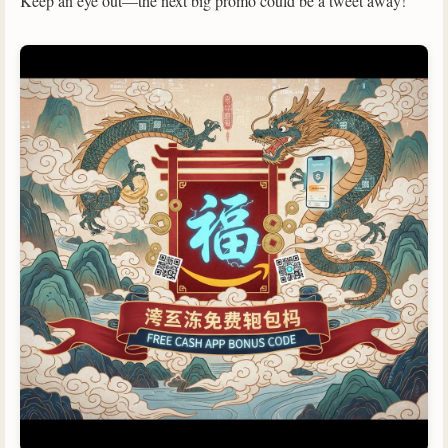
Keep an eye out—the next big promo could be a tweet away!