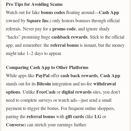
Pro Tips for Avoiding Scams
bonus codes
Cash App
Watch out for fake
floating around—
Square Inc.
(owned by
) only honors bonuses through official
promo code
referrals. Never pay for a
, and ignore shady
cashback rewards
“hacks” promising huge
. Stick to the official
referral bonus
app, and remember: the
is instant, but the money
might take 1–2 days to appear.
Comparing Cash App to Other Platforms
PayPal
cash back rewards
Cash App
While apps like
offer
,
Bitcoin
withdrawal
stands out for its
integration and no-fee
options
FreeCash
digital rewards
. Unlike
or
sites, you don’t
need to complete surveys or watch ads—just send a small
payment to trigger the bonus. For frequent online shoppers,
referral bonus
gift cards
LG
pairing the
with
(like
or
Converse
) can stretch your earnings further.