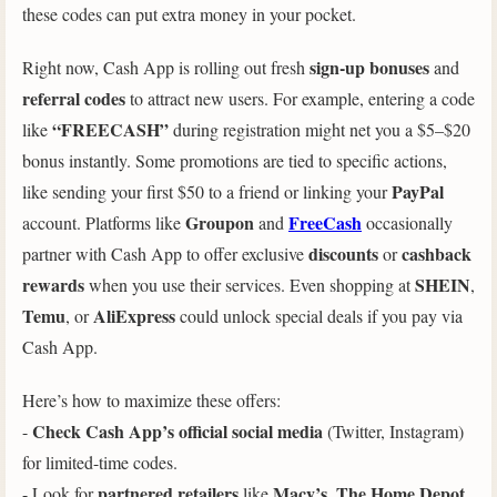
these codes can put extra money in your pocket.
sign-up bonuses
Right now, Cash App is rolling out fresh
and
referral codes
to attract new users. For example, entering a code
“FREECASH”
like
during registration might net you a $5–$20
bonus instantly. Some promotions are tied to specific actions,
PayPal
like sending your first $50 to a friend or linking your
Groupon
FreeCash
account. Platforms like
and
occasionally
discounts
cashback
partner with Cash App to offer exclusive
or
rewards
SHEIN
when you use their services. Even shopping at
,
Temu
AliExpress
, or
could unlock special deals if you pay via
Cash App.
Here’s how to maximize these offers:
Check Cash App’s official social media
-
(Twitter, Instagram)
for limited-time codes.
partnered retailers
Macy’s
The Home Depot
- Look for
like
,
,