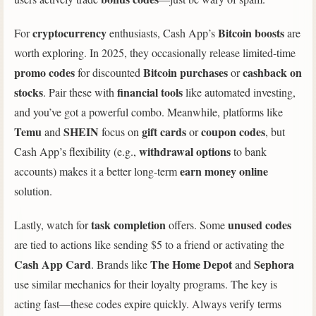
cryptocurrency
Bitcoin boosts
For
enthusiasts, Cash App’s
are
worth exploring. In 2025, they occasionally release limited-time
promo codes
Bitcoin purchases
cashback on
for discounted
or
stocks
financial tools
. Pair these with
like automated investing,
and you’ve got a powerful combo. Meanwhile, platforms like
Temu
SHEIN
gift cards
coupon codes
and
focus on
or
, but
withdrawal options
Cash App’s flexibility (e.g.,
to bank
earn money online
accounts) makes it a better long-term
solution.
task completion
unused codes
Lastly, watch for
offers. Some
are tied to actions like sending $5 to a friend or activating the
Cash App Card
The Home Depot
Sephora
. Brands like
and
use similar mechanics for their loyalty programs. The key is
acting fast—these codes expire quickly. Always verify terms