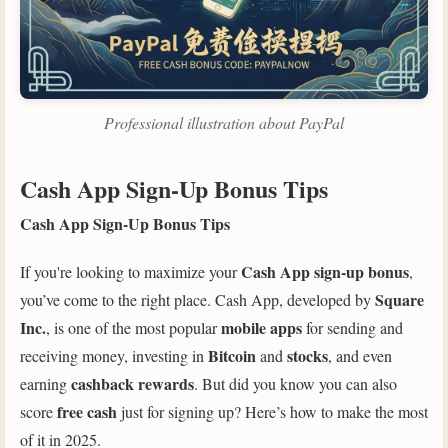
Professional illustration about PayPal
Cash App Sign-Up Bonus Tips
Cash App Sign-Up Bonus Tips
Cash App sign-up bonus
If you're looking to maximize your
,
Square
you’ve come to the right place. Cash App, developed by
Inc.
mobile apps
, is one of the most popular
for sending and
Bitcoin
stocks
receiving money, investing in
and
, and even
cashback rewards
earning
. But did you know you can also
free cash
score
just for signing up? Here’s how to make the most
of it in 2025.