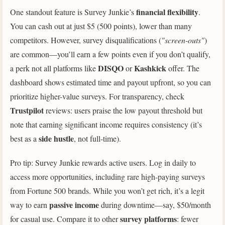
financial flexibility
One standout feature is Survey Junkie’s
.
You can cash out at just $5 (500 points), lower than many
competitors. However, survey disqualifications (
"screen-outs"
)
are common—you’ll earn a few points even if you don’t qualify,
DISQO
Kashkick
a perk not all platforms like
or
offer. The
dashboard shows estimated time and payout upfront, so you can
prioritize higher-value surveys. For transparency, check
Trustpilot
reviews: users praise the low payout threshold but
note that earning significant income requires consistency (it’s
side hustle
best as a
, not full-time).
Pro tip: Survey Junkie rewards active users. Log in daily to
access more opportunities, including rare high-paying surveys
from Fortune 500 brands. While you won’t get rich, it’s a legit
passive income
way to earn
during downtime—say, $50/month
survey platforms
for casual use. Compare it to other
: fewer