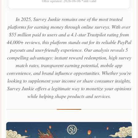
Offer updated: 2026-08-06 *still valid
In 2025, Survey Junkie remains one of the most trusted
platforms for earning money through online surveys. With over
$55 million paid to users and a 4.1-star Trustpilot rating from
44,000+ reviews, this platform stands out for its reliable PayPal
payouts and user-friendly experience. Our analysis reveals 5
compelling advantages: instant reward redemption, high survey
match rates, transparent earning potential, mobile app
convenience, and brand influence opportunities. Whether you're
looking to supplement your income or share consumer insights,
Survey Junkie offers a legitimate way to monetize your opinions
while helping shape products and services.