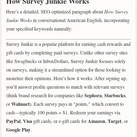
How Survey Junkie Works
Here’s a detailed, SEO-optimized paragraph about
How Survey
Junkie Works
in conversational American English, incorporating
your specified keywords naturally:
Survey Junkie is a popular platform for earning cash rewards and
gift cards by completing paid surveys. Unlike other survey sites
like Swagbucks or InboxDollars, Survey Junkie focuses solely
on surveys, making it a streamlined option for those looking to
monetize their opinions. Here’s how it works: After signing up,
you’ll answer profile questions to match with relevant surveys
Sephora
Starbucks
(think brand research for companies like
,
,
Walmart
or
). Each survey pays in "points," which convert to
cash—typically 100 points = $1. Redeem your earnings via
PayPal
Visa
Amazon
Target
,
gift cards, or e-gift cards for
,
, or
Google Play
.