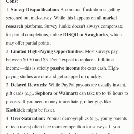
Cons:
Survey Disqualification:
1.
A common frustration is getting
market
screened out mid-survey. While this happens on all
research
platforms, Survey Junkie doesn’t always compensate
DISQO
Swagbucks
for partial completions, unlike
or
, which
may offer partial points.
Limited High-Paying Opportunities:
2.
Most surveys pay
between $0.50 and $3. Don’t expect to replace a full-time
passive income
income—this is strictly
for extra cash. High-
paying studies are rare and get snapped up quickly.
Delayed Rewards:
3.
While PayPal payouts are usually instant,
Sephora
Walmart
gift cards (e.g.,
or
) can take up to 48 hours to
process. If you need money immediately, other gigs like
Kashkick
might be faster.
Over-Saturation:
4.
Popular demographics (e.g., young parents
or tech users) often face more competition for surveys. If you