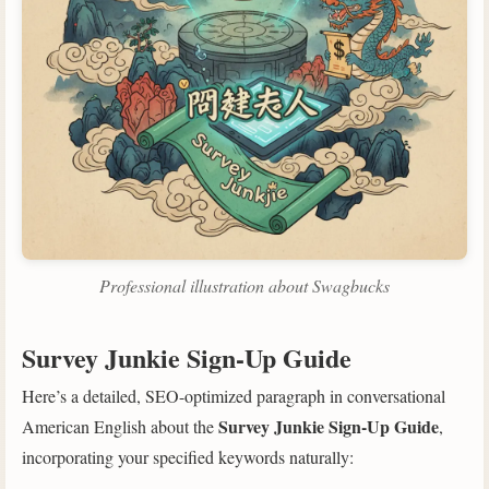
Professional illustration about Swagbucks
Survey Junkie Sign-Up Guide
Here’s a detailed, SEO-optimized paragraph in conversational
Survey Junkie Sign-Up Guide
American English about the
,
incorporating your specified keywords naturally: