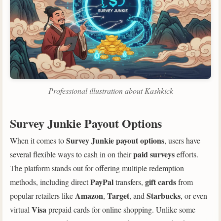
Professional illustration about Kashkick
Survey Junkie Payout Options
Survey Junkie payout options
When it comes to
, users have
paid surveys
several flexible ways to cash in on their
efforts.
The platform stands out for offering multiple redemption
PayPal
gift cards
methods, including direct
transfers,
from
Amazon
Target
Starbucks
popular retailers like
,
, and
, or even
Visa
virtual
prepaid cards for online shopping. Unlike some