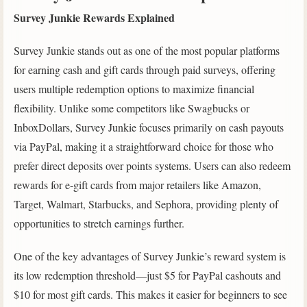
Survey Junkie Rewards Explained
Survey Junkie stands out as one of the most popular platforms
for earning cash and gift cards through paid surveys, offering
users multiple redemption options to maximize financial
flexibility. Unlike some competitors like Swagbucks or
InboxDollars, Survey Junkie focuses primarily on cash payouts
via PayPal, making it a straightforward choice for those who
prefer direct deposits over points systems. Users can also redeem
rewards for e-gift cards from major retailers like Amazon,
Target, Walmart, Starbucks, and Sephora, providing plenty of
opportunities to stretch earnings further.
One of the key advantages of Survey Junkie’s reward system is
its low redemption threshold—just $5 for PayPal cashouts and
$10 for most gift cards. This makes it easier for beginners to see