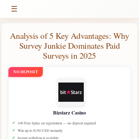
☰
Analysis of 5 Key Advantages: Why
Survey Junkie Dominates Paid
Surveys in 2025
NO DEPOSIT
Bizstarz Casino
100 Free Spins on registration — no deposit required
Win up to $150 USD instantly
Instant withdrawal available