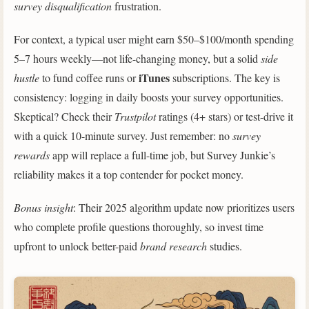
survey disqualification
frustration.
For context, a typical user might earn $50–$100/month spending
5–7 hours weekly—not life-changing money, but a solid
side
iTunes
hustle
to fund coffee runs or
subscriptions. The key is
consistency: logging in daily boosts your survey opportunities.
Skeptical? Check their
Trustpilot
ratings (4+ stars) or test-drive it
with a quick 10-minute survey. Just remember: no
survey
rewards
app will replace a full-time job, but Survey Junkie’s
reliability makes it a top contender for pocket money.
Bonus insight
: Their 2025 algorithm update now prioritizes users
who complete profile questions thoroughly, so invest time
upfront to unlock better-paid
brand research
studies.