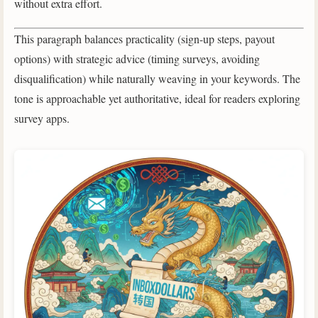
without extra effort.
This paragraph balances practicality (sign-up steps, payout
options) with strategic advice (timing surveys, avoiding
disqualification) while naturally weaving in your keywords. The
tone is approachable yet authoritative, ideal for readers exploring
survey apps.