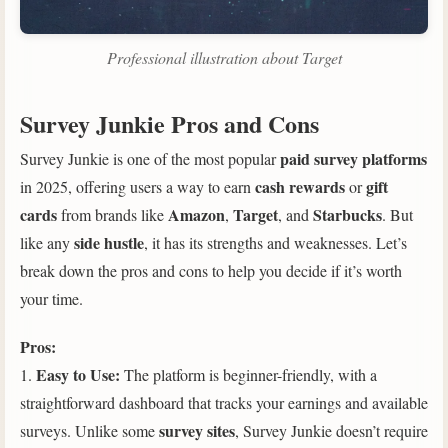
Professional illustration about Target
Survey Junkie Pros and Cons
paid survey platforms
Survey Junkie is one of the most popular
cash rewards
gift
in 2025, offering users a way to earn
or
cards
Amazon
Target
Starbucks
from brands like
,
, and
. But
side hustle
like any
, it has its strengths and weaknesses. Let’s
break down the pros and cons to help you decide if it’s worth
your time.
Pros:
Easy to Use:
1.
The platform is beginner-friendly, with a
straightforward dashboard that tracks your earnings and available
survey sites
surveys. Unlike some
, Survey Junkie doesn’t require