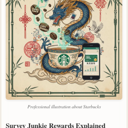
Professional illustration about Starbucks
Survey Junkie Rewards Explained