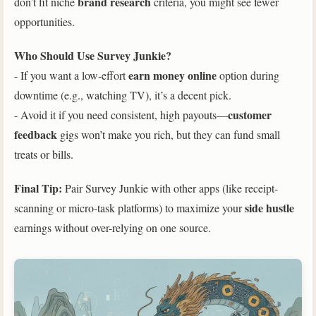
brand research
don’t fit niche
criteria, you might see fewer
opportunities.
Who Should Use Survey Junkie?
earn money online
- If you want a low-effort
option during
downtime (e.g., watching TV), it’s a decent pick.
customer
- Avoid it if you need consistent, high payouts—
feedback
gigs won’t make you rich, but they can fund small
treats or bills.
Final Tip:
Pair Survey Junkie with other apps (like receipt-
side hustle
scanning or micro-task platforms) to maximize your
earnings without over-relying on one source.