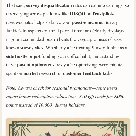
survey disqualification
That said,
rates can eat into earnings, so
DISQO
Trustpilot
diversifying across platforms like
or
-
passive income
reviewed sites helps stabilize your
. Survey
Junkie’s transparency about payout timelines (clearly displayed
in your account dashboard) beats the vague promises of lesser-
survey sites
known
. Whether you’re treating Survey Junkie as a
side hustle
or just funding your coffee habit, understanding
payout options
these
ensures you’re optimizing every minute
market research
customer feedback
spent on
or
tasks.
Note: Always check for seasonal promotions—some users
report bonus redemption values (e.g., $10 gift cards for 9,000
points instead of 10,000) during holidays.