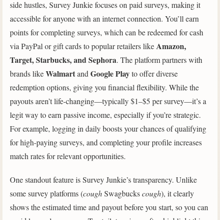
side hustles, Survey Junkie focuses on paid surveys, making it
accessible for anyone with an internet connection. You’ll earn
points for completing surveys, which can be redeemed for cash
Amazon,
via PayPal or gift cards to popular retailers like
Target, Starbucks, and Sephora
. The platform partners with
Walmart
Google Play
brands like
and
to offer diverse
redemption options, giving you financial flexibility. While the
payouts aren’t life-changing—typically $1–$5 per survey—it’s a
legit way to earn passive income, especially if you’re strategic.
For example, logging in daily boosts your chances of qualifying
for high-paying surveys, and completing your profile increases
match rates for relevant opportunities.
One standout feature is Survey Junkie’s transparency. Unlike
some survey platforms (
cough
Swagbucks
cough
), it clearly
shows the estimated time and payout before you start, so you can