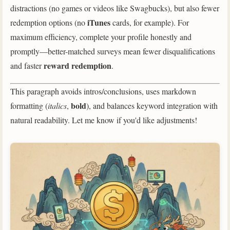
distractions (no games or videos like Swagbucks), but also fewer
iTunes
redemption options (no
cards, for example). For
maximum efficiency, complete your profile honestly and
promptly—better-matched surveys mean fewer disqualifications
reward redemption
and faster
.
This paragraph avoids intros/conclusions, uses markdown
bold
formatting (
italics
,
), and balances keyword integration with
natural readability. Let me know if you'd like adjustments!