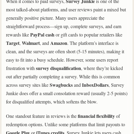
Survey Junkie
When it comes to paid surveys,
is one of the
most talked-about platforms, and user reviews paint a mixed but
generally positive picture. Many users appreciate the
straightforward process—sign up, complete surveys, and earn
PayPal cash
rewards like
or gift cards to popular retailers like
Target
Walmart
Amazon
,
, and
. The platform’s interface is
clean, and the surveys are often short (5-15 minutes), making it
easy to fit into a busy schedule. However, some users report
survey disqualification
frustration with
, where they’re kicked
out after partially completing a survey. While this is common
Swagbucks
InboxDollars
across survey sites like
and
, Survey
Junkie does offer a small consolation reward (usually 2-5 points)
for disqualified attempts, which softens the blow.
financial flexibility
One standout feature in reviews is the
of
redemption options. Unlike some platforms that limit payouts to
Google Play
iTunes credits
or
, Survey Junkie lets users cash