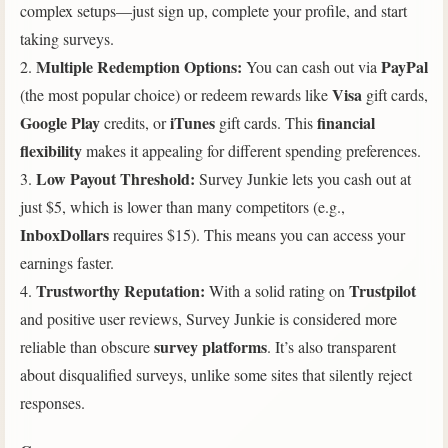
complex setups—just sign up, complete your profile, and start
taking surveys.
Multiple Redemption Options:
PayPal
2.
You can cash out via
Visa
(the most popular choice) or redeem rewards like
gift cards,
Google Play
iTunes
financial
credits, or
gift cards. This
flexibility
makes it appealing for different spending preferences.
Low Payout Threshold:
3.
Survey Junkie lets you cash out at
just $5, which is lower than many competitors (e.g.,
InboxDollars
requires $15). This means you can access your
earnings faster.
Trustworthy Reputation:
Trustpilot
4.
With a solid rating on
and positive user reviews, Survey Junkie is considered more
survey platforms
reliable than obscure
. It’s also transparent
about disqualified surveys, unlike some sites that silently reject
responses.