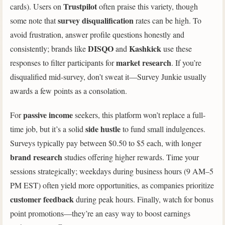
Trustpilot
cards). Users on
often praise this variety, though
survey disqualification
some note that
rates can be high. To
avoid frustration, answer profile questions honestly and
DISQO
Kashkick
consistently; brands like
and
use these
market research
responses to filter participants for
. If you’re
disqualified mid-survey, don’t sweat it—Survey Junkie usually
awards a few points as a consolation.
passive income
For
seekers, this platform won’t replace a full-
side hustle
time job, but it’s a solid
to fund small indulgences.
Surveys typically pay between $0.50 to $5 each, with longer
brand research
studies offering higher rewards. Time your
sessions strategically; weekdays during business hours (9 AM–5
PM EST) often yield more opportunities, as companies prioritize
customer feedback
during peak hours. Finally, watch for bonus
point promotions—they’re an easy way to boost earnings