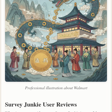
Professional illustration about Walmart
Survey Junkie User Reviews