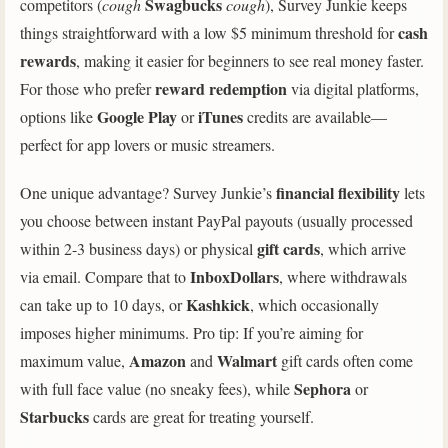
Swagbucks
competitors (
cough
cough
), Survey Junkie keeps
cash
things straightforward with a low $5 minimum threshold for
rewards
, making it easier for beginners to see real money faster.
reward redemption
For those who prefer
via digital platforms,
Google Play
iTunes
options like
or
credits are available—
perfect for app lovers or music streamers.
financial flexibility
One unique advantage? Survey Junkie’s
lets
you choose between instant PayPal payouts (usually processed
gift cards
within 2-3 business days) or physical
, which arrive
InboxDollars
via email. Compare that to
, where withdrawals
Kashkick
can take up to 10 days, or
, which occasionally
imposes higher minimums. Pro tip: If you’re aiming for
Amazon
Walmart
maximum value,
and
gift cards often come
Sephora
with full face value (no sneaky fees), while
or
Starbucks
cards are great for treating yourself.