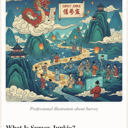
Professional illustration about Survey
What Is Survey Junkie?