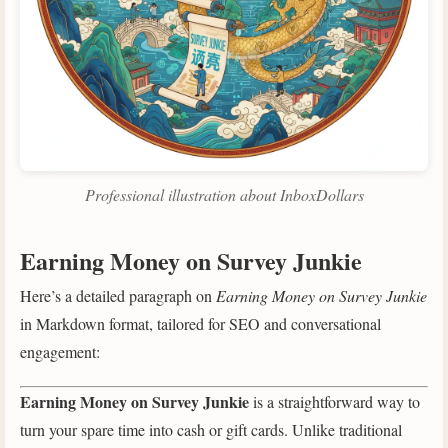
Professional illustration about InboxDollars
Earning Money on Survey Junkie
Here’s a detailed paragraph on
Earning Money on Survey Junkie
in Markdown format, tailored for SEO and conversational
engagement:
Earning Money on Survey Junkie
is a straightforward way to
turn your spare time into cash or gift cards. Unlike traditional