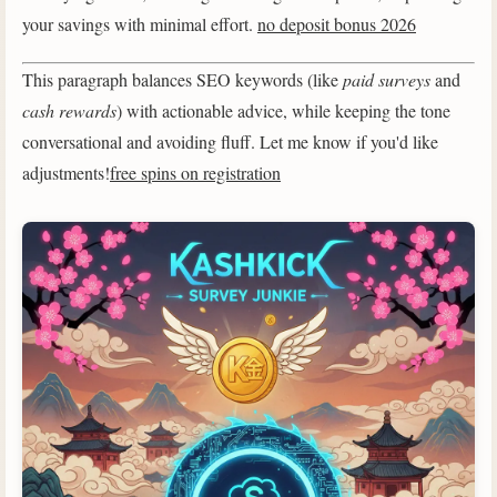
your savings with minimal effort.
no deposit bonus 2026
This paragraph balances SEO keywords (like
paid surveys
and
cash rewards
) with actionable advice, while keeping the tone
conversational and avoiding fluff. Let me know if you'd like
adjustments!
free spins on registration