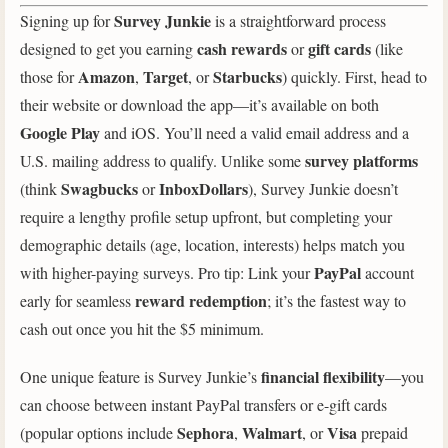
Survey Junkie
Signing up for
is a straightforward process
cash rewards
gift cards
designed to get you earning
or
(like
Amazon
Target
Starbucks
those for
,
, or
) quickly. First, head to
their website or download the app—it’s available on both
Google Play
and iOS. You’ll need a valid email address and a
survey platforms
U.S. mailing address to qualify. Unlike some
Swagbucks
InboxDollars
(think
or
), Survey Junkie doesn’t
require a lengthy profile setup upfront, but completing your
demographic details (age, location, interests) helps match you
PayPal
with higher-paying surveys. Pro tip: Link your
account
reward redemption
early for seamless
; it’s the fastest way to
cash out once you hit the $5 minimum.
financial flexibility
One unique feature is Survey Junkie’s
—you
can choose between instant PayPal transfers or e-gift cards
Sephora
Walmart
Visa
(popular options include
,
, or
prepaid