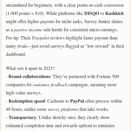
streamlined for beginners, with a clear points-to-cash conversion
DISQO
Kashkick
(1,000 points = $10). While platforms like
or
might offer higher payouts for niche tasks, Survey Junkie shines
as a
passive income
side hustle for consistent micro-earnings.
Pro tip: Their
Trustpilot
reviews highlight faster payouts than
many rivals—just avoid surveys flagged as "low reward" in their
dashboard.
What sets it apart in 2025?
Brand collaborations
-
: They’ve partnered with Fortune 500
companies for
customer feedback
campaigns, meaning more
high-value surveys.
Redemption speed
PayPal
-
: Cashouts to
often process within
48 hours, unlike some
survey platforms
that take weeks.
Transparency
-
: Unlike sketchy sites, they clearly show
estimated completion time and rewards upfront to minimize