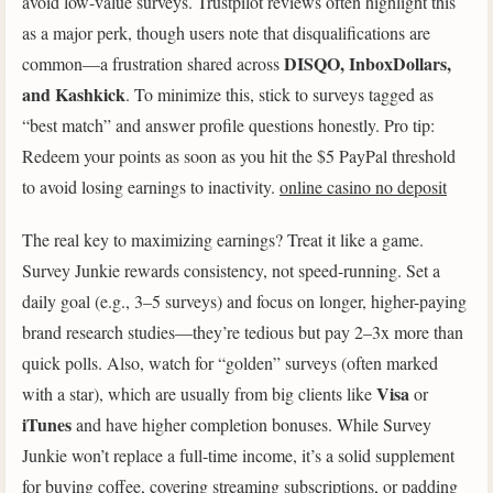
avoid low-value surveys. Trustpilot reviews often highlight this
as a major perk, though users note that disqualifications are
DISQO, InboxDollars,
common—a frustration shared across
and Kashkick
. To minimize this, stick to surveys tagged as
“best match” and answer profile questions honestly. Pro tip:
Redeem your points as soon as you hit the $5 PayPal threshold
to avoid losing earnings to inactivity.
online casino no deposit
The real key to maximizing earnings? Treat it like a game.
Survey Junkie rewards consistency, not speed-running. Set a
daily goal (e.g., 3–5 surveys) and focus on longer, higher-paying
brand research studies—they’re tedious but pay 2–3x more than
quick polls. Also, watch for “golden” surveys (often marked
Visa
with a star), which are usually from big clients like
or
iTunes
and have higher completion bonuses. While Survey
Junkie won’t replace a full-time income, it’s a solid supplement
for buying coffee, covering streaming subscriptions, or padding