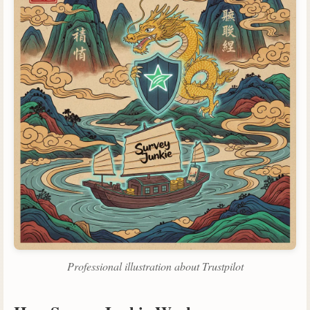
Professional illustration about Trustpilot