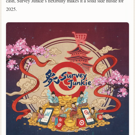
cash, Survey Junkie’s flexibility makes it a solid side hustle for
2025.