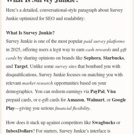
Here’s a detailed, conversational-style paragraph about Survey
Junkie optimized for SEO and readability:
What Is Survey Junkie?
Survey Junkie is one of the most popular
paid survey platforms
in 2025, offering users a legit way to earn
cash rewards
and
gift
Sephora
Starbucks
cards
by sharing opinions on brands like
,
,
Target
and
. Unlike some
survey sites
that bombard you with
disqualifications, Survey Junkie focuses on matching you with
relevant
market research
opportunities based on your
PayPal
Visa
demographics. You can redeem earnings via
,
Amazon
Walmart
Google
prepaid cards, or e-gift cards for
,
, or
Play
—giving you serious
financial flexibility
.
Swagbucks
How does it stack up against competitors like
or
InboxDollars
? For starters, Survey Junkie’s interface is