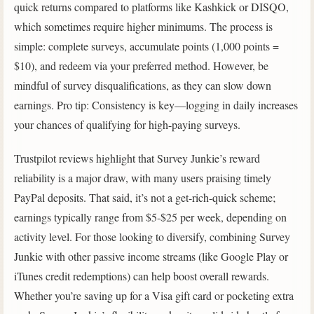
quick returns compared to platforms like Kashkick or DISQO,
which sometimes require higher minimums. The process is
simple: complete surveys, accumulate points (1,000 points =
$10), and redeem via your preferred method. However, be
mindful of survey disqualifications, as they can slow down
earnings. Pro tip: Consistency is key—logging in daily increases
your chances of qualifying for high-paying surveys.
Trustpilot reviews highlight that Survey Junkie’s reward
reliability is a major draw, with many users praising timely
PayPal deposits. That said, it’s not a get-rich-quick scheme;
earnings typically range from $5-$25 per week, depending on
activity level. For those looking to diversify, combining Survey
Junkie with other passive income streams (like Google Play or
iTunes credit redemptions) can help boost overall rewards.
Whether you’re saving up for a Visa gift card or pocketing extra