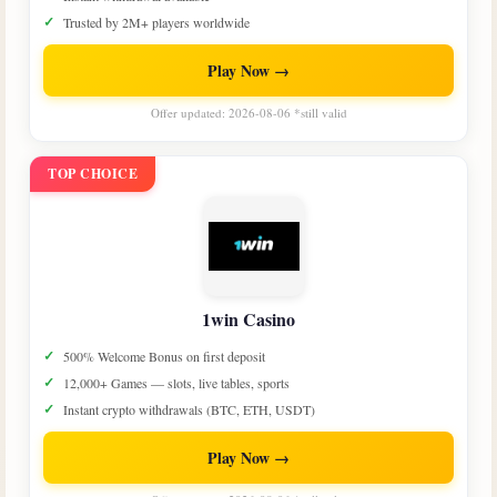
Trusted by 2M+ players worldwide
Play Now →
Offer updated: 2026-08-06 *still valid
TOP CHOICE
1win Casino
500% Welcome Bonus on first deposit
12,000+ Games — slots, live tables, sports
Instant crypto withdrawals (BTC, ETH, USDT)
Play Now →