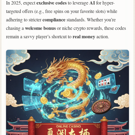
exclusive codes
AI
In 2025, expect
to leverage
for hyper-
targeted offers (e.g., free spins on your favorite slots) while
compliance
adhering to stricter
standards. Whether you’re
welcome bonus
chasing a
or niche crypto rewards, these codes
real money
remain a savvy player’s shortcut to
action.