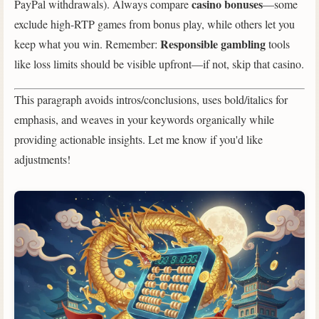
casino bonuses
PayPal withdrawals). Always compare
—some
exclude high-RTP games from bonus play, while others let you
Responsible gambling
keep what you win. Remember:
tools
like loss limits should be visible upfront—if not, skip that casino.
This paragraph avoids intros/conclusions, uses bold/italics for
emphasis, and weaves in your keywords organically while
providing actionable insights. Let me know if you'd like
adjustments!