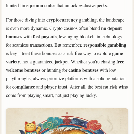
promo codes
limited-time
that unlock exclusive perks.
cryptocurrency
For those diving into
gambling, the landscape
no deposit
is even more dynamic. Crypto casinos often blend
bonuses
fast payouts
with
, leveraging blockchain technology
responsible gambling
for seamless transactions. But remember,
game
is key—treat these bonuses as a risk-free way to explore
variety
free
, not a guaranteed jackpot. Whether you’re chasing
welcome bonuses
casino bonuses
or hunting for
with low
playthroughs, always prioritize platforms with a solid reputation
compliance
player trust
no risk wins
for
and
. After all, the best
come from playing smart, not just playing lucky.