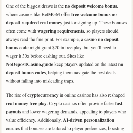
no deposit welcome bonus
One of the biggest draws is the
,
free welcome bonus no
where casinos like BetMGM offer
deposit required real money
just for signing up. These bonuses
wagering requirements
often come with
, so players should
casino no deposit
always read the fine print. For example, a
bonus code
might grant $20 in free play, but you’ll need to
wager it 30x before cashing out. Sites like
NoDepositCasino.guide
no
keep players updated on the latest
deposit bonus codes
, helping them navigate the best deals
without falling into misleading traps.
cryptocurrency
The rise of
in online casinos has also reshaped
real money free play
fast
. Crypto casinos often provide faster
payouts
and lower wagering demands, appealing to players who
AI-driven personalization
value efficiency. Additionally,
ensures that bonuses are tailored to player preferences, boosting