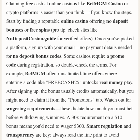
BetMGM Casino
Claiming free cash at online casinos like
or
crypto platforms is easier than you think—if you know the steps.
online casino
no deposit
Start by finding a reputable
offering
bonuses
free spins
or
(pro tip: check sites like
NoDepositCasino.guide
for verified offers). Once you’ve picked
a platform, sign up with your email—no payment details needed
no deposit bonus codes
promo
for
. Some casinos require a
code
during registration, so double-check the terms. For
BetMGM
example,
often runs limited-time offers where
real money
entering a code like "FREECASH25" unlocks
play.
After signing up, the bonus usually credits automatically, but you
might need to claim it from the "Promotions" tab. Watch out for
wagering requirements
—these dictate how much you must bet
before withdrawing winnings. A 30x requirement on a $10
Smart regulation
bonus means you’d need to wager $300.
and
transparency
are key; always read the fine print to avoid