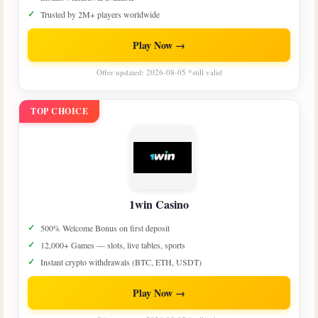
Trusted by 2M+ players worldwide
Play Now →
Offer updated: 2026-08-05 *still valid
TOP CHOICE
1win Casino
500% Welcome Bonus on first deposit
12,000+ Games — slots, live tables, sports
Instant crypto withdrawals (BTC, ETH, USDT)
Play Now →