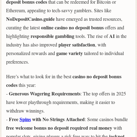
deposit bonus codes
that can be redeemed for Bitcoin or
Ethereum, appealing to tech-savvy gamblers. Sites like
NoDepositCasino.guide
have emerged as trusted resources,
online casino no deposit bonus
curating the latest
offers and
responsible gambling
AI
highlighting
tools. The rise of
in the
player satisfaction
industry has also improved
, with
game variety
personalized rewards and
tailored to individual
preferences.
casino no deposit bonus
Here’s what to look for in the best
codes
this year:
Generous Wagering Requirements
-
: The top offers in 2025
have lower playthrough requirements, making it easier to
withdraw winnings.
Free
Spins
with No Strings Attached
-
: Some casinos bundle
free welcome bonus no deposit required real money
with
jackpot
popular slots, giving players a risk-free way to hit the
.