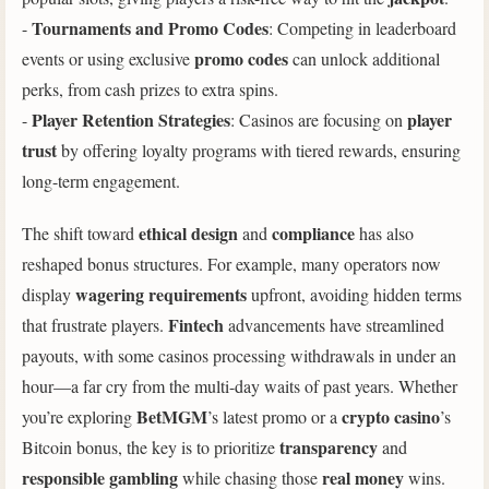
Tournaments and Promo Codes
-
: Competing in leaderboard
promo codes
events or using exclusive
can unlock additional
perks, from cash prizes to extra spins.
Player Retention Strategies
player
-
: Casinos are focusing on
trust
by offering loyalty programs with tiered rewards, ensuring
long-term engagement.
ethical design
compliance
The shift toward
and
has also
reshaped bonus structures. For example, many operators now
wagering requirements
display
upfront, avoiding hidden terms
Fintech
that frustrate players.
advancements have streamlined
payouts, with some casinos processing withdrawals in under an
hour—a far cry from the multi-day waits of past years. Whether
BetMGM
crypto casino
you’re exploring
’s latest promo or a
’s
transparency
Bitcoin bonus, the key is to prioritize
and
responsible gambling
real money
while chasing those
wins.