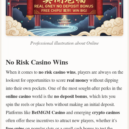
Professional illustration about Online
No Risk Casino Wins
no risk casino wins
When it comes to
, players are always on the
real money
lookout for opportunities to score
without dipping
into their own pockets. One of the most sought-after perks in the
online casino
no deposit bonus
world is the
, which lets you
spin the reels or place bets without making an initial deposit.
BetMGM Casino
crypto casinos
Platforms like
and emerging
often offer these incentives to attract new players, whether it’s
free spins
on popular slots or a small cash bonus to test the