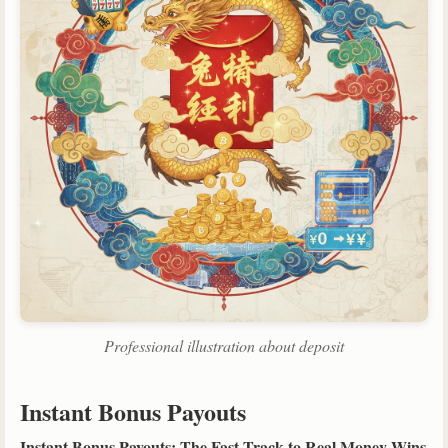
Professional illustration about deposit
Instant Bonus Payouts
Instant Bonus Payouts: The Fast-Track to Real Money Wins