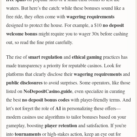
waters. But here’s the catch: while these bonuses sound like a
wagering requirements
free ride, they often come with
no deposit
designed to protect the house. For example, a $10
welcome bonus
might require you to wager 30x before cashing
out, so read the fine print carefully.
smart regulation
ethical gaming
The rise of
and
practices has
made transparency a priority for reputable casinos. Look for
wagering requirements
platforms that clearly disclose their
and
public disclosures
to avoid surprises. Some operators, like those
NoDepositCasino.guide
listed on
, even specialize in curating
no deposit bonus codes
the best
with player-friendly terms. And
AI
let’s not forget the role of
in personalizing these offers—
modern casinos use algorithms to tailor bonuses based on your
player retention
gameplay, boosting
and satisfaction. If you’re
tournaments
into
or high-stakes action, keep an eye out for