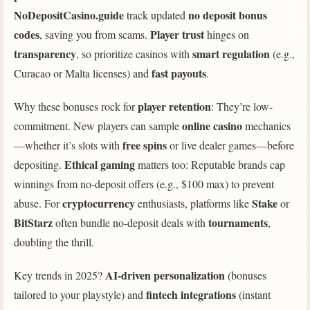
NoDepositCasino.guide
no deposit bonus
track updated
codes
Player trust
, saving you from scams.
hinges on
transparency
smart regulation
, so prioritize casinos with
(e.g.,
fast payouts
Curacao or Malta licenses) and
.
player retention
Why these bonuses rock for
: They’re low-
online casino
commitment. New players can sample
mechanics
free spins
—whether it’s slots with
or live dealer games—before
Ethical gaming
depositing.
matters too: Reputable brands cap
winnings from no-deposit offers (e.g., $100 max) to prevent
cryptocurrency
Stake
abuse. For
enthusiasts, platforms like
or
BitStarz
tournaments
often bundle no-deposit deals with
,
doubling the thrill.
AI-driven personalization
Key trends in 2025?
(bonuses
fintech integrations
tailored to your playstyle) and
(instant