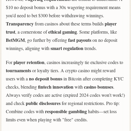
$10 no deposit bonus with a 30x wagering requirement means
you’d need to bet $300 before withdrawing winnings.
Transparency
player
from casinos about these terms builds
trust
ethical gaming
, a cornerstone of
. Some platforms, like
BetMGM
fast payouts
, go further by offering
on no deposit
smart regulation
winnings, aligning with
trends.
player retention
For
, casinos increasingly tie exclusive codes to
tournaments
or loyalty tiers. A crypto casino might reward
no deposit bonus
users with a
in Bitcoin after completing KYC
fintech innovation
casino bonuses
checks, blending
with
.
Always verify codes are active (expired 2024 codes won’t work!)
public disclosures
and check
for regional restrictions. Pro tip:
responsible gambling
Combine codes with
habits—set loss
limits even when playing with "free" credits.