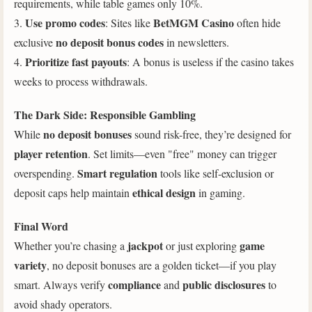
requirements, while table games only 10%.
Use promo codes
BetMGM Casino
3.
: Sites like
often hide
no deposit bonus codes
exclusive
in newsletters.
Prioritize fast payouts
4.
: A bonus is useless if the casino takes
weeks to process withdrawals.
The Dark Side: Responsible Gambling
no deposit bonuses
While
sound risk-free, they’re designed for
player retention
. Set limits—even "free" money can trigger
Smart regulation
overspending.
tools like self-exclusion or
ethical design
deposit caps help maintain
in gaming.
Final Word
jackpot
game
Whether you’re chasing a
or just exploring
variety
, no deposit bonuses are a golden ticket—if you play
compliance
public disclosures
smart. Always verify
and
to
avoid shady operators.