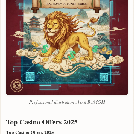
Professional illustration about BetMGM
Top Casino Offers 2025
Top Casino Offers 2025