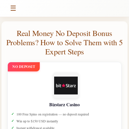
☰
Real Money No Deposit Bonus
Problems? How to Solve Them with 5
Expert Steps
NO DEPOSIT
Bizstarz Casino
100 Free Spins on registration — no deposit required
Win up to $150 USD instantly
Instant withdrawal available