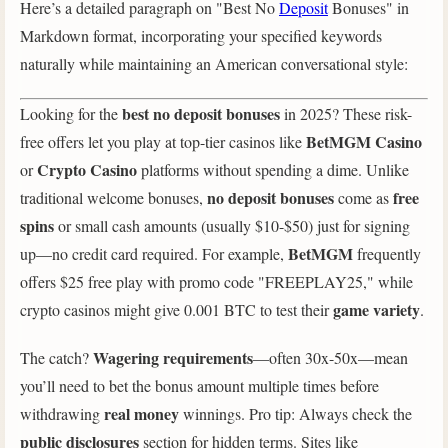
Here’s a detailed paragraph on "Best No
Deposit
Bonuses" in
Markdown format, incorporating your specified keywords
naturally while maintaining an American conversational style:
best no deposit bonuses
Looking for the
in 2025? These risk-
BetMGM Casino
free offers let you play at top-tier casinos like
Crypto Casino
or
platforms without spending a dime. Unlike
no deposit bonuses
free
traditional welcome bonuses,
come as
spins
or small cash amounts (usually $10-$50) just for signing
BetMGM
up—no credit card required. For example,
frequently
offers $25 free play with promo code "FREEPLAY25," while
game variety
crypto casinos might give 0.001 BTC to test their
.
Wagering requirements
The catch?
—often 30x-50x—mean
you’ll need to bet the bonus amount multiple times before
real money
withdrawing
winnings. Pro tip: Always check the
public disclosures
section for hidden terms. Sites like