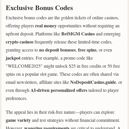
Exclusive Bonus Codes
Exclusive bonus codes are the golden tickets of online casinos,
real money
offering players
opportunities without requiring an
BetMGM Casino
upfront deposit. Platforms like
and emerging
crypto casinos
frequently release these limited-time codes,
no deposit bonuses
free spins
granting access to
,
, or even
jackpot
entries. For example, a promo code like
"WELCOME2025" might unlock $25 in free credits or 50 free
spins on a popular slot game. These codes are often shared via
NoDepositCasino.guide
email newsletters, affiliate sites like
, or
AI-driven personalized offers
even through
tailored to player
preferences.
The appeal lies in their risk-free nature—players can explore
game variety
and test strategies without financial commitment.
wagering requirements
However,
are critical to understand. A