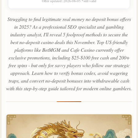
Offer updated: 2026-08-05 *still valid
Struggling to find legitimate real money no deposit bonus offers
in 2025? As a professional SEO specialist and gambling
industry analyst, I'll reveal 5 foolproof methods to secure the
best no-deposit casino deals this November. Top US-friendly
platforms like BetMGM and Cafe Casino currently offer
exclusive promotions, including $25-$100 free cash and 200+
free spins - but only for savvy players who follow our strategic
approach. Learn how to verify bonus codes, avoid wagering
traps, and convert no-deposit bonuses into withdrawable cash
with this step-by-step guide tailored for modern online gamblers.