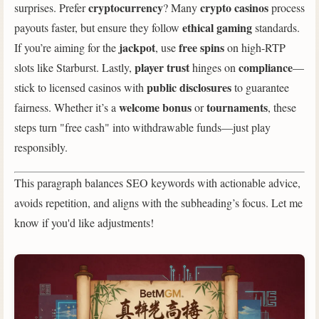
cryptocurrency
crypto casinos
surprises. Prefer
? Many
process
ethical gaming
payouts faster, but ensure they follow
standards.
jackpot
free spins
If you’re aiming for the
, use
on high-RTP
player trust
compliance
slots like Starburst. Lastly,
hinges on
—
public disclosures
stick to licensed casinos with
to guarantee
welcome bonus
tournaments
fairness. Whether it’s a
or
, these
steps turn "free cash" into withdrawable funds—just play
responsibly.
This paragraph balances SEO keywords with actionable advice,
avoids repetition, and aligns with the subheading’s focus. Let me
know if you'd like adjustments!