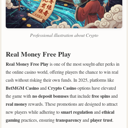
Professional illustration about Crypto
Real Money Free Play
Real Money Free Play
is one of the most sought-after perks in
the online casino world, offering players the chance to win real
cash without risking their own funds. In 2025, platforms like
BetMGM Casino
Crypto Casino
and
options have elevated
no deposit bonuses
free spins
the game with
that include
and
real money
rewards. These promotions are designed to attract
smart regulation
ethical
new players while adhering to
and
gaming
transparency
player trust
practices, ensuring
and
.