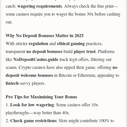
wagering requirements
catch:
. Always check the fine print—
some casinos require you to wager the bonus 30x before cashing
out.
Why No Deposit Bonuses Matter in 2025
regulation
ethical gaming
With stricter
and
practices,
no deposit bonuses
player trust
transparent
build
. Platforms
NoDepositCasino.guide
like
track legit offers, filtering out
no
scams. Crypto casinos have also upped their game, offering
deposit welcome bonuses
in Bitcoin or Ethereum, appealing to
fintech
-savvy players.
Pro Tips for Maximizing Your Bonus
Look for low wagering
1.
: Some casinos offer 10x
playthroughs—way better than 40x.
Check game restrictions
2.
: Slots might contribute 100% to