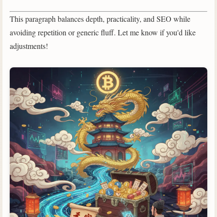
This paragraph balances depth, practicality, and SEO while
avoiding repetition or generic fluff. Let me know if you'd like
adjustments!