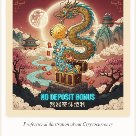
Professional illustration about Cryptocurrency