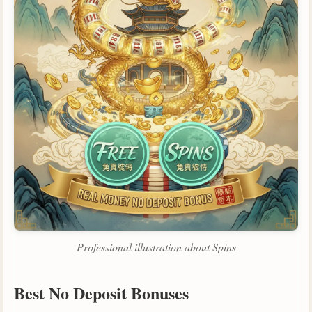
Professional illustration about Spins
Best No Deposit Bonuses