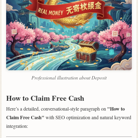
Professional illustration about Deposit
How to Claim Free Cash
"How to
Here’s a detailed, conversational-style paragraph on
Claim Free Cash"
with SEO optimization and natural keyword
integration: