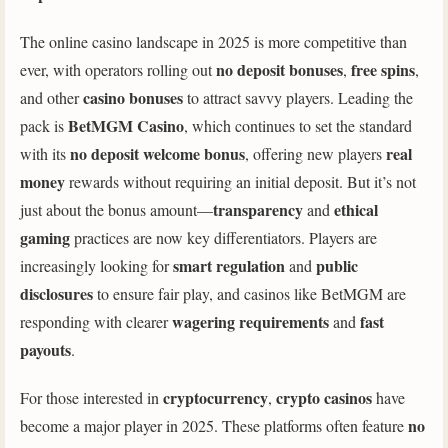
The online casino landscape in 2025 is more competitive than
no deposit bonuses
free spins
ever, with operators rolling out
,
,
casino bonuses
and other
to attract savvy players. Leading the
BetMGM Casino
pack is
, which continues to set the standard
no deposit welcome bonus
real
with its
, offering new players
money
rewards without requiring an initial deposit. But it’s not
transparency
ethical
just about the bonus amount—
and
gaming
practices are now key differentiators. Players are
smart regulation
public
increasingly looking for
and
disclosures
to ensure fair play, and casinos like BetMGM are
wagering requirements
fast
responding with clearer
and
payouts
.
cryptocurrency
crypto casinos
For those interested in
,
have
no
become a major player in 2025. These platforms often feature