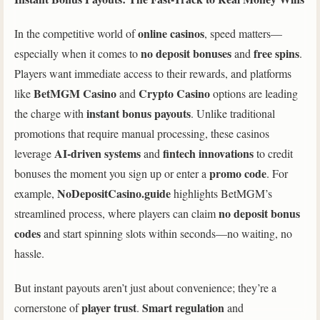
online casinos
In the competitive world of
, speed matters—
no deposit bonuses
free spins
especially when it comes to
and
.
Players want immediate access to their rewards, and platforms
BetMGM Casino
Crypto Casino
like
and
options are leading
instant bonus payouts
the charge with
. Unlike traditional
promotions that require manual processing, these casinos
AI-driven systems
fintech innovations
leverage
and
to credit
promo code
bonuses the moment you sign up or enter a
. For
NoDepositCasino.guide
example,
highlights BetMGM’s
no deposit bonus
streamlined process, where players can claim
codes
and start spinning slots within seconds—no waiting, no
hassle.
But instant payouts aren’t just about convenience; they’re a
player trust
Smart regulation
cornerstone of
.
and