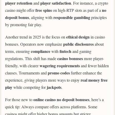
player retention
player satisfaction
and
. For instance, a crypto
free spins
no
casino might offer
on high-RTP slots as part of a
deposit bonus
responsible gambling
, aligning with
principles
by promoting fair play.
ethical design
Another trend in 2025 is the focus on
in casino
public disclosures
bonuses. Operators now emphasize
about
compliance
fintech
terms, ensuring
with
and gaming
casino bonuses
regulations. This shift has made
more player-
wagering requirements
friendly, with clearer
and fewer hidden
promo codes
clauses. Tournaments and
further enhance the
real money free
experience, giving players more ways to enjoy
play
jackpots
while competing for
.
online casino no deposit bonuses
For those new to
, here’s a
quick tip: Always compare offers across platforms. Some
casinos might offer higher bonus amounts but stricter