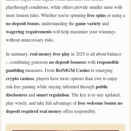
playthrough conditions, while others provide smaller sums with
free spins
more lenient rules. Whether you’re spinning
or using a
no deposit bonus
game variety
, understanding the
and
wagering requirements
will help maximize your winnings
without unnecessary risks.
real money free play
In summary,
in 2025 is all about balance
no deposit bonuses
responsible
—combining generous
with
gambling
BetMGM Casino
measures. From
to emerging
crypto casinos
, players have more options than ever to enjoy
public
risk-free gaming while staying informed through
disclosures
smart regulation
and
. The key is to stay updated,
free welcome bonus no
play wisely, and take full advantage of
deposit required real money
offers responsibly.