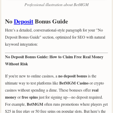
Professional illustration about BetMGM
No
Deposit
Bonus Guide
Here’s a detailed, conversational-style paragraph for your "No
Deposit Bonus Guide" section, optimized for SEO with natural
keyword integration:
No Deposit Bonus Guide: How to Claim Free Real Money
Without Risk
no deposit bonus
If you're new to online casinos, a
is the
BetMGM Casino
ultimate way to test platforms like
or crypto
real
casinos without spending a dime. These bonuses offer
money
free spins
or
just for signing up—no deposit required.
BetMGM
For example,
often runs promotions where players get
$25 in free play or 50 free spins on popular slots. But here’s the