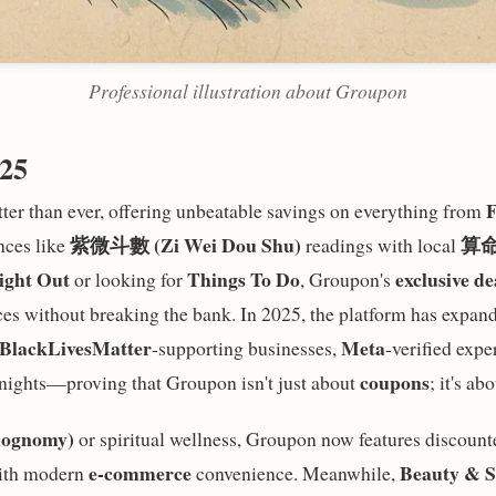
Professional illustration about Groupon
25
F
tter than ever, offering unbeatable savings on everything from
紫微斗數 (Zi Wei Dou Shu)
算命師
nces like
readings with local
ight Out
Things To Do
exclusive de
or looking for
, Groupon's
es without breaking the bank. In 2025, the platform has expande
BlackLivesMatter
Meta
-supporting businesses,
-verified expe
coupons
nights—proving that Groupon isn't just about
; it's a
ognomy)
or spiritual wellness, Groupon now features discounte
e-commerce
Beauty & S
with modern
convenience. Meanwhile,