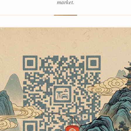
market.