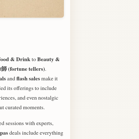
ood & Drink
Beauty &
to
 (fortune tellers)
.
als
flash sales
and
make it
d its offerings to include
riences, and even nostalgic
bout curated moments.
d sessions with experts,
pas
deals include everything