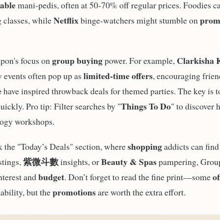
dable
mani-pedis, often at 50-70% off regular prices. Foodies 
Netflix
prom
g classes, while
binge-watchers might stumble on
group buying
Clarkisha 
upon's focus on
power. For example,
limited-time offers
 events often pop up as
, encouraging frien
e
have inspired throwback deals for themed parties. The key is
Things To Do
quickly. Pro tip: Filter searches by "
" to discover
logy workshops.
shopping
k the "Today’s Deals" section, where
addicts can find
紫微斗數
Beauty & Spas
stings,
insights, or
pampering, Group
budget
of
nterest and
. Don’t forget to read the fine print—some
promotions
ability, but the
are worth the extra effort.