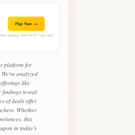
Play Now →
Offer updated: 2026-08-07 *still valid
 platform for
e? We've analyzed
fferings like
 findings reveal
 of deals offer
uchers. Whether
eriences, this
upon in today's