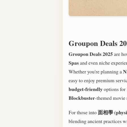
Groupon Deals 20
Groupon Deals 2025
are ho
Spas
and even niche experie
N
Whether you're planning a
easy to enjoy premium servic
budget-friendly
options for
Blockbuster
-themed movie 
面相學 (physi
For those into
blending ancient practices 