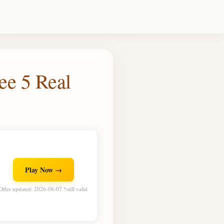
ee 5 Real
Play Now →
Offer updated: 2026-08-07 *still valid