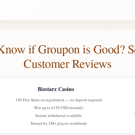
Know if Groupon is Good? S
Customer Reviews
Bizstarz Casino
100 Free Spins on registration — no deposit required
Win up to $150 USD instantly
Instant withdrawal available
Trusted by 2M+ players worldwide