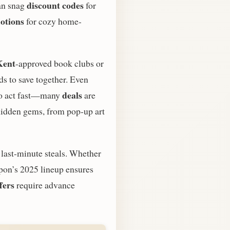
discount codes
can snag
for
otions
for cozy home-
Kent
-approved book clubs or
ds to save together. Even
deals
 to act fast—many
are
 hidden gems, from pop-up art
 last-minute steals. Whether
on’s 2025 lineup ensures
fers
require advance