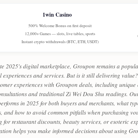
1win Casino
500% Welcome Bonus on first deposit
12,000+ Games — slots, live tables, sports
Instant crypto withdrawals (BTC, ETH, USDT)
te 2025's digital marketplace, Groupon remains a popular
 experiences and services. But is it still delivering valu
tomer experiences with Groupon deals, including unique o
consultations and traditional Zi Wei Dou Shu readings. Our
rforms in 2025 for both buyers and merchants, what types
gs, and how to avoid common pitfalls when purchasing vo
g for restaurant discounts, beauty services, or esoteric exp
ation helps you make informed decisions about using Gro