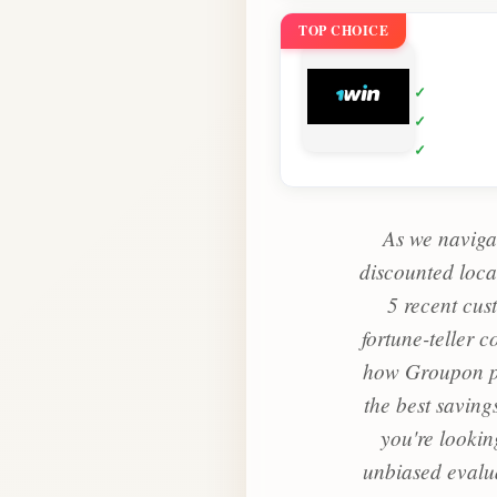
TOP CHOICE
As we naviga
discounted local
5 recent cus
fortune-teller 
how Groupon pe
the best savin
you're lookin
unbiased evalu