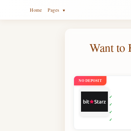
Home
Pages
▼
Want to 
NO DEPOSIT