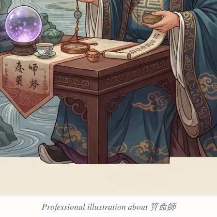
Professional illustration about 算命師