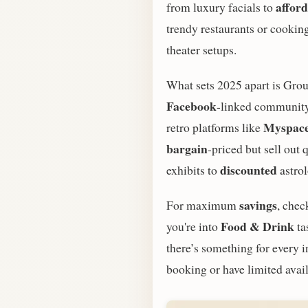
affor
from luxury facials to
trendy restaurants or cookin
theater setups.
What sets 2025 apart is Gro
Facebook
-linked community
Myspac
retro platforms like
bargain
-priced but sell out 
discounted
exhibits to
astro
savings
For maximum
, chec
Food & Drink
you're into
ta
there’s something for every i
booking or have limited avail