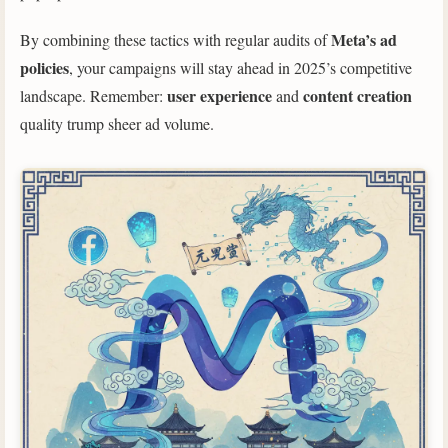
Meta’s ad
By combining these tactics with regular audits of
policies
, your campaigns will stay ahead in 2025’s competitive
user experience
content creation
landscape. Remember:
and
quality trump sheer ad volume.