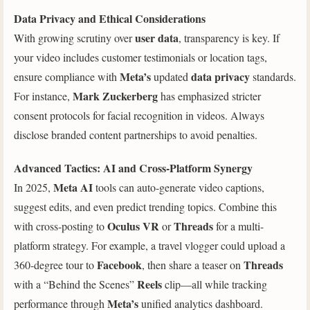
Data Privacy and Ethical Considerations
user data
With growing scrutiny over
, transparency is key. If
your video includes customer testimonials or location tags,
Meta’s
data privacy
ensure compliance with
updated
standards.
Mark Zuckerberg
For instance,
has emphasized stricter
consent protocols for facial recognition in videos. Always
disclose branded content partnerships to avoid penalties.
Advanced Tactics: AI and Cross-Platform Synergy
Meta AI
In 2025,
tools can auto-generate video captions,
suggest edits, and even predict trending topics. Combine this
Oculus VR
Threads
with cross-posting to
or
for a multi-
platform strategy. For example, a travel vlogger could upload a
Facebook
Threads
360-degree tour to
, then share a teaser on
Reels
with a “Behind the Scenes”
clip—all while tracking
Meta’s
performance through
unified analytics dashboard.