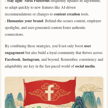
Stay agile
Meta Platforms
-
:
frequently updates its algorithms,
so adapt quickly to new features like AI-driven
content creation
recommendations or changes to
tools.
Humanize your brand
-
: Behind-the-scenes content, employee
spotlights, and user-generated content foster authentic
connections.
user
By combining these strategies, you’ll not only boost
engagement
but also build a loyal community that thrives across
Facebook
Instagram
,
, and beyond. Remember, consistency and
social media
adaptability are key in the fast-paced world of
.