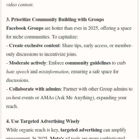
video content
.
3. Prioritize Community Building with Groups
Facebook Groups
are hotter than ever in 2025, offering a space
for niche communities. To capitalize:
Create exclusive content
-
: Share tips, early access, or member-
only discussions to incentivize joins.
Moderate actively
community guidelines
-
: Enforce
to curb
hate speech
and
misinformation
, ensuring a safe space for
discussions.
Collaborate with admins
-
: Partner with other Group admins to
co-host events or AMAs (Ask Me Anything), expanding your
reach.
4. Use Targeted Advertising Wisely
targeted advertising
While organic reach is key,
can amplify
Meta’s
engagement. In 2025,
ad tools are more sophisticated,