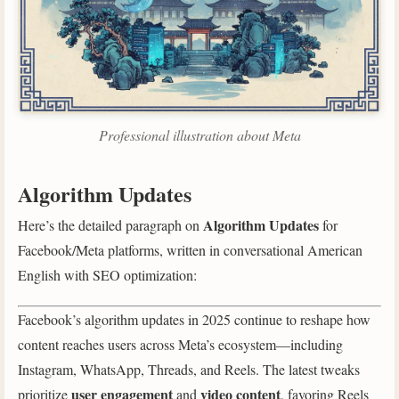
Professional illustration about Meta
Algorithm Updates
Algorithm Updates
Here’s the detailed paragraph on
for
Facebook/Meta platforms, written in conversational American
English with SEO optimization:
Facebook’s algorithm updates in 2025 continue to reshape how
content reaches users across Meta’s ecosystem—including
Instagram, WhatsApp, Threads, and Reels. The latest tweaks
user engagement
video content
prioritize
and
, favoring Reels