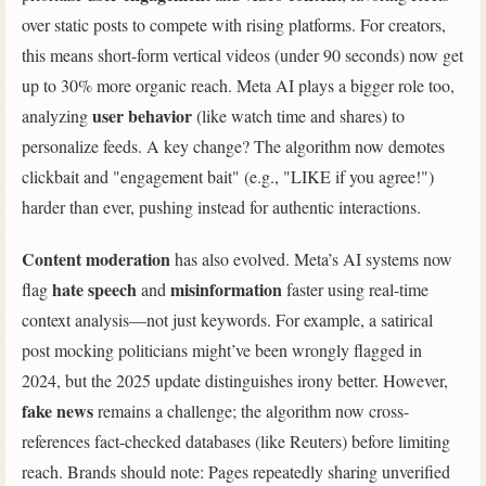
over static posts to compete with rising platforms. For creators,
this means short-form vertical videos (under 90 seconds) now get
up to 30% more organic reach. Meta AI plays a bigger role too,
user behavior
analyzing
(like watch time and shares) to
personalize feeds. A key change? The algorithm now demotes
clickbait and "engagement bait" (e.g., "LIKE if you agree!")
harder than ever, pushing instead for authentic interactions.
Content moderation
has also evolved. Meta’s AI systems now
hate speech
misinformation
flag
and
faster using real-time
context analysis—not just keywords. For example, a satirical
post mocking politicians might’ve been wrongly flagged in
2024, but the 2025 update distinguishes irony better. However,
fake news
remains a challenge; the algorithm now cross-
references fact-checked databases (like Reuters) before limiting
reach. Brands should note: Pages repeatedly sharing unverified