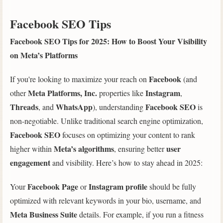
Facebook SEO Tips
Facebook SEO Tips for 2025: How to Boost Your Visibility
on Meta’s Platforms
Facebook
If you're looking to maximize your reach on
(and
Meta Platforms, Inc.
Instagram
other
properties like
,
Threads
WhatsApp
Facebook SEO
, and
), understanding
is
non-negotiable. Unlike traditional search engine optimization,
Facebook SEO
focuses on optimizing your content to rank
Meta’s algorithms
user
higher within
, ensuring better
engagement
and visibility. Here’s how to stay ahead in 2025:
Facebook Page
Instagram profile
Your
or
should be fully
optimized with relevant keywords in your bio, username, and
Meta Business Suite
details. For example, if you run a fitness