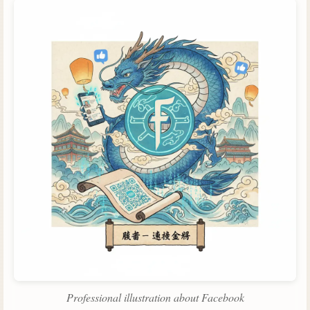
Professional illustration about Facebook