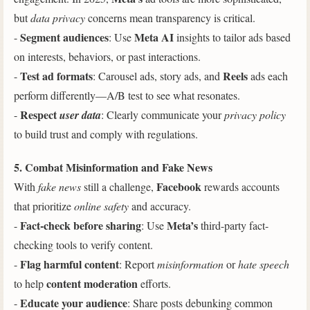
but
data privacy
concerns mean transparency is critical.
Segment audiences
Meta AI
-
: Use
insights to tailor ads based
on interests, behaviors, or past interactions.
Test ad formats
Reels
-
: Carousel ads, story ads, and
ads each
perform differently—A/B test to see what resonates.
Respect
-
user data
: Clearly communicate your
privacy policy
to build trust and comply with regulations.
5. Combat Misinformation and Fake News
Facebook
With
fake news
still a challenge,
rewards accounts
that prioritize
online safety
and accuracy.
Fact-check before sharing
Meta’s
-
: Use
third-party fact-
checking tools to verify content.
Flag harmful content
-
: Report
misinformation
or
hate speech
content moderation
to help
efforts.
Educate your audience
-
: Share posts debunking common