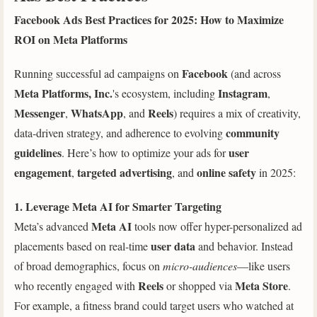
Facebook Ads Best Practices for 2025: How to Maximize
ROI on Meta Platforms
Facebook
Running successful ad campaigns on
(and across
Meta Platforms, Inc.
Instagram
's ecosystem, including
,
Messenger
WhatsApp
Reels
,
, and
) requires a mix of creativity,
community
data-driven strategy, and adherence to evolving
guidelines
user
. Here’s how to optimize your ads for
engagement
targeted advertising
online safety
,
, and
in 2025:
1. Leverage Meta AI for Smarter Targeting
Meta AI
Meta’s advanced
tools now offer hyper-personalized ad
user data
placements based on real-time
and behavior. Instead
of broad demographics, focus on
micro-audiences
—like users
Reels
Meta Store
who recently engaged with
or shopped via
.
For example, a fitness brand could target users who watched at