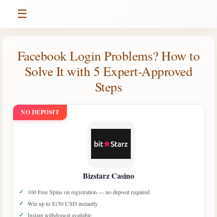
☰
Facebook Login Problems? How to
Solve It with 5 Expert-Approved
Steps
NO DEPOSIT
Bizstarz Casino
100 Free Spins on registration — no deposit required
Win up to $150 USD instantly
Instant withdrawal available