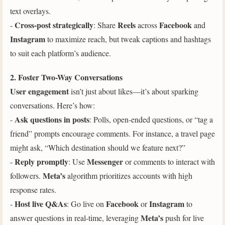
text overlays.
Cross-post strategically
Reels
Facebook
-
: Share
across
and
Instagram
to maximize reach, but tweak captions and hashtags
to suit each platform’s audience.
2. Foster Two-Way Conversations
User engagement
isn’t just about likes—it’s about sparking
conversations. Here’s how:
Ask questions in posts
-
: Polls, open-ended questions, or “tag a
friend” prompts encourage comments. For instance, a travel page
might ask, “Which destination should we feature next?”
Reply promptly
Messenger
-
: Use
or comments to interact with
Meta’s
followers.
algorithm prioritizes accounts with high
response rates.
Host live Q&As
Facebook
Instagram
-
: Go live on
or
to
Meta’s
answer questions in real-time, leveraging
push for live