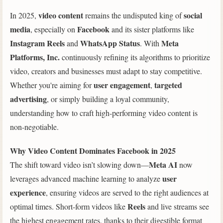
video content
social
In 2025,
remains the undisputed king of
media
Facebook
, especially on
and its sister platforms like
Instagram Reels
WhatsApp Status
Meta
and
. With
Platforms, Inc.
continuously refining its algorithms to prioritize
video, creators and businesses must adapt to stay competitive.
user engagement
targeted
Whether you're aiming for
,
advertising
, or simply building a loyal community,
understanding how to craft high-performing video content is
non-negotiable.
Why Video Content Dominates Facebook in 2025
Meta AI
The shift toward video isn’t slowing down—
now
user
leverages advanced machine learning to analyze
experience
, ensuring videos are served to the right audiences at
Reels
optimal times. Short-form videos like
and live streams see
the highest engagement rates, thanks to their digestible format