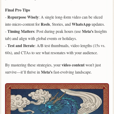
Final Pro Tips
Repurpose Wisely
-
: A single long-form video can be sliced
Reels
WhatsApp
into micro-content for
, Stories, and
updates.
Timing Matters
Meta’s
-
: Post during peak hours (use
Insights
tab) and align with global events or holidays.
Test and Iterate
-
: A/B test thumbnails, video lengths (15s vs.
60s), and CTAs to see what resonates with your audience.
video content
By mastering these strategies, your
won’t just
Meta’s
survive—it’ll thrive in
fast-evolving landscape.