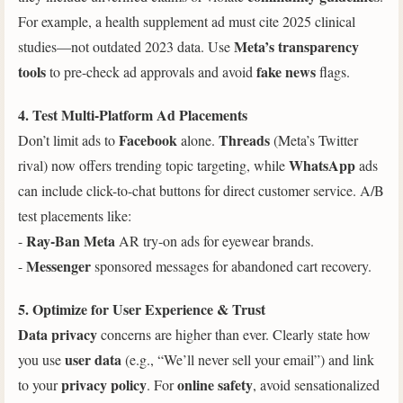
For example, a health supplement ad must cite 2025 clinical
Meta’s transparency
studies—not outdated 2023 data. Use
tools
fake news
to pre-check ad approvals and avoid
flags.
4. Test Multi-Platform Ad Placements
Facebook
Threads
Don’t limit ads to
alone.
(Meta’s Twitter
WhatsApp
rival) now offers trending topic targeting, while
ads
can include click-to-chat buttons for direct customer service. A/B
test placements like:
Ray-Ban Meta
-
AR try-on ads for eyewear brands.
Messenger
-
sponsored messages for abandoned cart recovery.
5. Optimize for User Experience & Trust
Data privacy
concerns are higher than ever. Clearly state how
user data
you use
(e.g., “We’ll never sell your email”) and link
privacy policy
online safety
to your
. For
, avoid sensationalized