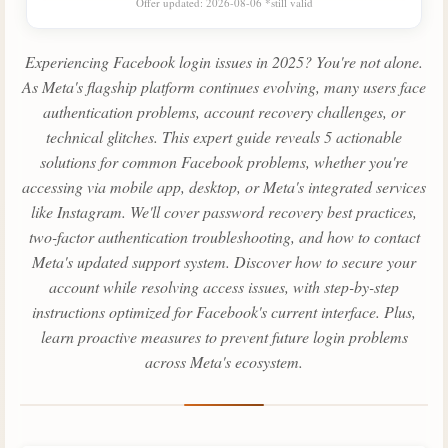
Offer updated: 2026-08-06 *still valid
Experiencing Facebook login issues in 2025? You're not alone.
As Meta's flagship platform continues evolving, many users face
authentication problems, account recovery challenges, or
technical glitches. This expert guide reveals 5 actionable
solutions for common Facebook problems, whether you're
accessing via mobile app, desktop, or Meta's integrated services
like Instagram. We'll cover password recovery best practices,
two-factor authentication troubleshooting, and how to contact
Meta's updated support system. Discover how to secure your
account while resolving access issues, with step-by-step
instructions optimized for Facebook's current interface. Plus,
learn proactive measures to prevent future login problems
across Meta's ecosystem.