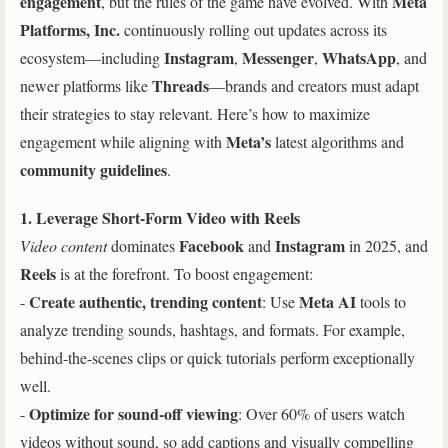
engagement
Meta
, but the rules of the game have evolved. With
Platforms, Inc.
continuously rolling out updates across its
Instagram
Messenger
WhatsApp
ecosystem—including
,
,
, and
Threads
newer platforms like
—brands and creators must adapt
their strategies to stay relevant. Here’s how to maximize
Meta’s
engagement while aligning with
latest algorithms and
community guidelines
.
1. Leverage Short-Form Video with Reels
Facebook
Instagram
Video content
dominates
and
in 2025, and
Reels
is at the forefront. To boost engagement:
Create authentic, trending content
Meta AI
-
: Use
tools to
analyze trending sounds, hashtags, and formats. For example,
behind-the-scenes clips or quick tutorials perform exceptionally
well.
Optimize for sound-off viewing
-
: Over 60% of users watch
videos without sound, so add captions and visually compelling