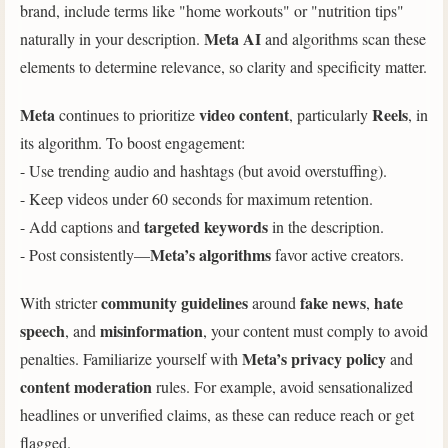
brand, include terms like "home workouts" or "nutrition tips"
Meta AI
naturally in your description.
and algorithms scan these
elements to determine relevance, so clarity and specificity matter.
Meta
video content
Reels
continues to prioritize
, particularly
, in
its algorithm. To boost engagement:
- Use trending audio and hashtags (but avoid overstuffing).
- Keep videos under 60 seconds for maximum retention.
targeted keywords
- Add captions and
in the description.
Meta’s algorithms
- Post consistently—
favor active creators.
community guidelines
fake news
hate
With stricter
around
,
speech
misinformation
, and
, your content must comply to avoid
Meta’s privacy policy
penalties. Familiarize yourself with
and
content moderation
rules. For example, avoid sensationalized
headlines or unverified claims, as these can reduce reach or get
flagged.