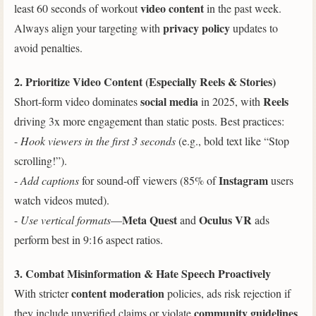
video content
least 60 seconds of workout
in the past week.
privacy policy
Always align your targeting with
updates to
avoid penalties.
2. Prioritize Video Content (Especially Reels & Stories)
social media
Reels
Short-form video dominates
in 2025, with
driving 3x more engagement than static posts. Best practices:
-
Hook viewers in the first 3 seconds
(e.g., bold text like “Stop
scrolling!”).
Instagram
-
Add captions
for sound-off viewers (85% of
users
watch videos muted).
Meta Quest
Oculus VR
-
Use vertical formats
—
and
ads
perform best in 9:16 aspect ratios.
3. Combat Misinformation & Hate Speech Proactively
content moderation
With stricter
policies, ads risk rejection if
community guidelines
they include unverified claims or violate
.