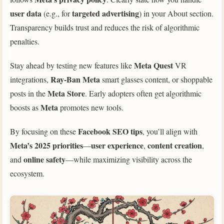
user data
targeted advertising
(e.g., for
) in your About section.
Transparency builds trust and reduces the risk of algorithmic
penalties.
Meta Quest
Stay ahead by testing new features like
VR
Ray-Ban Meta
integrations,
smart glasses content, or shoppable
Meta Store
posts in the
. Early adopters often get algorithmic
Meta
boosts as
promotes new tools.
Facebook SEO tips
By focusing on these
, you’ll align with
Meta’s 2025 priorities
user experience
content creation
—
,
,
online safety
and
—while maximizing visibility across the
ecosystem.