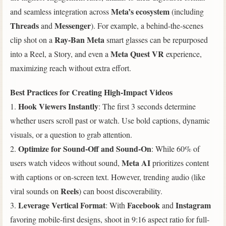
Meta’s ecosystem
and seamless integration across
(including
Threads
Messenger
and
). For example, a behind-the-scenes
Ray-Ban Meta
clip shot on a
smart glasses can be repurposed
Meta Quest VR
into a Reel, a Story, and even a
experience,
maximizing reach without extra effort.
Best Practices for Creating High-Impact Videos
Hook Viewers Instantly
1.
: The first 3 seconds determine
whether users scroll past or watch. Use bold captions, dynamic
visuals, or a question to grab attention.
Optimize for Sound-Off and Sound-On
2.
: While 60% of
Meta AI
users watch videos without sound,
prioritizes content
with captions or on-screen text. However, trending audio (like
Reels
viral sounds on
) can boost discoverability.
Leverage Vertical Format
Facebook
Instagram
3.
: With
and
favoring mobile-first designs, shoot in 9:16 aspect ratio for full-