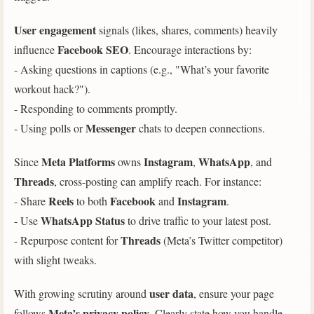
User engagement
signals (likes, shares, comments) heavily
Facebook SEO
influence
. Encourage interactions by:
- Asking questions in captions (e.g., "What’s your favorite
workout hack?").
- Responding to comments promptly.
Messenger
- Using polls or
chats to deepen connections.
Meta Platforms
Instagram
WhatsApp
Since
owns
,
, and
Threads
, cross-posting can amplify reach. For instance:
Reels
Facebook
Instagram
- Share
to both
and
.
WhatsApp Status
- Use
to drive traffic to your latest post.
Threads
- Repurpose content for
(Meta’s Twitter competitor)
with slight tweaks.
user data
With growing scrutiny around
, ensure your page
Meta’s privacy policy
follows
. Clearly state how you handle