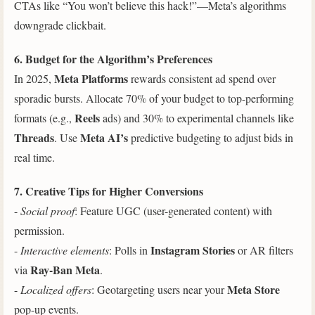
CTAs like “You won’t believe this hack!”—Meta’s algorithms
downgrade clickbait.
6. Budget for the Algorithm’s Preferences
Meta Platforms
In 2025,
rewards consistent ad spend over
sporadic bursts. Allocate 70% of your budget to top-performing
Reels
formats (e.g.,
ads) and 30% to experimental channels like
Threads
Meta AI’s
. Use
predictive budgeting to adjust bids in
real time.
7. Creative Tips for Higher Conversions
-
Social proof
: Feature UGC (user-generated content) with
permission.
Instagram Stories
-
Interactive elements
: Polls in
or AR filters
Ray-Ban Meta
via
.
Meta Store
-
Localized offers
: Geotargeting users near your
pop-up events.