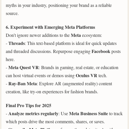
myths in your industry, positioning your brand as a reliable
source.
6. Experiment with Emerging Meta Platforms
Meta
Don’t ignore newer additions to the
ecosystem:
Threads
-
: This text-based platform is ideal for quick updates
Facebook
and threaded discussions. Repurpose engaging
posts
here.
Meta Quest VR
-
: Brands in gaming, real estate, or education
Oculus VR
can host virtual events or demos using
tech.
Ray-Ban Meta
-
: Explore AR (augmented reality) content
creation, like try-on experiences for fashion brands.
Final Pro Tips for 2025
Analyze metrics regularly
Meta Business Suite
-
: Use
to track
which posts drive the most comments, shares, or saves.