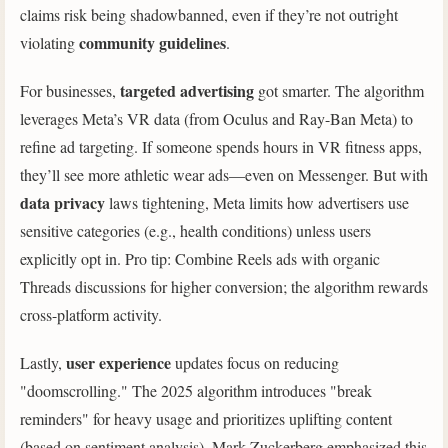
claims risk being shadowbanned, even if they’re not outright
community guidelines
violating
.
targeted advertising
For businesses,
got smarter. The algorithm
leverages Meta’s VR data (from Oculus and Ray-Ban Meta) to
refine ad targeting. If someone spends hours in VR fitness apps,
they’ll see more athletic wear ads—even on Messenger. But with
data privacy
laws tightening, Meta limits how advertisers use
sensitive categories (e.g., health conditions) unless users
explicitly opt in. Pro tip: Combine Reels ads with organic
Threads discussions for higher conversion; the algorithm rewards
cross-platform activity.
user experience
Lastly,
updates focus on reducing
"doomscrolling." The 2025 algorithm introduces "break
reminders" for heavy usage and prioritizes uplifting content
(based on sentiment analysis). Mark Zuckerberg emphasized this