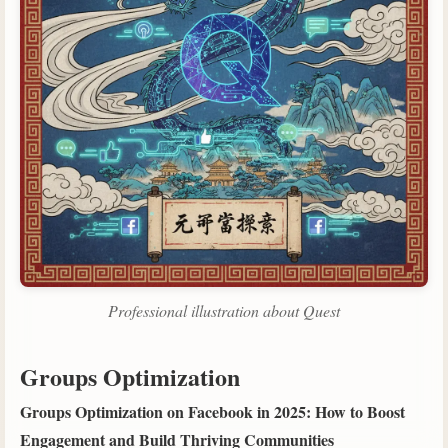
Professional illustration about Quest
Groups Optimization
Groups Optimization on Facebook in 2025: How to Boost
Engagement and Build Thriving Communities