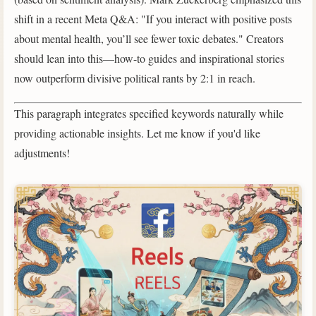
shift in a recent Meta Q&A: "If you interact with positive posts
about mental health, you’ll see fewer toxic debates." Creators
should lean into this—how-to guides and inspirational stories
now outperform divisive political rants by 2:1 in reach.
This paragraph integrates specified keywords naturally while
providing actionable insights. Let me know if you'd like
adjustments!