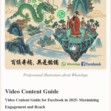
Professional illustration about WhatsApp
Video Content Guide
Video Content Guide for Facebook in 2025: Maximizing
Engagement and Reach