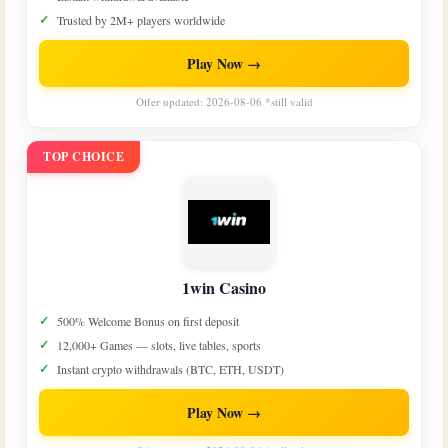
Trusted by 2M+ players worldwide
Play Now →
Offer updated: 2026-08-06 *still valid
TOP CHOICE
1win Casino
500% Welcome Bonus on first deposit
12,000+ Games — slots, live tables, sports
Instant crypto withdrawals (BTC, ETH, USDT)
Play Now →