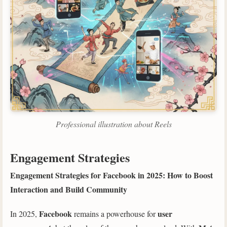
Professional illustration about Reels
Engagement Strategies
Engagement Strategies for Facebook in 2025: How to Boost
Interaction and Build Community
Facebook
user
In 2025,
remains a powerhouse for