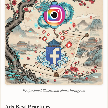
Professional illustration about Instagram
Ads Best Practices