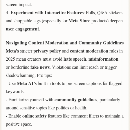
screen impact.
Experiment with Interactive Features
4.
: Polls, Q&A stickers,
Meta Store
and shoppable tags (especially for
products) deepen
user engagement
.
Navigating Content Moderation and Community Guidelines
Meta’s
privacy policy
content moderation
stricter
and
rules in
hate speech
misinformation
2025 mean creators must avoid
,
,
fake news
or borderline
. Violations can limit reach or trigger
shadowbanning. Pro tips:
Meta AI’s
- Use
built-in tools to pre-screen captions for flagged
keywords.
community guidelines
- Familiarize yourself with
, particularly
around sensitive topics like politics or health.
online safety
- Enable
features like comment filters to maintain a
positive space.