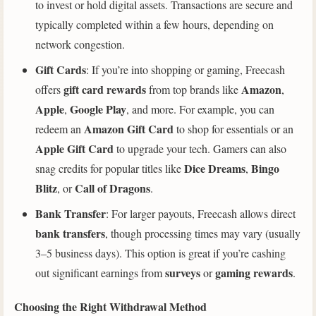
to invest or hold digital assets. Transactions are secure and
typically completed within a few hours, depending on
network congestion.
Gift Cards
: If you’re into shopping or gaming, Freecash
gift card rewards
Amazon
offers
from top brands like
,
Apple
Google Play
,
, and more. For example, you can
Amazon Gift Card
redeem an
to shop for essentials or an
Apple Gift Card
to upgrade your tech. Gamers can also
Dice Dreams
Bingo
snag credits for popular titles like
,
Blitz
Call of Dragons
, or
.
Bank Transfer
: For larger payouts, Freecash allows direct
bank transfers
, though processing times may vary (usually
3–5 business days). This option is great if you’re cashing
surveys
gaming rewards
out significant earnings from
or
.
Choosing the Right Withdrawal Method