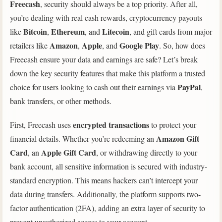
Freecash
, security should always be a top priority. After all,
you’re dealing with real cash rewards, cryptocurrency payouts
Bitcoin
Ethereum
Litecoin
like
,
, and
, and gift cards from major
Amazon
Apple
Google Play
retailers like
,
, and
. So, how does
Freecash ensure your data and earnings are safe? Let’s break
down the key security features that make this platform a trusted
PayPal
choice for users looking to cash out their earnings via
,
bank transfers, or other methods.
encrypted transactions
First, Freecash uses
to protect your
Amazon Gift
financial details. Whether you’re redeeming an
Card
Apple Gift Card
, an
, or withdrawing directly to your
bank account, all sensitive information is secured with industry-
standard encryption. This means hackers can’t intercept your
data during transfers. Additionally, the platform supports two-
factor authentication (2FA), adding an extra layer of security to
prevent unauthorized access to your account.