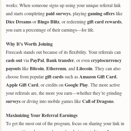
works: When someone signs up using your unique referral link
paid surveys
gaming offers
and starts completing
, playing
like
Dice Dreams
Bingo Blitz
gift card rewards
or
, or redeeming
,
you earn a percentage of their earnings—for life.
Why It’s Worth Joining
Freecash stands out because of its flexibility. Your referrals can
cash out
PayPal
Bank transfer
cryptocurrency
via
,
, or even
payouts
Bitcoin
Ethereum
Litecoin
like
,
, and
. They can also
gift cards
Amazon Gift Card
choose from popular
such as
,
Apple Gift Card
Google Play
, or credits on
. The more active
your referrals are, the more you earn—whether they’re grinding
surveys
Call of Dragons
or diving into mobile games like
.
Maximizing Your Referral Earnings
To get the most out of the program, focus on sharing your link in