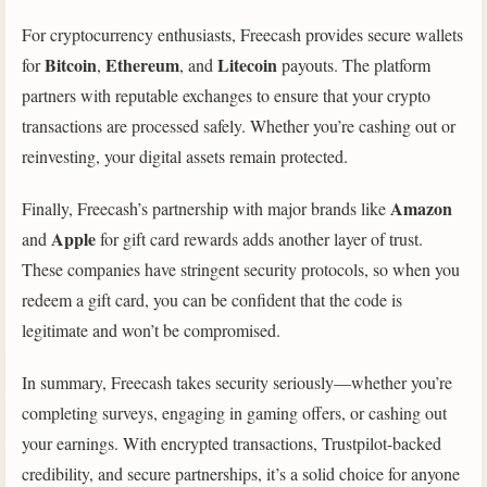
For cryptocurrency enthusiasts, Freecash provides secure wallets
Bitcoin
Ethereum
Litecoin
for
,
, and
payouts. The platform
partners with reputable exchanges to ensure that your crypto
transactions are processed safely. Whether you’re cashing out or
reinvesting, your digital assets remain protected.
Amazon
Finally, Freecash’s partnership with major brands like
Apple
and
for gift card rewards adds another layer of trust.
These companies have stringent security protocols, so when you
redeem a gift card, you can be confident that the code is
legitimate and won’t be compromised.
In summary, Freecash takes security seriously—whether you’re
completing surveys, engaging in gaming offers, or cashing out
your earnings. With encrypted transactions, Trustpilot-backed
credibility, and secure partnerships, it’s a solid choice for anyone