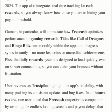
cash
2024. The app also integrates real-time tracking for
rewards
, so you always know how close you are to hitting your
payout threshold.
Freecash
Gamers, in particular, will appreciate how
optimizes
gaming rewards
Call of Dragons
performance for
. Titles like
Bingo Blitz
and
run smoothly within the app, and progress
syncs instantly—no more lost coins or uncredited achievements.
daily rewards
Plus, the
system is designed to load quickly, even
on slower connections, so you can claim your bonuses without
frustration.
Trustpilot
User reviews on
highlight the app’s reliability, with
honest
many praising its consistent updates and bug fixes. In an
review
Freecash
, one user noted that
outperforms competitors
by avoiding the endless loading screens and payout delays that