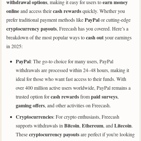
withdrawal options
earn money
, making it easy for users to
online
cash rewards
and access their
quickly. Whether you
PayPal
prefer traditional payment methods like
or cutting-edge
cryptocurrency payouts
, Freecash has you covered. Here’s a
cash out
breakdown of the most popular ways to
your earnings
in 2025:
PayPal
: The go-to choice for many users, PayPal
withdrawals are processed within 24–48 hours, making it
ideal for those who want fast access to their funds. With
over 400 million active users worldwide, PayPal remains a
cash rewards
paid surveys
trusted option for
from
,
gaming offers
, and other activities on Freecash.
Cryptocurrencies
: For crypto enthusiasts, Freecash
Bitcoin
Ethereum
Litecoin
supports withdrawals in
,
, and
.
cryptocurrency payouts
These
are perfect if you’re looking