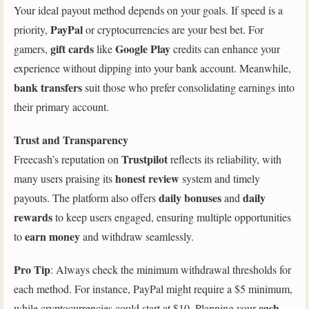
Your ideal payout method depends on your goals. If speed is a
PayPal
priority,
or cryptocurrencies are your best bet. For
gift cards
Google Play
gamers,
like
credits can enhance your
experience without dipping into your bank account. Meanwhile,
bank transfers
suit those who prefer consolidating earnings into
their primary account.
Trust and Transparency
Trustpilot
Freecash’s reputation on
reflects its reliability, with
honest review
many users praising its
system and timely
daily bonuses
daily
payouts. The platform also offers
and
rewards
to keep users engaged, ensuring multiple opportunities
earn money
to
and withdraw seamlessly.
Pro Tip
: Always check the minimum withdrawal thresholds for
each method. For instance, PayPal might require a $5 minimum,
cash
while cryptocurrencies could start at $10. Planning your