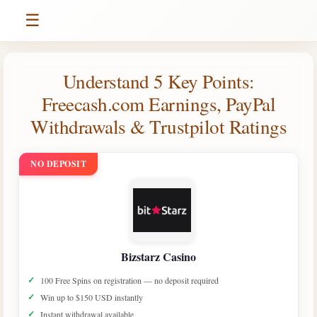
☰
Understand 5 Key Points:
Freecash.com Earnings, PayPal
Withdrawals & Trustpilot Ratings
NO DEPOSIT
Bizstarz Casino
100 Free Spins on registration — no deposit required
Win up to $150 USD instantly
Instant withdrawal available