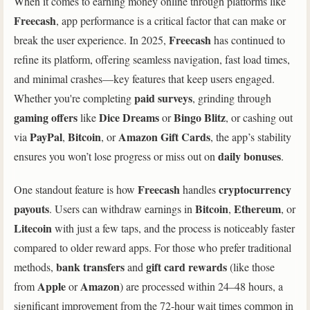
When it comes to earning money online through platforms like
Freecash
, app performance is a critical factor that can make or
Freecash
break the user experience. In 2025,
has continued to
refine its platform, offering seamless navigation, fast load times,
and minimal crashes—key features that keep users engaged.
paid surveys
Whether you're completing
, grinding through
gaming offers
Dice Dreams
Bingo Blitz
like
or
, or cashing out
PayPal
Bitcoin
Amazon Gift Cards
via
,
, or
, the app’s stability
daily bonuses
ensures you won’t lose progress or miss out on
.
Freecash
cryptocurrency
One standout feature is how
handles
payouts
Bitcoin
Ethereum
. Users can withdraw earnings in
,
, or
Litecoin
with just a few taps, and the process is noticeably faster
compared to older reward apps. For those who prefer traditional
bank transfers
gift card rewards
methods,
and
(like those
Apple
Amazon
from
or
) are processed within 24–48 hours, a
significant improvement from the 72-hour wait times common in