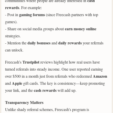
cash
communities where people are already interested in
rewards
. For example:
gaming forums
- Post in
(since Freecash partners with top
games).
earn money online
- Share on social media groups about
strategies.
daily bonuses
daily rewards
- Mention the
and
your referrals
can unlock.
Trustpilot
Freecash’s
reviews highlight how real users have
turned referrals into steady income. One user reported earning
Amazon
over $500 in a month just from referrals who redeemed
Apple
and
gift cards. The key is consistency—keep promoting
cash rewards
your link, and the
will add up.
Transparency Matters
Unlike shady referral schemes, Freecash’s program is