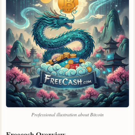
Professional illustration about Bitcoin
Freecash Overview