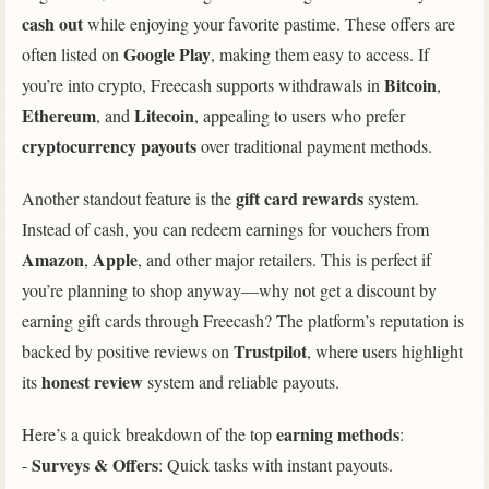
cash out
while enjoying your favorite pastime. These offers are
Google Play
often listed on
, making them easy to access. If
Bitcoin
you’re into crypto, Freecash supports withdrawals in
,
Ethereum
Litecoin
, and
, appealing to users who prefer
cryptocurrency payouts
over traditional payment methods.
gift card rewards
Another standout feature is the
system.
Instead of cash, you can redeem earnings for vouchers from
Amazon
Apple
,
, and other major retailers. This is perfect if
you’re planning to shop anyway—why not get a discount by
earning gift cards through Freecash? The platform’s reputation is
Trustpilot
backed by positive reviews on
, where users highlight
honest review
its
system and reliable payouts.
earning methods
Here’s a quick breakdown of the top
:
Surveys & Offers
-
: Quick tasks with instant payouts.