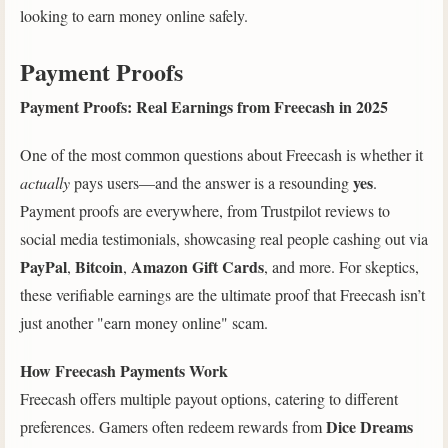
looking to earn money online safely.
Payment Proofs
Payment Proofs: Real Earnings from Freecash in 2025
One of the most common questions about Freecash is whether it
yes
actually
pays users—and the answer is a resounding
.
Payment proofs are everywhere, from Trustpilot reviews to
social media testimonials, showcasing real people cashing out via
PayPal
Bitcoin
Amazon Gift Cards
,
,
, and more. For skeptics,
these verifiable earnings are the ultimate proof that Freecash isn’t
just another "earn money online" scam.
How Freecash Payments Work
Freecash offers multiple payout options, catering to different
Dice Dreams
preferences. Gamers often redeem rewards from