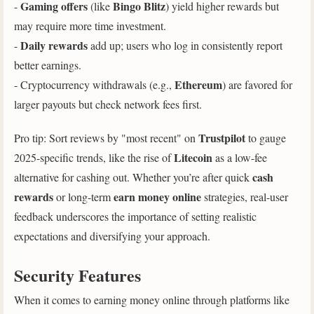
Gaming offers
Bingo Blitz
-
(like
) yield higher rewards but
may require more time investment.
Daily rewards
-
add up; users who log in consistently report
better earnings.
Ethereum
- Cryptocurrency withdrawals (e.g.,
) are favored for
larger payouts but check network fees first.
Trustpilot
Pro tip: Sort reviews by "most recent" on
to gauge
Litecoin
2025-specific trends, like the rise of
as a low-fee
cash
alternative for cashing out. Whether you’re after quick
rewards
earn money online
or long-term
strategies, real-user
feedback underscores the importance of setting realistic
expectations and diversifying your approach.
Security Features
When it comes to earning money online through platforms like