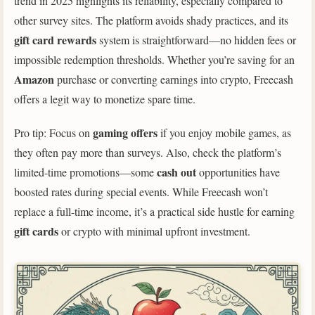
trend in 2025 highlights its reliability, especially compared to
other survey sites. The platform avoids shady practices, and its
gift card rewards
system is straightforward—no hidden fees or
impossible redemption thresholds. Whether you’re saving for an
Amazon
purchase or converting earnings into crypto, Freecash
offers a legit way to monetize spare time.
gaming offers
Pro tip: Focus on
if you enjoy mobile games, as
they often pay more than surveys. Also, check the platform’s
cash out
limited-time promotions—some
opportunities have
boosted rates during special events. While Freecash won’t
replace a full-time income, it’s a practical side hustle for earning
gift cards
or crypto with minimal upfront investment.