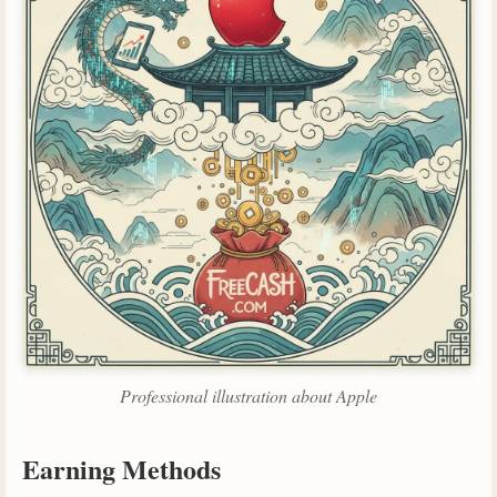
Professional illustration about Apple
Earning Methods