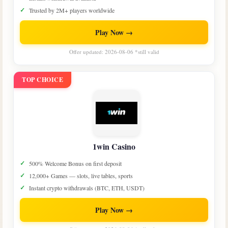
Trusted by 2M+ players worldwide
Play Now →
Offer updated: 2026-08-06 *still valid
TOP CHOICE
1win Casino
500% Welcome Bonus on first deposit
12,000+ Games — slots, live tables, sports
Instant crypto withdrawals (BTC, ETH, USDT)
Play Now →