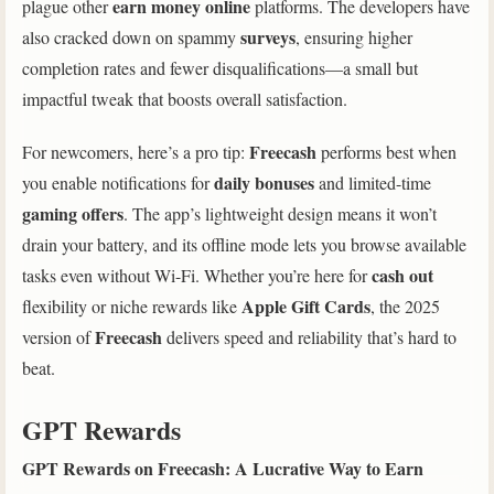
earn money online
plague other
platforms. The developers have
surveys
also cracked down on spammy
, ensuring higher
completion rates and fewer disqualifications—a small but
impactful tweak that boosts overall satisfaction.
Freecash
For newcomers, here’s a pro tip:
performs best when
daily bonuses
you enable notifications for
and limited-time
gaming offers
. The app’s lightweight design means it won’t
drain your battery, and its offline mode lets you browse available
cash out
tasks even without Wi-Fi. Whether you’re here for
Apple Gift Cards
flexibility or niche rewards like
, the 2025
Freecash
version of
delivers speed and reliability that’s hard to
beat.
GPT Rewards
GPT Rewards on Freecash: A Lucrative Way to Earn