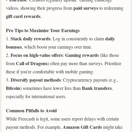
paid surveys
videos, showing their progress from
to redeeming
gift card rewards
.
Pro Tips to Maximize Your Earnings
Stack daily rewards
daily
1.
: Log in consistently to claim
bonuses
, which boost your earnings over time.
Focus on high-value offers
Gaming rewards
2.
:
(like those
Call of Dragons
from
) often pay more than surveys. Prioritize
these if you’re comfortable with mobile gaming.
Diversify payout methods
3.
: Cryptocurrency payouts (e.g.,
Bitcoin
Bank transfers
) sometimes have lower fees than
,
especially for international users.
Common Pitfalls to Avoid
While Freecash is legit, some users report delays with certain
Amazon Gift Cards
payout methods. For example,
might take