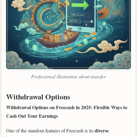
Professional illustration about transfer
Withdrawal Options
Withdrawal Options on Freecash in 2025: Flexible Ways to
Cash Out Your Earnings
diverse
One of the standout features of Freecash is its