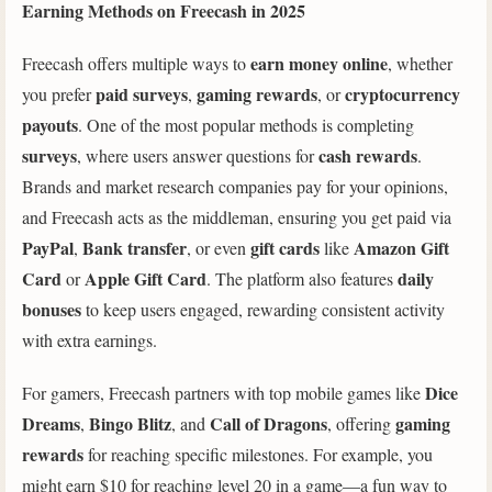
Earning Methods on Freecash in 2025
earn money online
Freecash offers multiple ways to
, whether
paid surveys
gaming rewards
cryptocurrency
you prefer
,
, or
payouts
. One of the most popular methods is completing
surveys
cash rewards
, where users answer questions for
.
Brands and market research companies pay for your opinions,
and Freecash acts as the middleman, ensuring you get paid via
PayPal
Bank transfer
gift cards
Amazon Gift
,
, or even
like
Card
Apple Gift Card
daily
or
. The platform also features
bonuses
to keep users engaged, rewarding consistent activity
with extra earnings.
Dice
For gamers, Freecash partners with top mobile games like
Dreams
Bingo Blitz
Call of Dragons
gaming
,
, and
, offering
rewards
for reaching specific milestones. For example, you
might earn $10 for reaching level 20 in a game—a fun way to