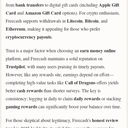
bank transfers
Apple Gift
from
to digital gift cards (including
Card
Amazon Gift Card
and
options). For crypto enthusiasts,
Litecoin
Bitcoin
Freecash supports withdrawals in
,
, and
Ethereum
, making it appealing for those who prefer
cryptocurrency payouts
.
earn money online
Trust is a major factor when choosing an
platform, and Freecash maintains a solid reputation on
Trustpilot
, with many users praising its timely payouts.
However, like any rewards site, earnings depend on effort—
Call of Dragons
completing high-value tasks like
offers yields
cash rewards
better
than shorter surveys. The key is
daily rewards
consistency; logging in daily to claim
or stacking
gaming rewards
can significantly boost your balance over time.
honest review
For those skeptical about legitimacy, Freecash’s