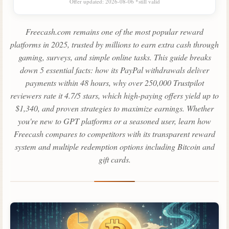
Offer updated: 2026-08-06 *still valid
Freecash.com remains one of the most popular reward
platforms in 2025, trusted by millions to earn extra cash through
gaming, surveys, and simple online tasks. This guide breaks
down 5 essential facts: how its PayPal withdrawals deliver
payments within 48 hours, why over 250,000 Trustpilot
reviewers rate it 4.7/5 stars, which high-paying offers yield up to
$1,340, and proven strategies to maximize earnings. Whether
you're new to GPT platforms or a seasoned user, learn how
Freecash compares to competitors with its transparent reward
system and multiple redemption options including Bitcoin and
gift cards.