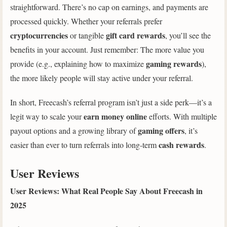
straightforward. There’s no cap on earnings, and payments are
processed quickly. Whether your referrals prefer
cryptocurrencies
gift card rewards
or tangible
, you’ll see the
benefits in your account. Just remember: The more value you
gaming rewards
provide (e.g., explaining how to maximize
),
the more likely people will stay active under your referral.
In short, Freecash’s referral program isn’t just a side perk—it’s a
earn money online
legit way to scale your
efforts. With multiple
gaming offers
payout options and a growing library of
, it’s
cash rewards
easier than ever to turn referrals into long-term
.
User Reviews
User Reviews: What Real People Say About Freecash in
2025