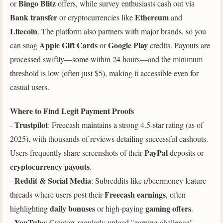
Bingo Blitz
or
offers, while survey enthusiasts cash out via
Bank transfer
Ethereum
or cryptocurrencies like
and
Litecoin
. The platform also partners with major brands, so you
Apple Gift Cards
Google Play
can snag
or
credits. Payouts are
processed swiftly—some within 24 hours—and the minimum
threshold is low (often just $5), making it accessible even for
casual users.
Where to Find Legit Payment Proofs
Trustpilot
-
: Freecash maintains a strong 4.5-star rating (as of
2025), with thousands of reviews detailing successful cashouts.
PayPal
Users frequently share screenshots of their
deposits or
cryptocurrency payouts
.
Reddit & Social Media
-
: Subreddits like r/beermoney feature
Freecash earnings
threads where users post their
, often
daily bonuses
gaming offers
highlighting
or high-paying
.
YouTube
-
: Creators regularly upload "earning challenge"