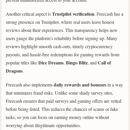
Trustpilot verification
Another critical aspect is
. Freecash has a
strong presence on Trustpilot, where real users leave honest
reviews about their experiences. This transparency helps new
users gauge the platform’s reliability before signing up. Many
reviews highlight smooth cash-outs, timely cryptocurrency
payouts, and hassle-free redemptions for gaming rewards from
Dice Dreams
Bingo Blitz
Call of
popular titles like
,
, and
Dragons
.
daily rewards and bonuses
Freecash also implements
in a way
that minimizes fraud risks. Unlike some shady survey sites,
Freecash ensures that paid surveys and gaming offers are vetted
before being listed. This reduces the chances of scams or fake
tasks, so you can focus on earning money online without
worrying about illegitimate opportunities.