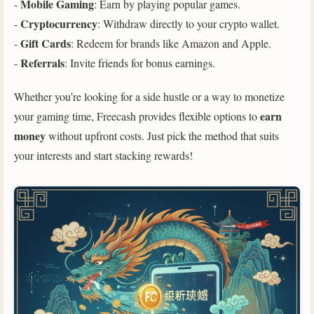
Mobile Gaming
-
: Earn by playing popular games.
Cryptocurrency
-
: Withdraw directly to your crypto wallet.
Gift Cards
-
: Redeem for brands like Amazon and Apple.
Referrals
-
: Invite friends for bonus earnings.
Whether you’re looking for a side hustle or a way to monetize
earn
your gaming time, Freecash provides flexible options to
money
without upfront costs. Just pick the method that suits
your interests and start stacking rewards!