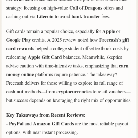
Call of Dragons
strategy: focusing on high-value
offers and
Litecoin
bank transfer
cashing out via
to avoid
fees.
Apple
Gift cards remain a popular choice, especially for
or
Google Play
Freecash
gift
credits. A 2025 review noted how
’s
card rewards
helped a college student offset textbook costs by
Apple Gift Card
redeeming
balances. Meanwhile, skeptics
earn
advise caution with time-intensive tasks, emphasizing that
money online
platforms require patience. The takeaway?
Freecash delivers for those willing to explore its full range of
cash out
cryptocurrencies
methods—from
to retail vouchers—
but success depends on leveraging the right mix of opportunities.
Key Takeaways from Recent Reviews:
PayPal
Amazon Gift Cards
-
and
are the most reliable payout
options, with near-instant processing.