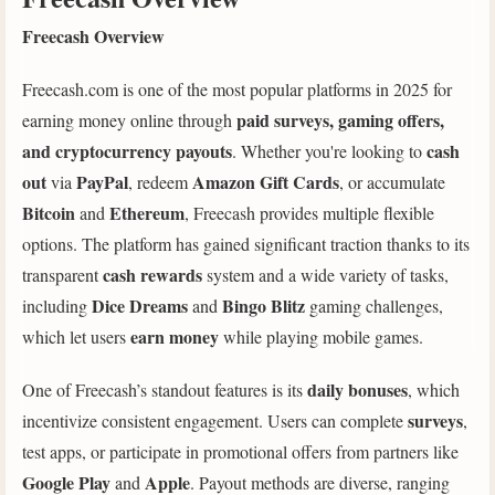
Freecash Overview
Freecash.com is one of the most popular platforms in 2025 for
paid surveys, gaming offers,
earning money online through
and cryptocurrency payouts
cash
. Whether you're looking to
out
PayPal
Amazon Gift Cards
via
, redeem
, or accumulate
Bitcoin
Ethereum
and
, Freecash provides multiple flexible
options. The platform has gained significant traction thanks to its
cash rewards
transparent
system and a wide variety of tasks,
Dice Dreams
Bingo Blitz
including
and
gaming challenges,
earn money
which let users
while playing mobile games.
daily bonuses
One of Freecash’s standout features is its
, which
surveys
incentivize consistent engagement. Users can complete
,
test apps, or participate in promotional offers from partners like
Google Play
Apple
and
. Payout methods are diverse, ranging