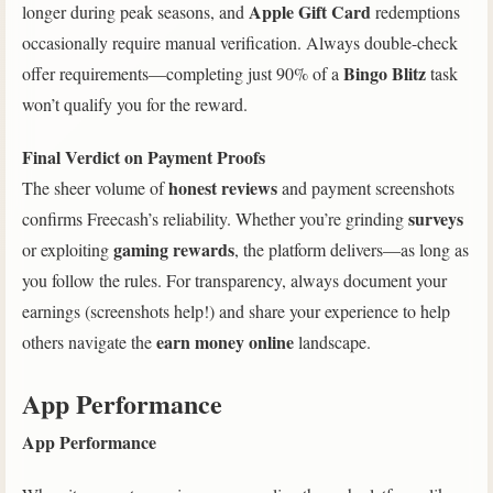
Apple Gift Card
longer during peak seasons, and
redemptions
occasionally require manual verification. Always double-check
Bingo Blitz
offer requirements—completing just 90% of a
task
won’t qualify you for the reward.
Final Verdict on Payment Proofs
honest reviews
The sheer volume of
and payment screenshots
surveys
confirms Freecash’s reliability. Whether you’re grinding
gaming rewards
or exploiting
, the platform delivers—as long as
you follow the rules. For transparency, always document your
earnings (screenshots help!) and share your experience to help
earn money online
others navigate the
landscape.
App Performance
App Performance