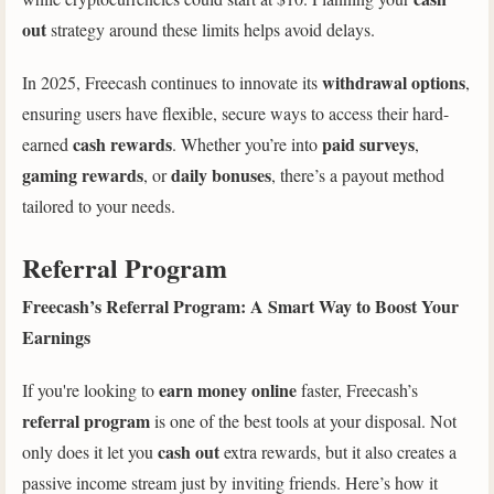
out
strategy around these limits helps avoid delays.
withdrawal options
In 2025, Freecash continues to innovate its
,
ensuring users have flexible, secure ways to access their hard-
cash rewards
paid surveys
earned
. Whether you’re into
,
gaming rewards
daily bonuses
, or
, there’s a payout method
tailored to your needs.
Referral Program
Freecash’s Referral Program: A Smart Way to Boost Your
Earnings
earn money online
If you're looking to
faster, Freecash’s
referral program
is one of the best tools at your disposal. Not
cash out
only does it let you
extra rewards, but it also creates a
passive income stream just by inviting friends. Here’s how it