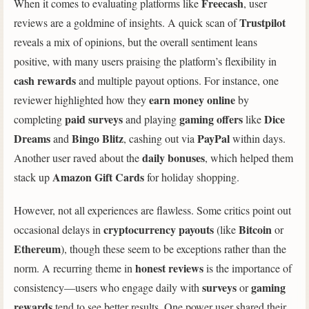
Freecash
When it comes to evaluating platforms like
, user
Trustpilot
reviews are a goldmine of insights. A quick scan of
reveals a mix of opinions, but the overall sentiment leans
positive, with many users praising the platform’s flexibility in
cash rewards
and multiple payout options. For instance, one
earn money online
reviewer highlighted how they
by
paid surveys
gaming offers
Dice
completing
and playing
like
Dreams
Bingo Blitz
PayPal
and
, cashing out via
within days.
daily bonuses
Another user raved about the
, which helped them
Amazon Gift Cards
stack up
for holiday shopping.
However, not all experiences are flawless. Some critics point out
cryptocurrency payouts
Bitcoin
occasional delays in
(like
or
Ethereum
), though these seem to be exceptions rather than the
honest reviews
norm. A recurring theme in
is the importance of
surveys
gaming
consistency—users who engage daily with
or
rewards
tend to see better results. One power user shared their